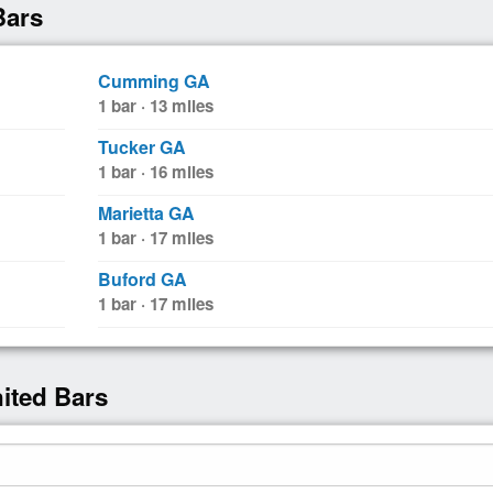
Bars
Cumming GA
1 bar · 13 miles
Tucker GA
1 bar · 16 miles
Marietta GA
1 bar · 17 miles
Buford GA
1 bar · 17 miles
nited Bars