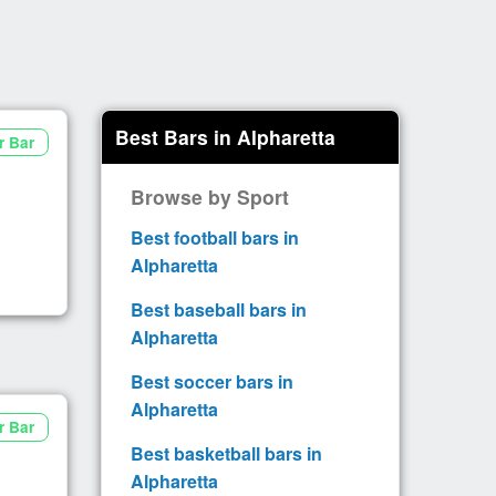
Best Bars in Alpharetta
r Bar
Browse by Sport
Best football bars in
Alpharetta
Best baseball bars in
Alpharetta
Best soccer bars in
Alpharetta
r Bar
Best basketball bars in
Alpharetta