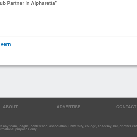
ub Partner in Alpharetta"
avern
ABOUT
ADVERTISE
CONTACT
y team, league, conference, association, university, college, academy, bar, or other entit
formational purposes only.