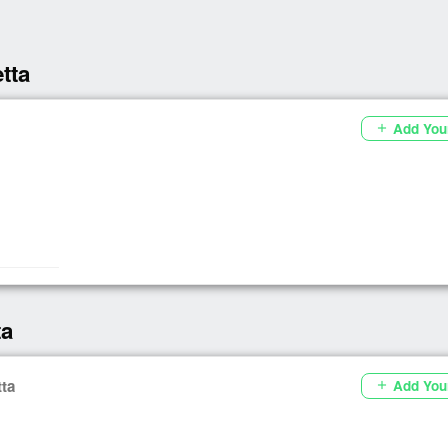
tta
Add You
add
ta
tta
Add You
add