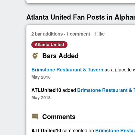
Atlanta United Fan Posts in Alphar
2 bar additions · 1 comment · 1 like
Atlanta United
Bars Added
add_location_alt
Brimstone Restaurant & Tavern
as a place to 
May 2018
ATLUnited10
added
Brimstone Restaurant & 
May 2018
Comments
comment
ATLUnited10
commented on
Brimstone Restau