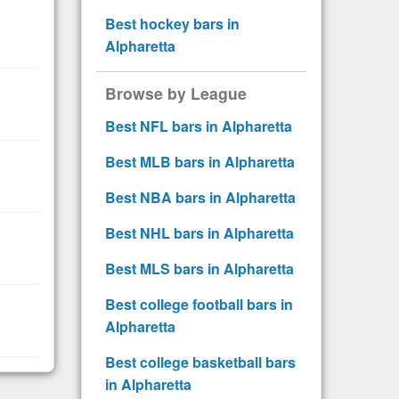
Best hockey bars in
Alpharetta
Browse by League
Best NFL bars in Alpharetta
Best MLB bars in Alpharetta
Best NBA bars in Alpharetta
Best NHL bars in Alpharetta
Best MLS bars in Alpharetta
Best college football bars in
Alpharetta
Best college basketball bars
in Alpharetta