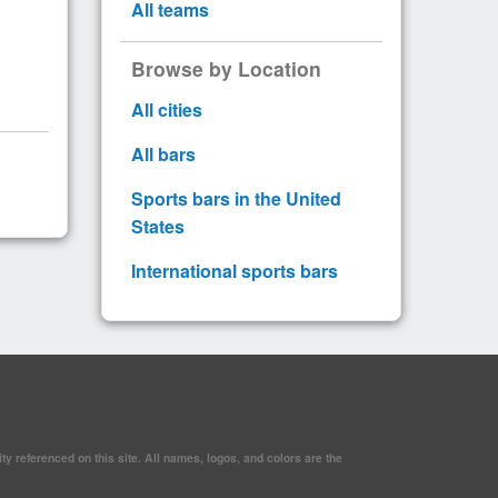
All teams
Browse by Location
All cities
All bars
Sports bars in the United
States
International sports bars
y referenced on this site. All names, logos, and colors are the