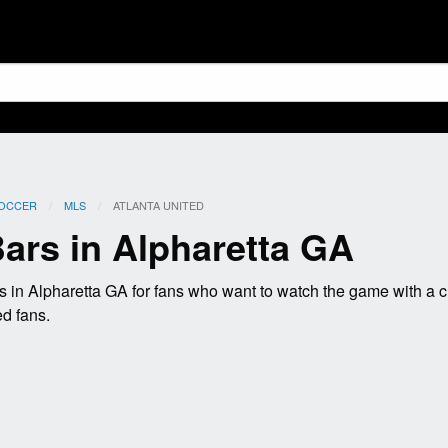
OCCER
MLS
CURRENT:
ATLANTA UNITED
Bars in Alpharetta GA
s in Alpharetta GA for fans who want to watch the game with a
ed fans.