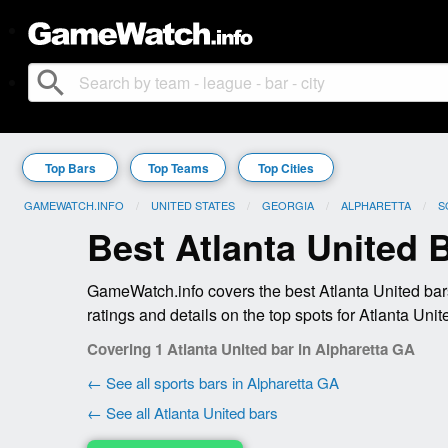
search
Top Bars
Top Teams
Top Cities
GAMEWATCH.INFO
UNITED STATES
GEORGIA
ALPHARETTA
S
Best Atlanta United 
GameWatch.info covers the best Atlanta United bar
ratings and details on the top spots for Atlanta Unit
Covering 1 Atlanta United bar in Alpharetta GA
← See all sports bars in Alpharetta GA
← See all Atlanta United bars