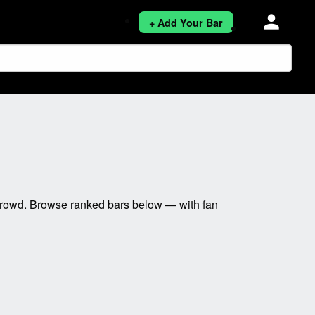
person
+ Add Your Bar
 crowd. Browse ranked bars below — with fan