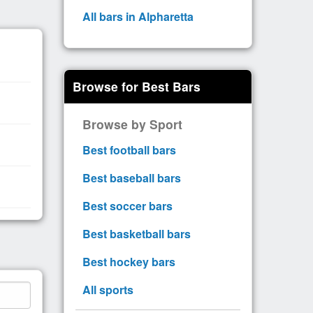
All bars in Alpharetta
Browse for Best Bars
Browse by Sport
Best football bars
Best baseball bars
Best soccer bars
Best basketball bars
Best hockey bars
All sports