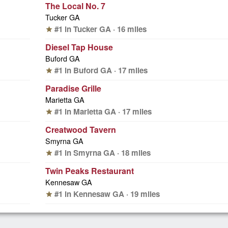
The Local No. 7
Tucker GA
#1 in Tucker GA · 16 miles
star
Diesel Tap House
Buford GA
#1 in Buford GA · 17 miles
star
Paradise Grille
Marietta GA
#1 in Marietta GA · 17 miles
star
Creatwood Tavern
Smyrna GA
#1 in Smyrna GA · 18 miles
star
Twin Peaks Restaurant
Kennesaw GA
#1 in Kennesaw GA · 19 miles
star