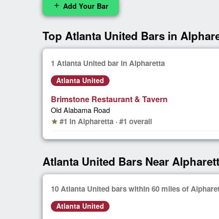
Add Your Bar
add
Top Atlanta United Bars in Alphare
1 Atlanta United bar in Alpharetta
Atlanta United
Brimstone Restaurant & Tavern
Old Alabama Road
#1 in Alpharetta · #1 overall
star
Atlanta United Bars Near Alpharet
10 Atlanta United bars within 60 miles of Alphare
Atlanta United