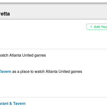
etta
Add You
add
watch Atlanta United games
Tavern
as a place to watch Atlanta United games
rant & Tavern