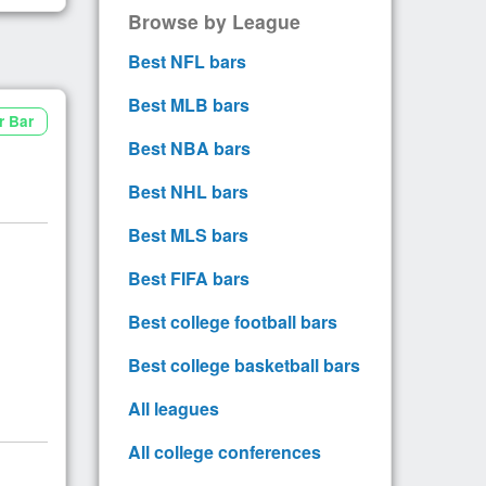
Browse by League
Best NFL bars
Best MLB bars
r Bar
Best NBA bars
Best NHL bars
Best MLS bars
Best FIFA bars
Best college football bars
Best college basketball bars
All leagues
All college conferences