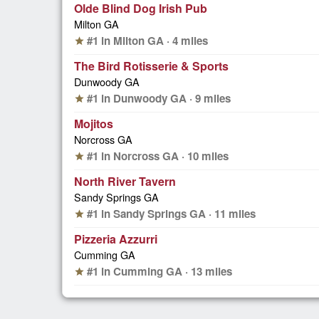
Olde Blind Dog Irish Pub
Milton GA
#1 in Milton GA · 4 miles
star
The Bird Rotisserie & Sports
Dunwoody GA
#1 in Dunwoody GA · 9 miles
star
Mojitos
Norcross GA
#1 in Norcross GA · 10 miles
star
North River Tavern
Sandy Springs GA
#1 in Sandy Springs GA · 11 miles
star
Pizzeria Azzurri
Cumming GA
#1 in Cumming GA · 13 miles
star