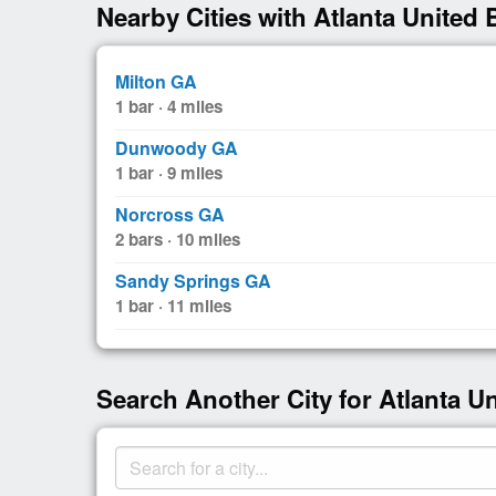
Nearby Cities with Atlanta United 
Milton GA
1 bar · 4 miles
Dunwoody GA
1 bar · 9 miles
Norcross GA
2 bars · 10 miles
Sandy Springs GA
1 bar · 11 miles
Search Another City for Atlanta U