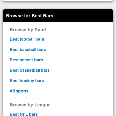
Browse for Best Bars
Browse by Sport
Best football bars
Best baseball bars
Best soccer bars
Best basketball bars
Best hockey bars
All sports
Browse by League
Best NFL bars