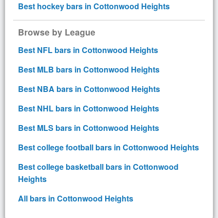
Best hockey bars in Cottonwood Heights
Browse by League
Best NFL bars in Cottonwood Heights
Best MLB bars in Cottonwood Heights
Best NBA bars in Cottonwood Heights
Best NHL bars in Cottonwood Heights
Best MLS bars in Cottonwood Heights
Best college football bars in Cottonwood Heights
Best college basketball bars in Cottonwood
Heights
All bars in Cottonwood Heights