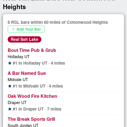
Heights
6 RSL bars within 60 miles of Cottonwood Heights
Add Your Bar
add
Real Salt Lake
Bout Time Pub & Grub
Holladay UT
#1 in Holladay UT · 4 miles
star
A Bar Named Sue
Midvale UT
#1 in Midvale UT · 4 miles
star
Oak Wood Fire Kitchen
Draper UT
#1 in Draper UT · 7 miles
star
The Break Sports Grill
South Jordan UT