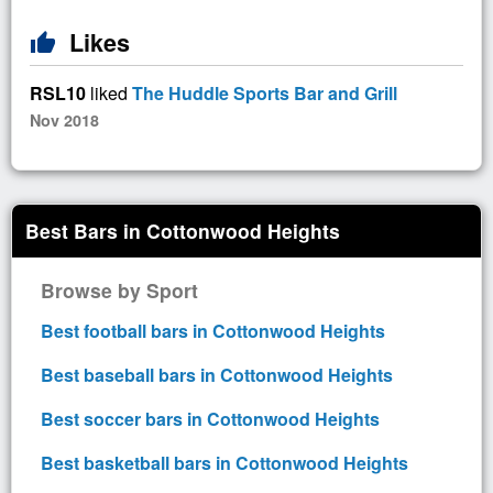
Likes
thumb_up
RSL10
liked
The Huddle Sports Bar and Grill
Nov 2018
Best Bars in Cottonwood Heights
Browse by Sport
Best football bars in Cottonwood Heights
Best baseball bars in Cottonwood Heights
Best soccer bars in Cottonwood Heights
Best basketball bars in Cottonwood Heights