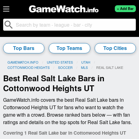
+ Add Bar
search
Top Bars
Top Teams
Top Cities
GAMEWATCH.INFO
UNITED STATES
UTAH
COTTONWOOD HEIGHTS
SOCCER
MLS
CURRENT:
REAL SALT LAKE
Best Real Salt Lake Bars in
Cottonwood Heights UT
GameWatch.info covers the best Real Salt Lake bars in
Cottonwood Heights UT for fans who want to watch the
game with a crowd. Browse ranked bars below — with fan
ratings and details on the top spots for Real Salt Lake fans.
Covering 1 Real Salt Lake bar in Cottonwood Heights UT