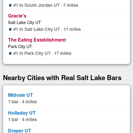
#1 in South Jordan UT · 7 miles
star
Gracie's
Salt Lake City UT
#1 in Salt Lake City UT · 11 miles
star
The Eating Establishment
Park City UT
#1 in Park City UT · 17 miles
star
Nearby Cities with Real Salt Lake Bars
Midvale UT
1 bar · 4 miles
Holladay UT
1 bar · 4 miles
Draper UT