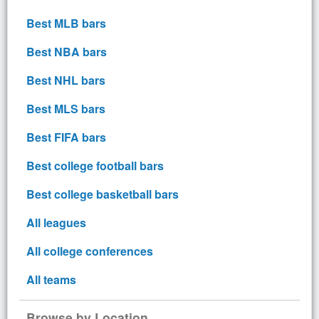
Best MLB bars
Best NBA bars
Best NHL bars
Best MLS bars
Best FIFA bars
Best college football bars
Best college basketball bars
All leagues
All college conferences
All teams
Browse by Location