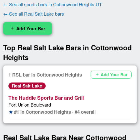
← See all sports bars in Cottonwood Heights UT
← See all Real Salt Lake bars
Add Your Bar
add
Top Real Salt Lake Bars in Cottonwood
Heights
1 RSL bar in Cottonwood Heights
Add Your Bar
add
Real Salt Lake
The Huddle Sports Bar and Grill
Fort Union Boulevard
#1 in Cottonwood Heights · #4 overall
star
Real Salt Lake Bars Near Cottonwood