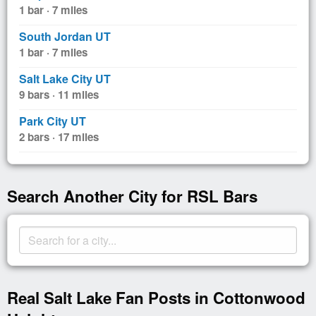
1 bar · 7 miles
South Jordan UT
1 bar · 7 miles
Salt Lake City UT
9 bars · 11 miles
Park City UT
2 bars · 17 miles
Search Another City for RSL Bars
Real Salt Lake Fan Posts in Cottonwood