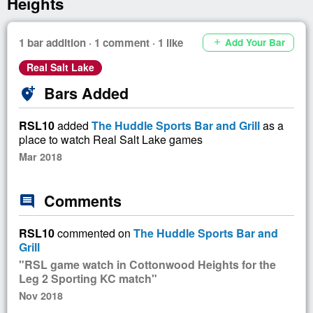
Heights
1 bar addition · 1 comment · 1 like
Add Your Bar
add
Real Salt Lake
Bars Added
add_location_alt
RSL10
added
The Huddle Sports Bar and Grill
as a
place to watch Real Salt Lake games
Mar 2018
Comments
comment
RSL10
commented on
The Huddle Sports Bar and
Grill
"RSL game watch in Cottonwood Heights for the
Leg 2 Sporting KC match"
Nov 2018