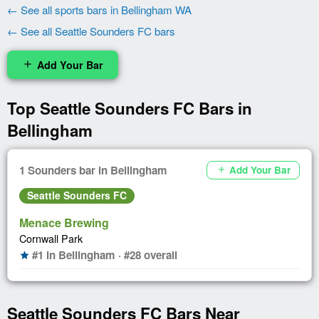
← See all sports bars in Bellingham WA
← See all Seattle Sounders FC bars
Add Your Bar
add
Top Seattle Sounders FC Bars in
Bellingham
1 Sounders bar in Bellingham
Add Your Bar
add
Seattle Sounders FC
Menace Brewing
Cornwall Park
#1 in Bellingham · #28 overall
star
Seattle Sounders FC Bars Near