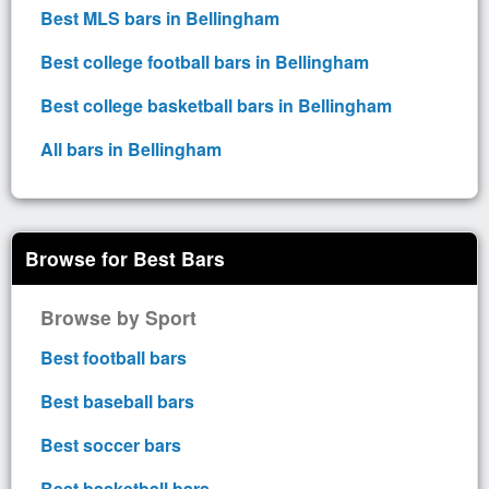
Best MLS bars in Bellingham
Best college football bars in Bellingham
Best college basketball bars in Bellingham
All bars in Bellingham
Browse for Best Bars
Browse by Sport
Best football bars
Best baseball bars
Best soccer bars
Best basketball bars