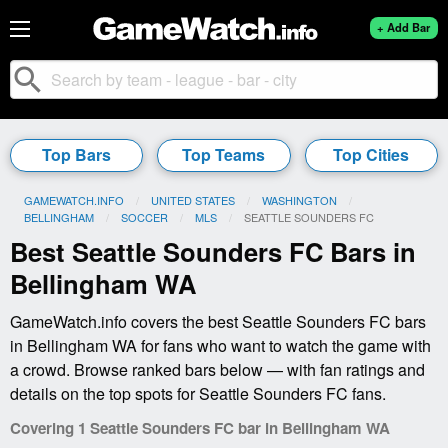
+ Add Bar
search
Top Bars
Top Teams
Top Cities
GAMEWATCH.INFO
UNITED STATES
WASHINGTON
BELLINGHAM
SOCCER
MLS
CURRENT:
SEATTLE SOUNDERS FC
Best Seattle Sounders FC Bars in
Bellingham WA
GameWatch.info covers the best Seattle Sounders FC bars
in Bellingham WA for fans who want to watch the game with
a crowd. Browse ranked bars below — with fan ratings and
details on the top spots for Seattle Sounders FC fans.
Covering 1 Seattle Sounders FC bar in Bellingham WA