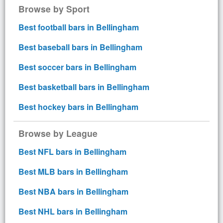
Browse by Sport
Best football bars in Bellingham
Best baseball bars in Bellingham
Best soccer bars in Bellingham
Best basketball bars in Bellingham
Best hockey bars in Bellingham
Browse by League
Best NFL bars in Bellingham
Best MLB bars in Bellingham
Best NBA bars in Bellingham
Best NHL bars in Bellingham