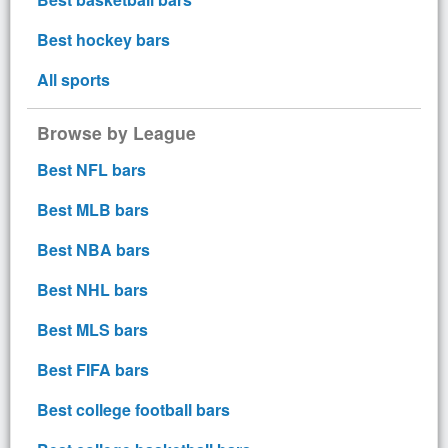
Best hockey bars
All sports
Browse by League
Best NFL bars
Best MLB bars
Best NBA bars
Best NHL bars
Best MLS bars
Best FIFA bars
Best college football bars