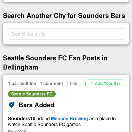
Search Another City for Sounders Bars
Seattle Sounders FC Fan Posts in
Bellingham
1 bar addition · 1 comment · 1 like
Add Your Bar
add
Seattle Sounders FC
Bars Added
add_location_alt
Sounders10
added
Menace Brewing
as a place to
watch Seattle Sounders FC games
Sep 2019