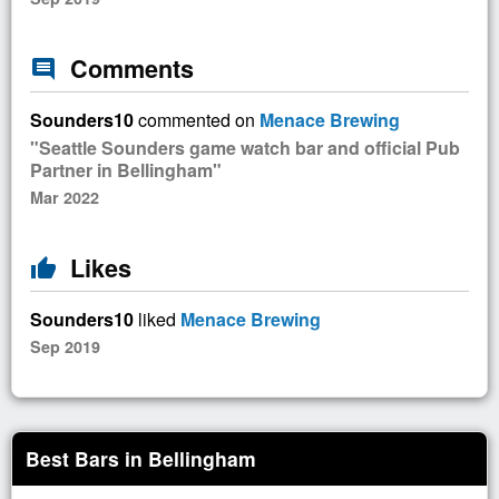
Comments
comment
Sounders10
commented on
Menace Brewing
"Seattle Sounders game watch bar and official Pub
Partner in Bellingham"
Mar 2022
Likes
thumb_up
Sounders10
liked
Menace Brewing
Sep 2019
Best Bars in Bellingham