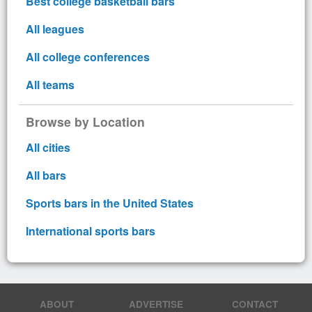
Best college basketball bars
All leagues
All college conferences
All teams
Browse by Location
All cities
All bars
Sports bars in the United States
International sports bars
ABOUT
ADVERTISE
CONTACT