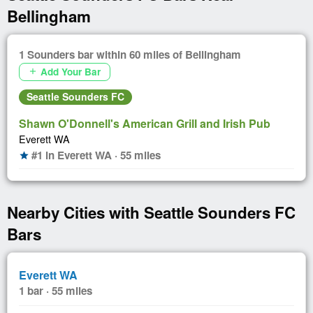
Bellingham
1 Sounders bar within 60 miles of Bellingham
Add Your Bar
add
Seattle Sounders FC
Shawn O'Donnell's American Grill and Irish Pub
Everett WA
#1 in Everett WA · 55 miles
star
Nearby Cities with Seattle Sounders FC
Bars
Everett WA
1 bar · 55 miles