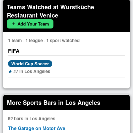
Teams Watched at Wurstküche
Restaurant Venice
Add Your Team
add
1 team · 1 league · 1 sport watched
FIFA
World Cup Soccer
#7 in Los Angeles
star
More Sports Bars in Los Angeles
92 bars in Los Angeles
The Garage on Motor Ave