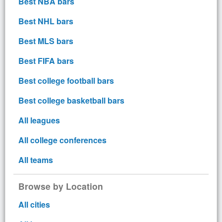
Best NBA bars
Best NHL bars
Best MLS bars
Best FIFA bars
Best college football bars
Best college basketball bars
All leagues
All college conferences
All teams
Browse by Location
All cities