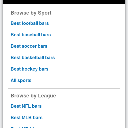
Browse by Sport
Best football bars
Best baseball bars
Best soccer bars
Best basketball bars
Best hockey bars
All sports
Browse by League
Best NFL bars
Best MLB bars