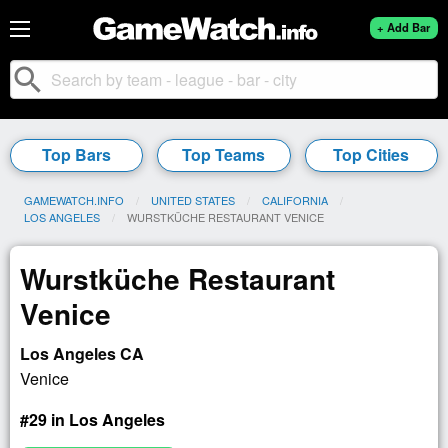
+ Add Bar
search
Top Bars
Top Teams
Top Cities
GAMEWATCH.INFO
UNITED STATES
CALIFORNIA
LOS ANGELES
CURRENT:
WURSTKÜCHE RESTAURANT VENICE
Wurstküche Restaurant
Venice
Los Angeles CA
Venice
#29 in Los Angeles