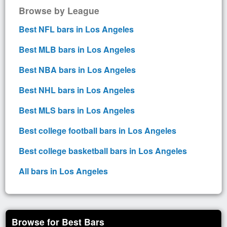
Browse by League
Best NFL bars in Los Angeles
Best MLB bars in Los Angeles
Best NBA bars in Los Angeles
Best NHL bars in Los Angeles
Best MLS bars in Los Angeles
Best college football bars in Los Angeles
Best college basketball bars in Los Angeles
All bars in Los Angeles
Browse for Best Bars