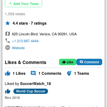
Add Your Team
add
1,359 views
star
4.4 stars · 7 ratings
map
625 Lincoln Blvd, Venice, CA 90291, USA
phone
+1 213-687-4444
language
Website
Likes & Comments
Like
Comment
thumb_up
comment
thumb_up
comment
add_location_alt
1
Likes
1
Comments
1
Teams
Liked by
SoccerWatch_18
thumb_up
World Cup Soccer
Nov 2018