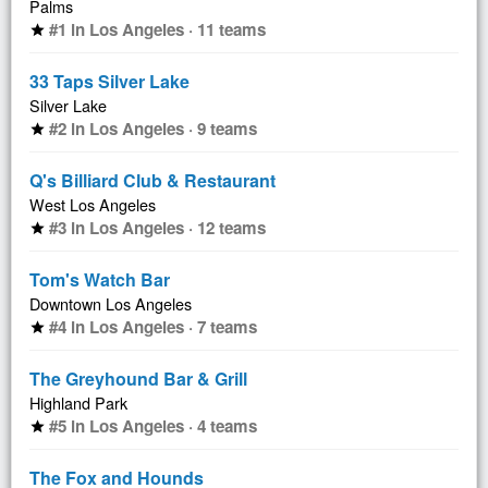
Palms
#1 in Los Angeles · 11 teams
star
33 Taps Silver Lake
Silver Lake
#2 in Los Angeles · 9 teams
star
Q's Billiard Club & Restaurant
West Los Angeles
#3 in Los Angeles · 12 teams
star
Tom's Watch Bar
Downtown Los Angeles
#4 in Los Angeles · 7 teams
star
The Greyhound Bar & Grill
Highland Park
#5 in Los Angeles · 4 teams
star
The Fox and Hounds