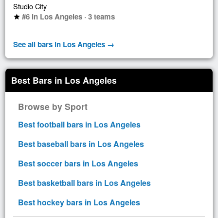
Studio City
#6 in Los Angeles · 3 teams
star
See all bars in Los Angeles →
Best Bars in Los Angeles
Browse by Sport
Best football bars in Los Angeles
Best baseball bars in Los Angeles
Best soccer bars in Los Angeles
Best basketball bars in Los Angeles
Best hockey bars in Los Angeles