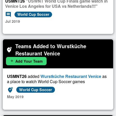
USMNT26
"USWNT World Cup Finals game watch in
Venice Los Angeles for USA vs Netherlands!!!"
comment
World Cup Soccer
Jul 2019
Teams Added to Wurstküche
add_location_alt
Restaurant Venice
Add Your Team
add
USMNT26
added
Wurstküche Restaurant Venice
as
a place to watch World Cup Soccer games
add_location_alt
World Cup Soccer
May 2019