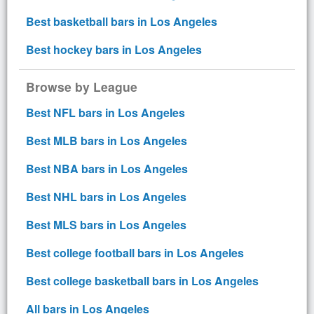
Best basketball bars in Los Angeles
Best hockey bars in Los Angeles
Browse by League
Best NFL bars in Los Angeles
Best MLB bars in Los Angeles
Best NBA bars in Los Angeles
Best NHL bars in Los Angeles
Best MLS bars in Los Angeles
Best college football bars in Los Angeles
Best college basketball bars in Los Angeles
All bars in Los Angeles