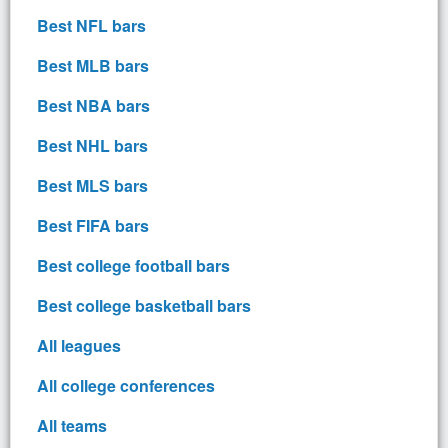
Best NFL bars
Best MLB bars
Best NBA bars
Best NHL bars
Best MLS bars
Best FIFA bars
Best college football bars
Best college basketball bars
All leagues
All college conferences
All teams