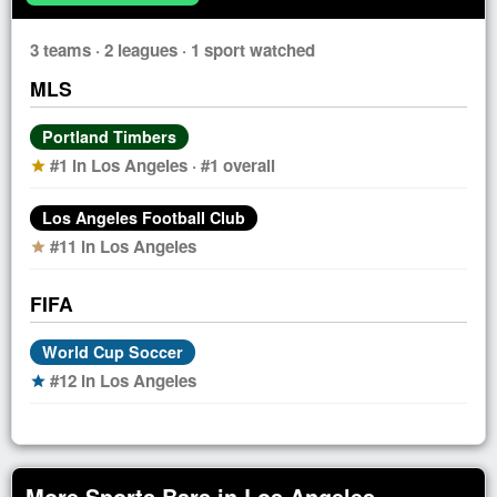
3 teams · 2 leagues · 1 sport watched
MLS
Portland Timbers
#1 in Los Angeles · #1 overall
star
Los Angeles Football Club
#11 in Los Angeles
star
FIFA
World Cup Soccer
#12 in Los Angeles
star
More Sports Bars in Los Angeles