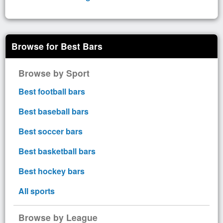
Browse for Best Bars
Browse by Sport
Best football bars
Best baseball bars
Best soccer bars
Best basketball bars
Best hockey bars
All sports
Browse by League