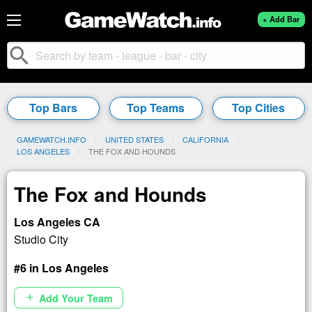
+ Add Bar
search
Top Bars
Top Teams
Top Cities
GAMEWATCH.INFO
UNITED STATES
CALIFORNIA
LOS ANGELES
CURRENT:
THE FOX AND HOUNDS
The Fox and Hounds
Los Angeles CA
Studio City
#6 in Los Angeles
Add Your Team
add