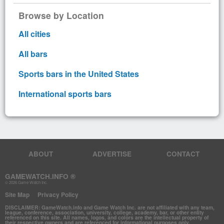
Browse by Location
All cities
All bars
Sports bars in the United States
International sports bars
ABOUT
ADVERTISE
CONTACT
GAMEWATCH.INFO ®
© 2026 Game Watch Inc.
Site Map
Privacy Policy
DISCLAIMER: GameWatch.info and Game Watch Inc. are not affiliated with any team,
league, conference, association, university, college, academy, bar, or other entity
referenced on this site. All names, logos, and colors are the intellectual property of
their respective owners and are referenced for informational purposes only.