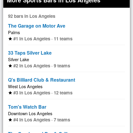
92 bars in Los Angeles
The Garage on Motor Ave
Palms
#1 in Los Angeles · 11 teams
star
33 Taps Silver Lake
Silver Lake
#2 in Los Angeles · 9 teams
star
Q's Billiard Club & Restaurant
West Los Angeles
#3 in Los Angeles · 12 teams
star
Tom's Watch Bar
Downtown Los Angeles
#4 in Los Angeles · 7 teams
star