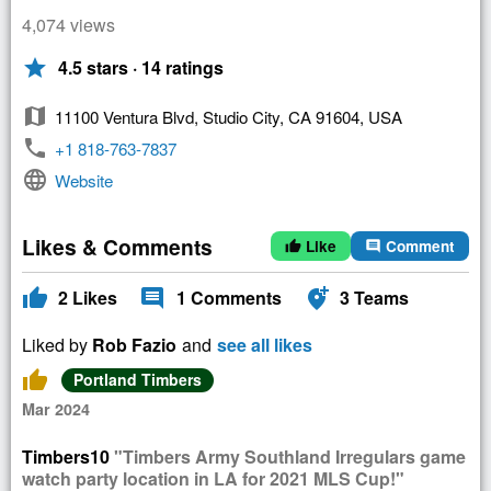
4,074 views
star
4.5 stars · 14 ratings
map
11100 Ventura Blvd, Studio City, CA 91604, USA
phone
+1 818-763-7837
language
Website
Likes & Comments
Like
Comment
thumb_up
comment
thumb_up
comment
add_location_alt
2
Likes
1
Comments
3
Teams
Liked by
Rob Fazio
and
see all likes
thumb_up
Portland Timbers
Mar 2024
Timbers10
"Timbers Army Southland Irregulars game
watch party location in LA for 2021 MLS Cup!"