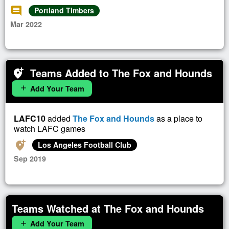
comment
Portland Timbers
Mar 2022
Teams Added to The Fox and Hounds
add_location_alt
Add Your Team
add
LAFC10
added
The Fox and Hounds
as a place to
watch LAFC games
add_location_alt
Los Angeles Football Club
Sep 2019
Teams Watched at The Fox and Hounds
Add Your Team
add