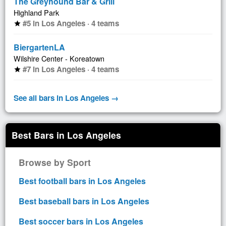
The Greyhound Bar & Grill
Highland Park
#5 in Los Angeles · 4 teams
star
BiergartenLA
Wilshire Center - Koreatown
#7 in Los Angeles · 4 teams
star
See all bars in Los Angeles →
Best Bars in Los Angeles
Browse by Sport
Best football bars in Los Angeles
Best baseball bars in Los Angeles
Best soccer bars in Los Angeles