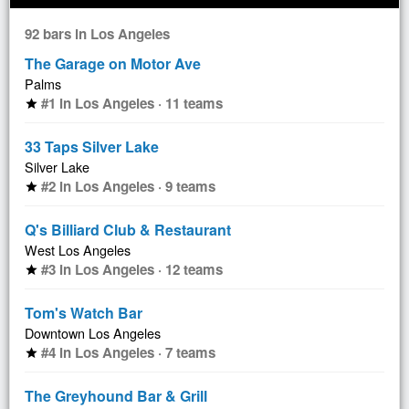
92 bars in Los Angeles
The Garage on Motor Ave
Palms
#1 in Los Angeles · 11 teams
star
33 Taps Silver Lake
Silver Lake
#2 in Los Angeles · 9 teams
star
Q's Billiard Club & Restaurant
West Los Angeles
#3 in Los Angeles · 12 teams
star
Tom's Watch Bar
Downtown Los Angeles
#4 in Los Angeles · 7 teams
star
The Greyhound Bar & Grill