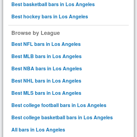
Best basketball bars in Los Angeles
Best hockey bars in Los Angeles
Browse by League
Best NFL bars in Los Angeles
Best MLB bars in Los Angeles
Best NBA bars in Los Angeles
Best NHL bars in Los Angeles
Best MLS bars in Los Angeles
Best college football bars in Los Angeles
Best college basketball bars in Los Angeles
All bars in Los Angeles