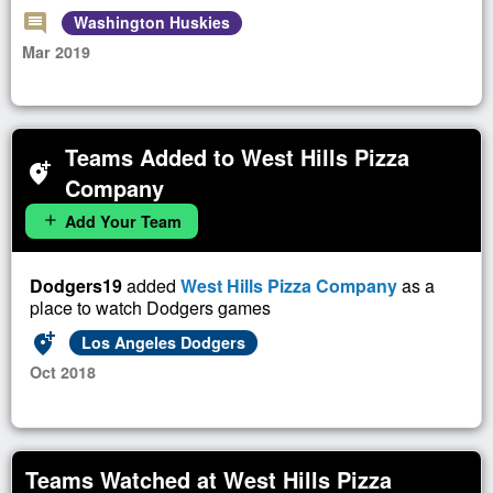
comment
Washington Huskies
Mar 2019
Teams Added to West Hills Pizza
add_location_alt
Company
Add Your Team
add
Dodgers19
added
West Hills Pizza Company
as a
place to watch Dodgers games
add_location_alt
Los Angeles Dodgers
Oct 2018
Teams Watched at West Hills Pizza