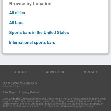
Browse by Location
All cities
All bars
Sports bars in the United States
International sports bars
ABOUT
ADVERTISE
CONTACT
GAMEWATCH.INFO ®
© 2026 Game Watch Inc.
Site Map
Privacy Policy
DISCLAIMER: GameWatch.info and Game Watch Inc. are not affiliated with any team,
league, conference, association, university, college, academy, bar, or other entity
referenced on this site. All names, logos, and colors are the intellectual property of
their respective owners and are referenced for informational purposes only.