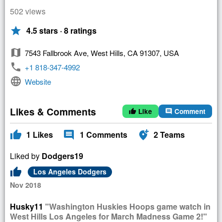
502 views
star
4.5 stars · 8 ratings
map
7543 Fallbrook Ave, West Hills, CA 91307, USA
phone
+1 818-347-4992
language
Website
Likes & Comments
Like
Comment
thumb_up
comment
thumb_up
comment
add_location_alt
1
Likes
1
Comments
2
Teams
Liked by
Dodgers19
thumb_up
Los Angeles Dodgers
Nov 2018
Husky11
"Washington Huskies Hoops game watch in
West Hills Los Angeles for March Madness Game 2!"