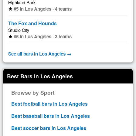
Highland Park
#5 in Los Angeles · 4 teams
star
The Fox and Hounds
Studio City
#6 in Los Angeles · 3 teams
star
See all bars in Los Angeles →
Best Bars in Los Angeles
Browse by Sport
Best football bars in Los Angeles
Best baseball bars in Los Angeles
Best soccer bars in Los Angeles