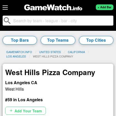
+ Add Bar
search
Top Bars
Top Teams
Top Cities
GAMEWATCH.INFO
UNITED STATES
CALIFORNIA
LOS ANGELES
CURRENT:
WEST HILLS PIZZA COMPANY
West Hills Pizza Company
Los Angeles CA
West Hills
#59 in Los Angeles
Add Your Team
add