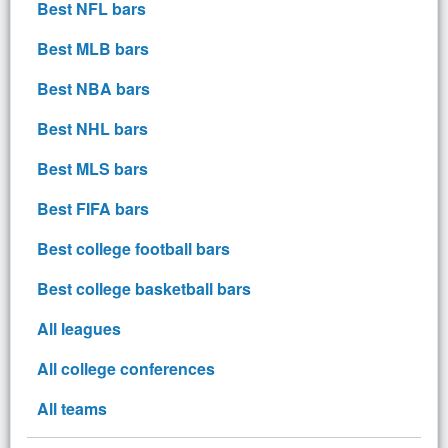
Best NFL bars
Best MLB bars
Best NBA bars
Best NHL bars
Best MLS bars
Best FIFA bars
Best college football bars
Best college basketball bars
All leagues
All college conferences
All teams