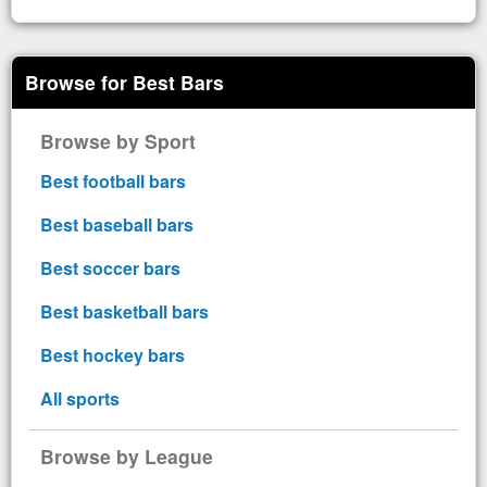
Browse for Best Bars
Browse by Sport
Best football bars
Best baseball bars
Best soccer bars
Best basketball bars
Best hockey bars
All sports
Browse by League