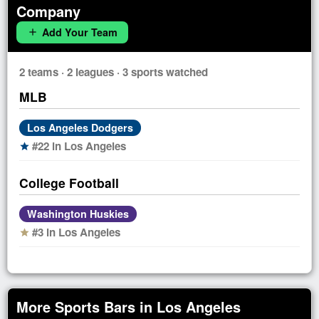
Company
Add Your Team
add
2 teams · 2 leagues · 3 sports watched
MLB
Los Angeles Dodgers
#22 in Los Angeles
star
College Football
Washington Huskies
#3 in Los Angeles
star
More Sports Bars in Los Angeles