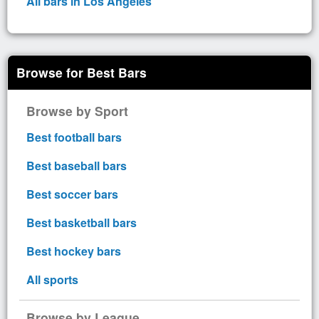
All bars in Los Angeles
Browse for Best Bars
Browse by Sport
Best football bars
Best baseball bars
Best soccer bars
Best basketball bars
Best hockey bars
All sports
Browse by League