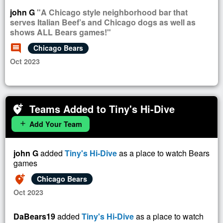
john G
"A Chicago style neighborhood bar that
serves Italian Beef’s and Chicago dogs as well as
shows ALL Bears games!"
comment
Chicago Bears
Oct 2023
Teams Added to Tiny's Hi-Dive
add_location_alt
Add Your Team
add
john G
added
Tiny's Hi-Dive
as a place to watch Bears
games
add_location_alt
Chicago Bears
Oct 2023
DaBears19
added
Tiny's Hi-Dive
as a place to watch