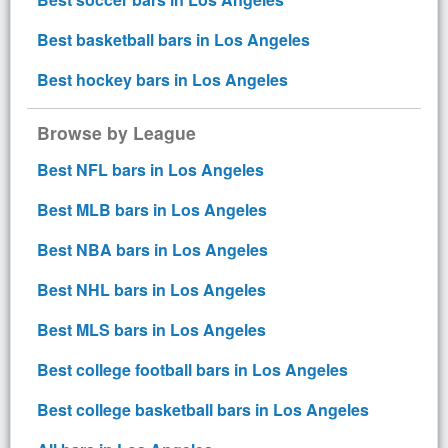
Best basketball bars in Los Angeles
Best hockey bars in Los Angeles
Browse by League
Best NFL bars in Los Angeles
Best MLB bars in Los Angeles
Best NBA bars in Los Angeles
Best NHL bars in Los Angeles
Best MLS bars in Los Angeles
Best college football bars in Los Angeles
Best college basketball bars in Los Angeles