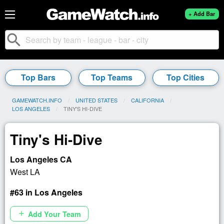
+ Add Bar
search
Top Bars
Top Teams
Top Cities
GAMEWATCH.INFO
UNITED STATES
CALIFORNIA
LOS ANGELES
CURRENT:
TINY'S HI-DIVE
Tiny's Hi-Dive
Los Angeles CA
West LA
#63 in Los Angeles
Add Your Team
add