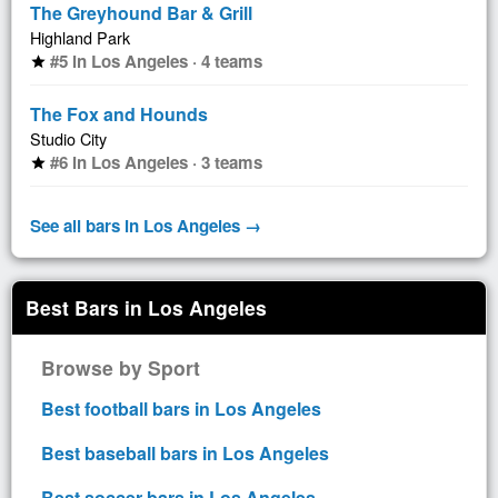
The Greyhound Bar & Grill
Highland Park
#5 in Los Angeles · 4 teams
star
The Fox and Hounds
Studio City
#6 in Los Angeles · 3 teams
star
See all bars in Los Angeles →
Best Bars in Los Angeles
Browse by Sport
Best football bars in Los Angeles
Best baseball bars in Los Angeles
Best soccer bars in Los Angeles