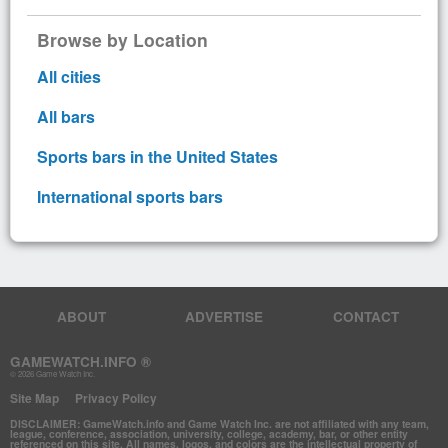
Browse by Location
All cities
All bars
Sports bars in the United States
International sports bars
ABOUT
ADVERTISE
CONTACT
GAMEWATCH.INFO ®
© 2026 Game Watch Inc.
Site Map
Privacy Policy
DISCLAIMER: GameWatch.info and Game Watch Inc. are not affiliated with any team,
league, conference, association, university, college, academy, bar, or other entity
referenced on this site. All names, logos, and colors are the intellectual property of