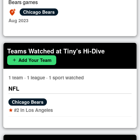
Bears games
add_location_alt
Chicago Bears
Aug 2023
Teams Watched at Tiny's Hi-Dive
Add Your Team
add
1 team · 1 league · 1 sport watched
NFL
Chicago Bears
#2 in Los Angeles
star