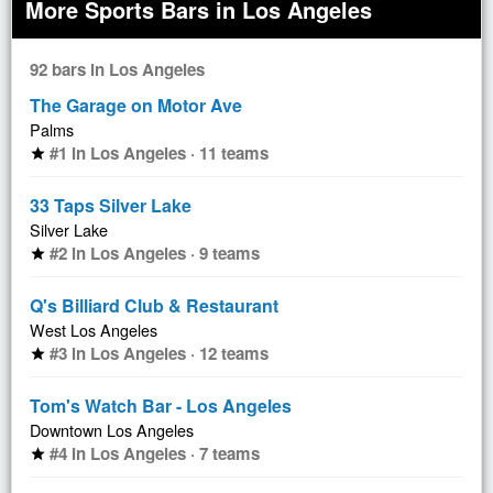
More Sports Bars in Los Angeles
92 bars in Los Angeles
The Garage on Motor Ave
Palms
#1 in Los Angeles · 11 teams
star
33 Taps Silver Lake
Silver Lake
#2 in Los Angeles · 9 teams
star
Q's Billiard Club & Restaurant
West Los Angeles
#3 in Los Angeles · 12 teams
star
Tom's Watch Bar - Los Angeles
Downtown Los Angeles
#4 in Los Angeles · 7 teams
star