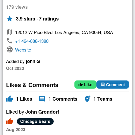
179 views
star
3.9 stars · 7 ratings
map
12012 W Pico Blvd, Los Angeles, CA 90064, USA
phone
+1 424-888-1388
language
Website
Added by
john G
Oct 2023
Likes & Comments
Like
Comment
thumb_up
comment
thumb_up
comment
add_location_alt
1
Likes
1
Comments
1
Teams
Liked by
John Grondorf
thumb_up
Chicago Bears
Aug 2023