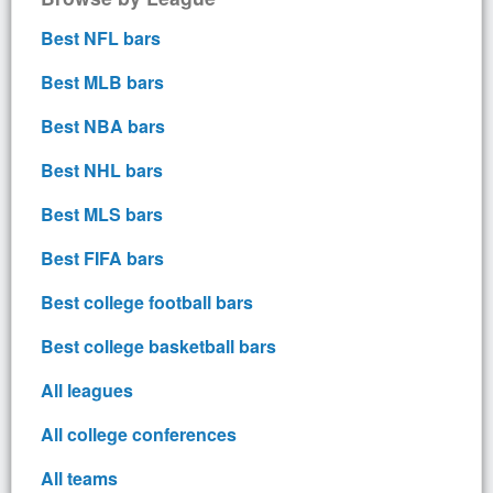
Best NFL bars
Best MLB bars
Best NBA bars
Best NHL bars
Best MLS bars
Best FIFA bars
Best college football bars
Best college basketball bars
All leagues
All college conferences
All teams