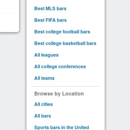
Best MLS bars
Best FIFA bars
Best college football bars
Best college basketball bars
All leagues
All college conferences
All teams
Browse by Location
All cities
All bars
Sports bars in the United