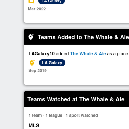
comment
LA Galaxy
Mar 2022
Teams Added to The Whale & Ale
add_location_alt
LAGalaxy10
added
The Whale & Ale
as a place
add_location_alt
LA Galaxy
Sep 2019
Teams Watched at The Whale & Ale
1 team · 1 league · 1 sport watched
MLS