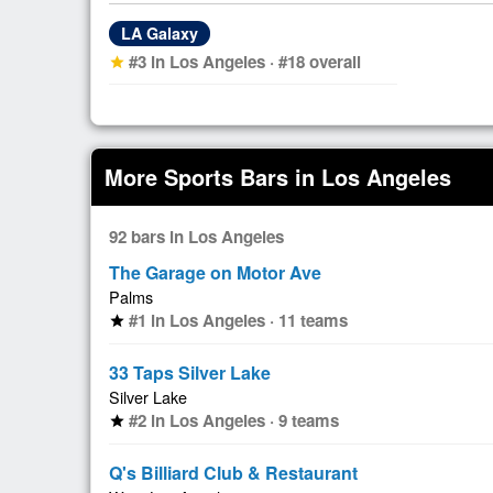
LA Galaxy
#3 in Los Angeles · #18 overall
star
More Sports Bars in Los Angeles
92 bars in Los Angeles
The Garage on Motor Ave
Palms
#1 in Los Angeles · 11 teams
star
33 Taps Silver Lake
Silver Lake
#2 in Los Angeles · 9 teams
star
Q's Billiard Club & Restaurant