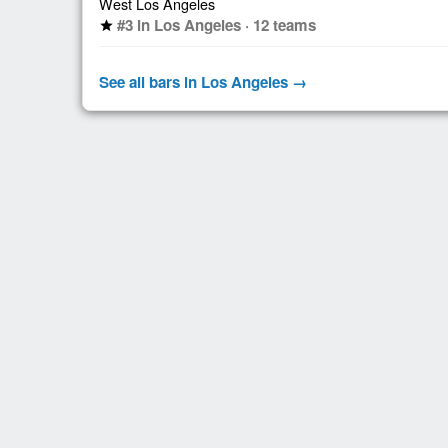
West Los Angeles
#3 in Los Angeles · 12 teams
star
See all bars in Los Angeles →