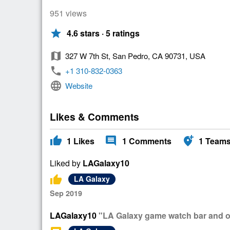
951 views
star
4.6 stars · 5 ratings
map
327 W 7th St, San Pedro, CA 90731, USA
phone
+1 310-832-0363
language
Website
Likes & Comments
thumb_up
comment
add_location_alt
1
Likes
1
Comments
1
Team
Liked by
LAGalaxy10
thumb_up
LA Galaxy
Sep 2019
LAGalaxy10
"LA Galaxy game watch bar and off