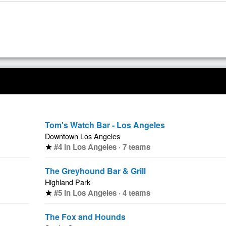
Tom's Watch Bar - Los Angeles
Downtown Los Angeles
#4 in Los Angeles · 7 teams
star
The Greyhound Bar & Grill
Highland Park
#5 in Los Angeles · 4 teams
star
The Fox and Hounds