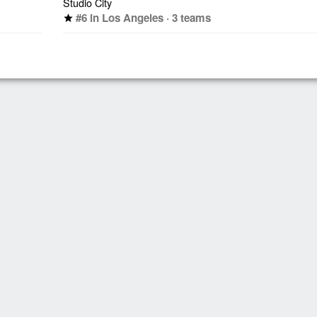
Studio City
#6 in Los Angeles · 3 teams
star