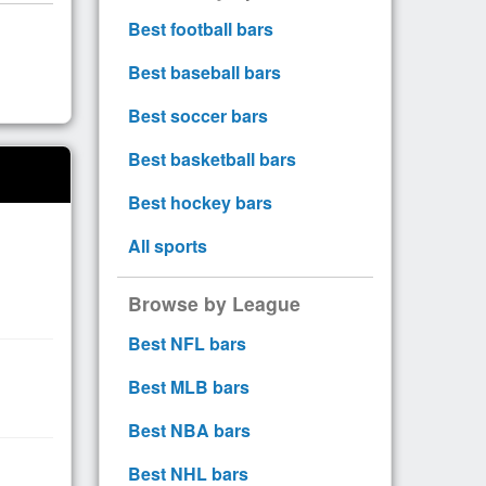
Best football bars
Best baseball bars
Best soccer bars
Best basketball bars
Best hockey bars
All sports
Browse by League
Best NFL bars
Best MLB bars
Best NBA bars
Best NHL bars