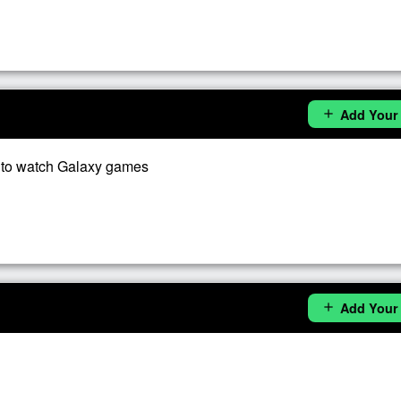
Add Your
add
 to watch Galaxy games
Add Your
add