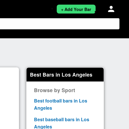
person
+ Add Your Bar
Best Bars in Los Angeles
Browse by Sport
Best football bars in Los
Angeles
Best baseball bars in Los
Angeles