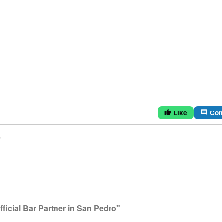
Like
Co
thumb_up
comment
s
icial Bar Partner in San Pedro"