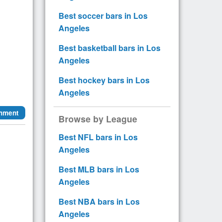
Best soccer bars in Los
Angeles
Best basketball bars in Los
Angeles
Best hockey bars in Los
Angeles
mment
Browse by League
Best NFL bars in Los
Angeles
Best MLB bars in Los
Angeles
Best NBA bars in Los
Angeles