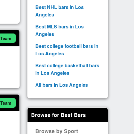
Best NHL bars in Los
Angeles
Best MLS bars in Los
Angeles
 Team
Best college football bars in
Los Angeles
Best college basketball bars
in Los Angeles
All bars in Los Angeles
 Team
Browse for Best Bars
Browse by Sport