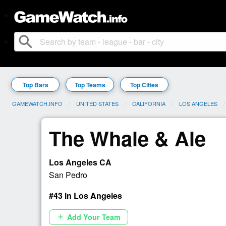
search
Top Bars
Top Teams
Top Cities
GAMEWATCH.INFO
UNITED STATES
CALIFORNIA
LOS ANGELES
The Whale & Ale
Los Angeles CA
San Pedro
#43 in Los Angeles
Add Your Team
add