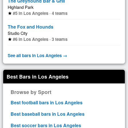
The Greyhound Bar & Grill
Highland Park
#5 in Los Angeles · 4 teams
star
The Fox and Hounds
Studio City
#6 in Los Angeles · 3 teams
star
See all bars in Los Angeles →
Best Bars in Los Angeles
Browse by Sport
Best football bars in Los Angeles
Best baseball bars in Los Angeles
Best soccer bars in Los Angeles