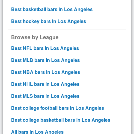
Best basketball bars in Los Angeles
Best hockey bars in Los Angeles
Browse by League
Best NFL bars in Los Angeles
Best MLB bars in Los Angeles
Best NBA bars in Los Angeles
Best NHL bars in Los Angeles
Best MLS bars in Los Angeles
Best college football bars in Los Angeles
Best college basketball bars in Los Angeles
All bars in Los Angeles