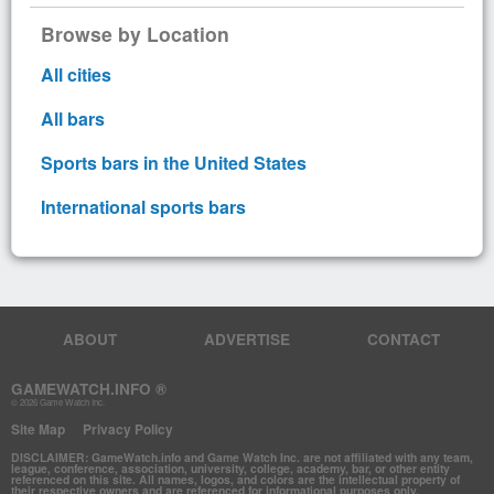
Browse by Location
All cities
All bars
Sports bars in the United States
International sports bars
ABOUT
ADVERTISE
CONTACT
GAMEWATCH.INFO ®
© 2026 Game Watch Inc.
Site Map
Privacy Policy
DISCLAIMER: GameWatch.info and Game Watch Inc. are not affiliated with any team,
league, conference, association, university, college, academy, bar, or other entity
referenced on this site. All names, logos, and colors are the intellectual property of
their respective owners and are referenced for informational purposes only.