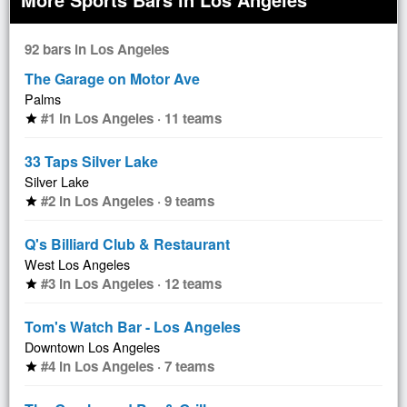
92 bars in Los Angeles
The Garage on Motor Ave
Palms
#1 in Los Angeles · 11 teams
star
33 Taps Silver Lake
Silver Lake
#2 in Los Angeles · 9 teams
star
Q's Billiard Club & Restaurant
West Los Angeles
#3 in Los Angeles · 12 teams
star
Tom's Watch Bar - Los Angeles
Downtown Los Angeles
#4 in Los Angeles · 7 teams
star