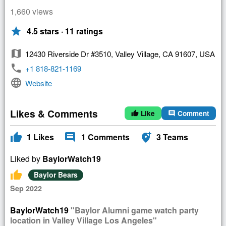
1,660 views
star
4.5 stars · 11 ratings
map
12430 Riverside Dr #3510, Valley Village, CA 91607, USA
phone
+1 818-821-1169
language
Website
Likes & Comments
Like
Comment
thumb_up
comment
thumb_up
comment
add_location_alt
1
Likes
1
Comments
3
Teams
Liked by
BaylorWatch19
thumb_up
Baylor Bears
Sep 2022
BaylorWatch19
"Baylor Alumni game watch party
location in Valley Village Los Angeles"