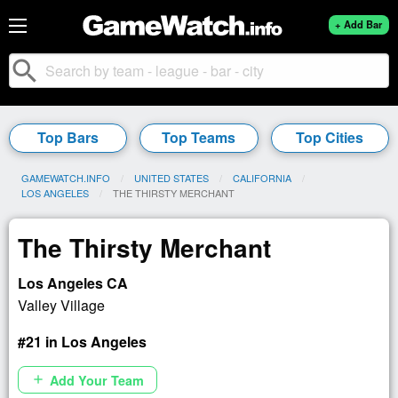
+ Add Bar
search
Top Bars
Top Teams
Top Cities
GAMEWATCH.INFO
UNITED STATES
CALIFORNIA
LOS ANGELES
CURRENT:
THE THIRSTY MERCHANT
The Thirsty Merchant
Los Angeles CA
Valley Village
#21 in Los Angeles
Add Your Team
add