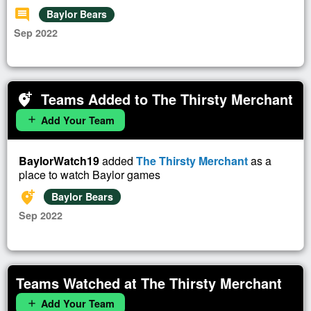
comment
Baylor Bears
Sep 2022
Teams Added to The Thirsty Merchant
add_location_alt
Add Your Team
add
BaylorWatch19
added
The Thirsty Merchant
as a
place to watch Baylor games
add_location_alt
Baylor Bears
Sep 2022
Teams Watched at The Thirsty Merchant
Add Your Team
add