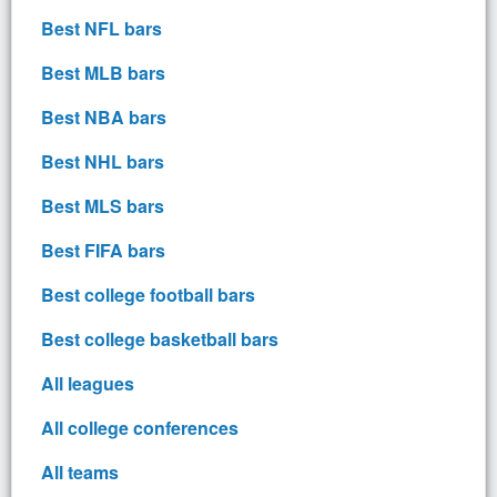
Best NFL bars
Best MLB bars
Best NBA bars
Best NHL bars
Best MLS bars
Best FIFA bars
Best college football bars
Best college basketball bars
All leagues
All college conferences
All teams