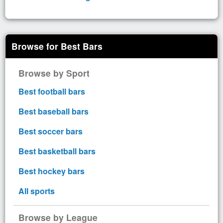
Browse for Best Bars
Browse by Sport
Best football bars
Best baseball bars
Best soccer bars
Best basketball bars
Best hockey bars
All sports
Browse by League