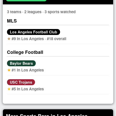
3 teams · 2 leagues · 3 sports watched
MLS
Los Angeles Football Club
#9 in Los Angeles · #18 overall
star
College Football
Baylor Bears
#1 in Los Angeles
star
USC Trojans
#5 in Los Angeles
star
More Sports Bars in Los Angeles