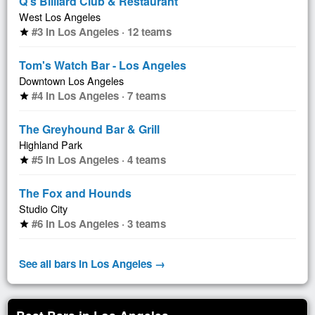
Q's Billiard Club & Restaurant
West Los Angeles
#3 in Los Angeles · 12 teams
star
Tom's Watch Bar - Los Angeles
Downtown Los Angeles
#4 in Los Angeles · 7 teams
star
The Greyhound Bar & Grill
Highland Park
#5 in Los Angeles · 4 teams
star
The Fox and Hounds
Studio City
#6 in Los Angeles · 3 teams
star
See all bars in Los Angeles →