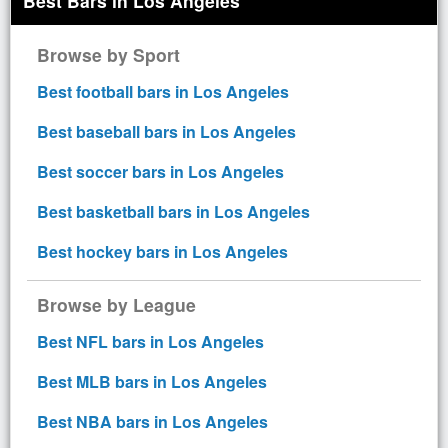
Best Bars in Los Angeles
Browse by Sport
Best football bars in Los Angeles
Best baseball bars in Los Angeles
Best soccer bars in Los Angeles
Best basketball bars in Los Angeles
Best hockey bars in Los Angeles
Browse by League
Best NFL bars in Los Angeles
Best MLB bars in Los Angeles
Best NBA bars in Los Angeles