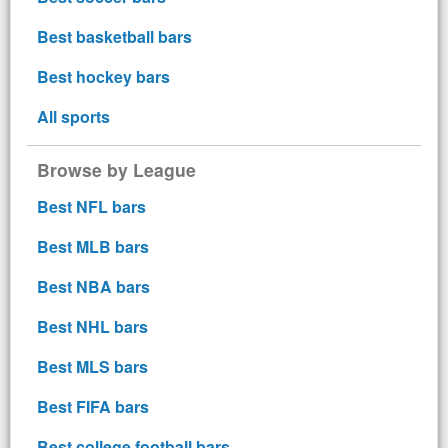
Best basketball bars
Best hockey bars
All sports
Browse by League
Best NFL bars
Best MLB bars
Best NBA bars
Best NHL bars
Best MLS bars
Best FIFA bars
Best college football bars