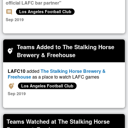
official LAFC bar partner"
comment
Los Angeles Football Club
Sep 2019
Teams Added to The Stalking Horse
add_location_alt
Brewery & Freehouse
LAFC10
added
The Stalking Horse Brewery &
Freehouse
as a place to watch LAFC games
add_location_alt
Los Angeles Football Club
Sep 2019
Teams Watched at The Stalking Horse