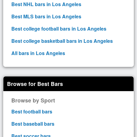
Best NHL bars in Los Angeles
Best MLS bars in Los Angeles
Best college football bars in Los Angeles
Best college basketball bars in Los Angeles
All bars in Los Angeles
Browse for Best Bars
Browse by Sport
Best football bars
Best baseball bars
Best soccer bars