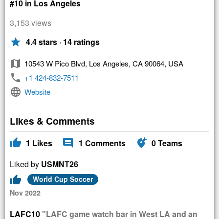
#10 in Los Angeles
3,153 views
star
4.4 stars · 14 ratings
map
10543 W Pico Blvd, Los Angeles, CA 90064, USA
phone
+1 424-832-7511
language
Website
Likes & Comments
thumb_up
comment
add_location_alt
1
Likes
1
Comments
0
Teams
Liked by
USMNT26
thumb_up
World Cup Soccer
Nov 2022
LAFC10
"LAFC game watch bar in West LA and an