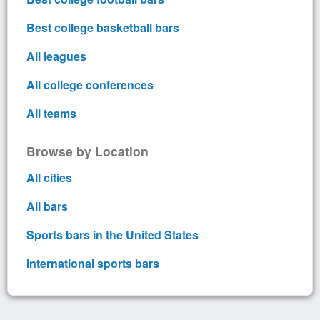
Best college basketball bars
All leagues
All college conferences
All teams
Browse by Location
All cities
All bars
Sports bars in the United States
International sports bars