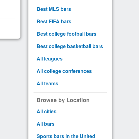
Best MLS bars
Best FIFA bars
Best college football bars
Best college basketball bars
All leagues
All college conferences
All teams
Browse by Location
All cities
All bars
Sports bars in the United