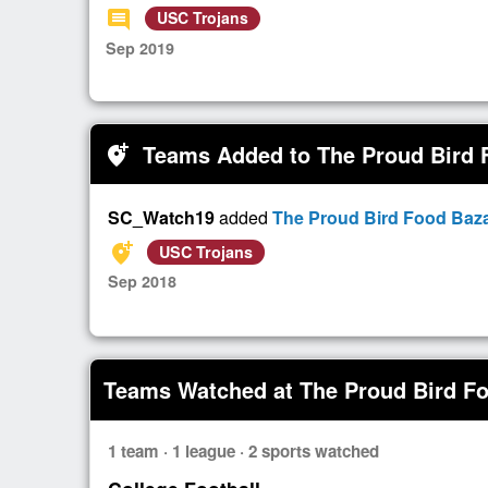
comment
USC Trojans
Sep 2019
Teams Added to The Proud Bird 
add_location_alt
SC_Watch19
added
The Proud Bird Food Baza
add_location_alt
USC Trojans
Sep 2018
Teams Watched at The Proud Bird Fo
1 team · 1 league · 2 sports watched