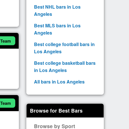
Best NHL bars in Los
Angeles
Best MLS bars in Los
Angeles
 Team
Best college football bars in
Los Angeles
Best college basketball bars
in Los Angeles
All bars in Los Angeles
 Team
Browse for Best Bars
Browse by Sport