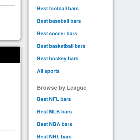
Best football bars
Best baseball bars
Best soccer bars
Best basketball bars
Best hockey bars
All sports
Browse by League
Best NFL bars
Best MLB bars
Best NBA bars
Best NHL bars