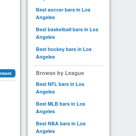
Best soccer bars in Los
Angeles
Best basketball bars in Los
Angeles
Best hockey bars in Los
Angeles
Browse by League
mment
Best NFL bars in Los
Angeles
Best MLB bars in Los
Angeles
Best NBA bars in Los
Angeles