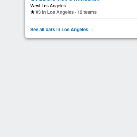
West Los Angeles
#3 in Los Angeles · 12 teams
star
See all bars in Los Angeles →