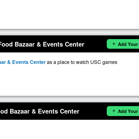
Food Bazaar & Events Center
Add Your
add
ar & Events Center
as a place to watch USC games
od Bazaar & Events Center
Add Your
add