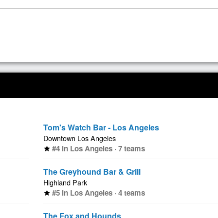
Tom's Watch Bar - Los Angeles
Downtown Los Angeles
#4 in Los Angeles · 7 teams
star
The Greyhound Bar & Grill
Highland Park
#5 in Los Angeles · 4 teams
star
The Fox and Hounds