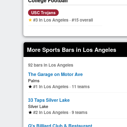
College Football
USC Trojans
#3 in Los Angeles · #15 overall
star
More Sports Bars in Los Angeles
92 bars in Los Angeles
The Garage on Motor Ave
Palms
#1 in Los Angeles · 11 teams
star
33 Taps Silver Lake
Silver Lake
#2 in Los Angeles · 9 teams
star
Q's Billiard Club & Restaurant