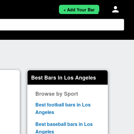
person
+ Add Your Bar
Best Bars in Los Angeles
Browse by Sport
Best football bars in Los
Angeles
Best baseball bars in Los
Angeles