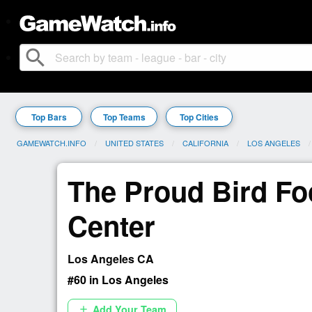
search
Top Bars
Top Teams
Top Cities
GAMEWATCH.INFO
UNITED STATES
CALIFORNIA
LOS ANGELES
The Proud Bird Fo
Center
Los Angeles CA
#60 in Los Angeles
Add Your Team
add