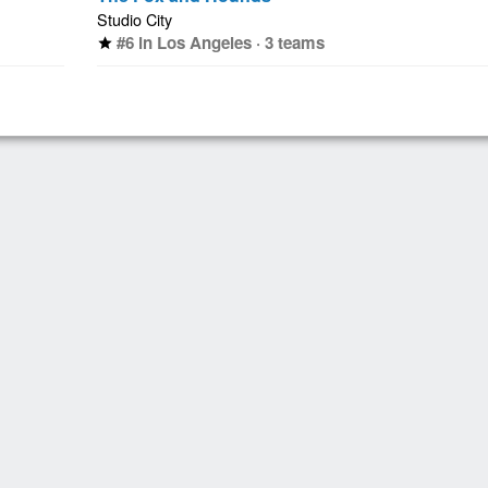
Studio City
#6 in Los Angeles · 3 teams
star