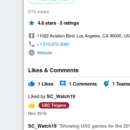
574 views
star
4.6 stars · 5 ratings
map
11022 Aviation Blvd, Los Angeles, CA 90045, U
phone
+1 310-670-3093
language
Website
Likes & Comments
thumb_up
comment
add_location_alt
1
Likes
1
Comments
1
Team
Liked by
SC_Watch19
thumb_up
USC Trojans
Nov 2018
SC_Watch19
"Showing USC games for the 20