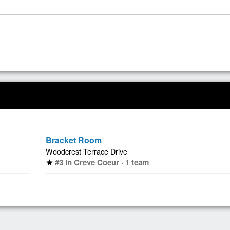
Bracket Room
Woodcrest Terrace Drive
#3 in Creve Coeur · 1 team
star