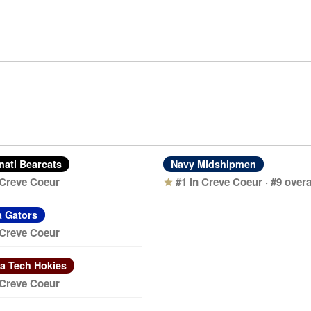
nati Bearcats
Navy Midshipmen
 Creve Coeur
#1 in Creve Coeur · #9 overa
star
a Gators
 Creve Coeur
ia Tech Hokies
 Creve Coeur