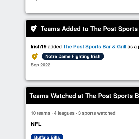
Teams Added to The Post Sports 
add_location_alt
Irish19
added
The Post Sports Bar & Grill
as a 
add_location_alt
Notre Dame Fighting Irish
Sep 2022
Teams Watched at The Post Sports Ba
10 teams · 4 leagues · 3 sports watched
NFL
Buffalo Bills