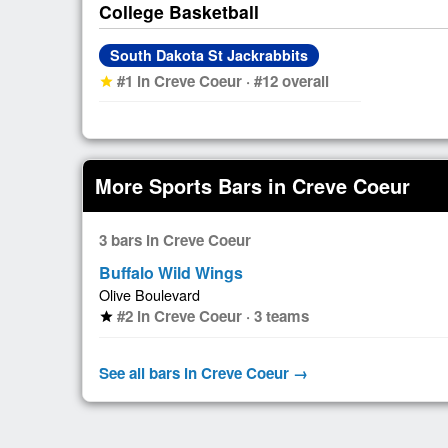
College Basketball
South Dakota St Jackrabbits
#1 in Creve Coeur · #12 overall
star
More Sports Bars in Creve Coeur
3 bars in Creve Coeur
Buffalo Wild Wings
Olive Boulevard
#2 in Creve Coeur · 3 teams
star
See all bars in Creve Coeur →