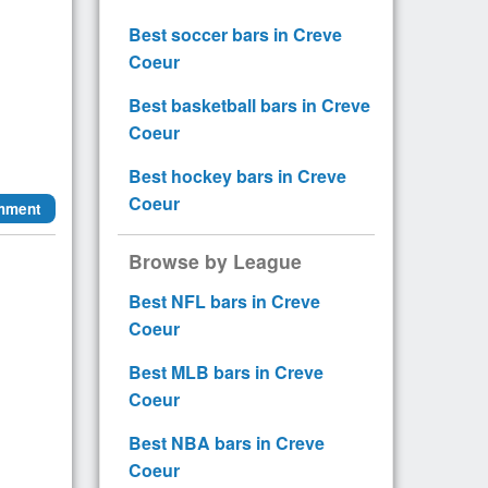
Best soccer bars in Creve
Coeur
Best basketball bars in Creve
Coeur
Best hockey bars in Creve
Coeur
mment
Browse by League
Best NFL bars in Creve
Coeur
Best MLB bars in Creve
Coeur
Best NBA bars in Creve
Coeur