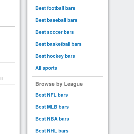
Best football bars
Best baseball bars
Best soccer bars
Best basketball bars
Best hockey bars
All sports
ll
Browse by League
Best NFL bars
Best MLB bars
Best NBA bars
Best NHL bars