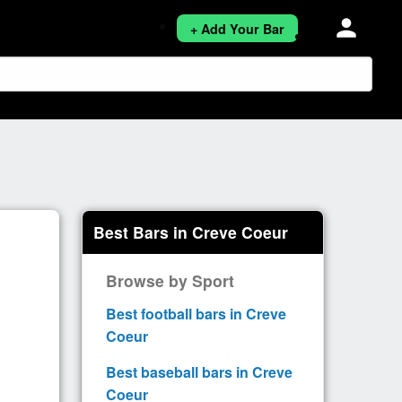
person
+ Add Your Bar
Best Bars in Creve Coeur
Browse by Sport
Best football bars in Creve
Coeur
Best baseball bars in Creve
Coeur