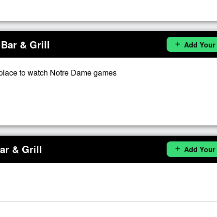
Bar & Grill
Add Your
add
place to watch Notre Dame games
r & Grill
Add Your
add