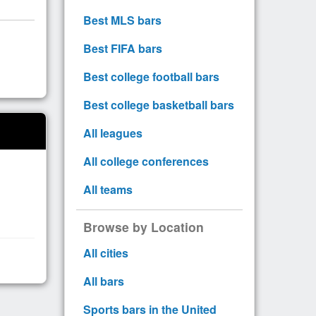
Best MLS bars
Best FIFA bars
Best college football bars
Best college basketball bars
All leagues
All college conferences
All teams
Browse by Location
All cities
All bars
Sports bars in the United