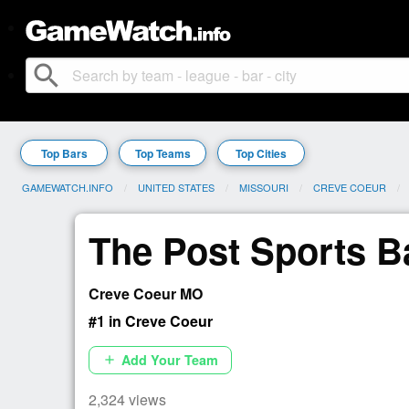
search
Top Bars
Top Teams
Top Cities
GAMEWATCH.INFO
UNITED STATES
MISSOURI
CREVE COEUR
The Post Sports Ba
Creve Coeur MO
#1 in Creve Coeur
Add Your Team
add
2,324 views