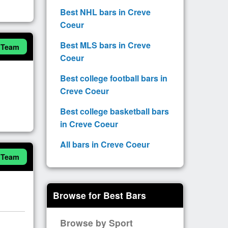
Best NHL bars in Creve
Coeur
Best MLS bars in Creve
 Team
Coeur
Best college football bars in
Creve Coeur
Best college basketball bars
in Creve Coeur
All bars in Creve Coeur
 Team
Browse for Best Bars
Browse by Sport