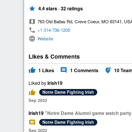
star
4.4 stars · 32 ratings
map
763 Old Ballas Rd, Creve Coeur, MO 63141, US
phone
+1 314-736-1205
language
Website
Likes & Comments
thumb_up
comment
add_location_alt
1
Likes
1
Comments
10
Tea
Liked by
Irish19
thumb_up
Notre Dame Fighting Irish
Sep 2022
Irish19
"Notre Dame Alumni game watch party l
comment
Notre Dame Fighting Irish
Sep 2022