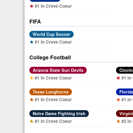
#1 in Creve Coeur
star
FIFA
World Cup Soccer
#1 in Creve Coeur
star
College Football
Arizona State Sun Devils
Cincin
#1 in Creve Coeur
#1 in
star
star
Texas Longhorns
Florid
#1 in Creve Coeur
#1 in
star
star
Notre Dame Fighting Irish
Virgin
#1 in Creve Coeur
#2 in
star
star