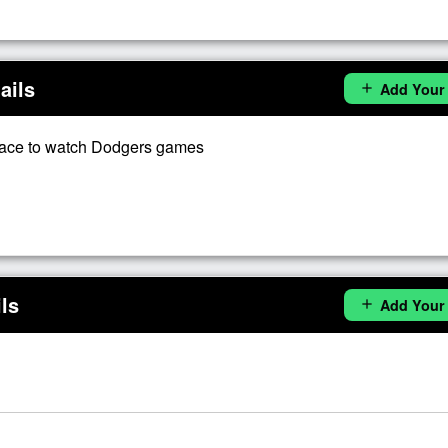
ails
Add Your
add
lace to watch Dodgers games
ls
Add Your
add