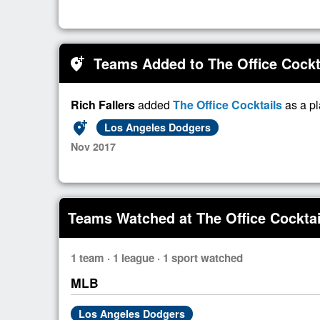
Teams Added to The Office Cockt
add_location_alt
Rich Fallers
added
The Office Cocktails
as a p
add_location_alt
Los Angeles Dodgers
Nov 2017
Teams Watched at The Office Cocktai
1 team · 1 league · 1 sport watched
MLB
Los Angeles Dodgers