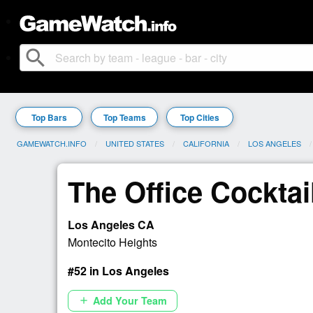
search
Top Bars
Top Teams
Top Cities
GAMEWATCH.INFO
UNITED STATES
CALIFORNIA
LOS ANGELES
The Office Cocktai
Los Angeles CA
Montecito Heights
#52 in Los Angeles
Add Your Team
add