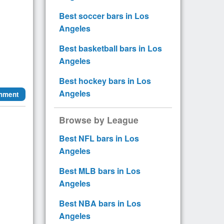
Best soccer bars in Los
Angeles
Best basketball bars in Los
Angeles
Best hockey bars in Los
Angeles
mment
Browse by League
Best NFL bars in Los
Angeles
Best MLB bars in Los
Angeles
Best NBA bars in Los
Angeles