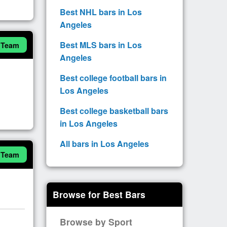
Best NHL bars in Los
Angeles
Best MLS bars in Los
 Team
Angeles
Best college football bars in
Los Angeles
Best college basketball bars
in Los Angeles
All bars in Los Angeles
 Team
Browse for Best Bars
Browse by Sport