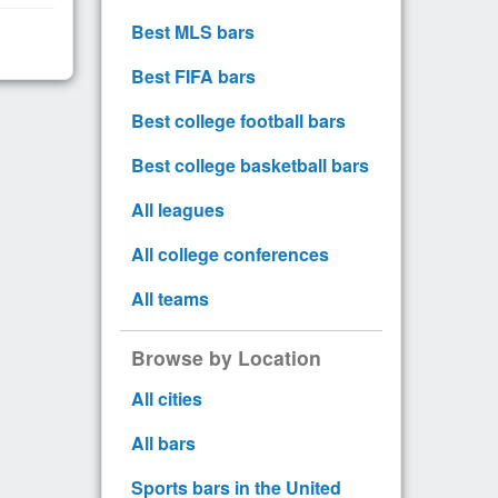
Best MLS bars
Best FIFA bars
Best college football bars
Best college basketball bars
All leagues
All college conferences
All teams
Browse by Location
All cities
All bars
Sports bars in the United