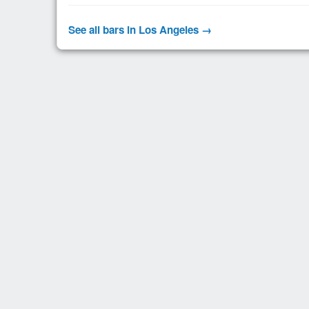
See all bars in Los Angeles →