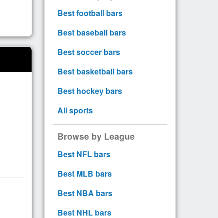
Best football bars
Best baseball bars
Best soccer bars
Best basketball bars
Best hockey bars
All sports
Browse by League
Best NFL bars
Best MLB bars
Best NBA bars
Best NHL bars