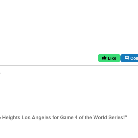
Like
Co
thumb_up
comment
s
Heights Los Angeles for Game 4 of the World Series!"