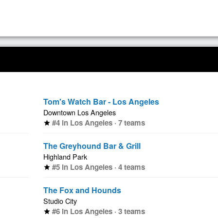
Tom's Watch Bar - Los Angeles
Downtown Los Angeles
#4 in Los Angeles · 7 teams
star
The Greyhound Bar & Grill
Highland Park
#5 in Los Angeles · 4 teams
star
The Fox and Hounds
Studio City
#6 in Los Angeles · 3 teams
star