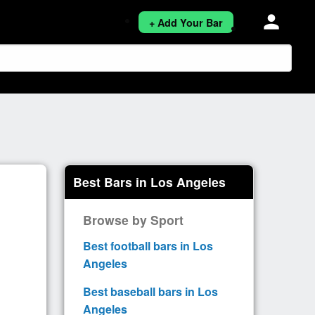
person
+ Add Your Bar
Best Bars in Los Angeles
Browse by Sport
Best football bars in Los
Angeles
Best baseball bars in Los
Angeles