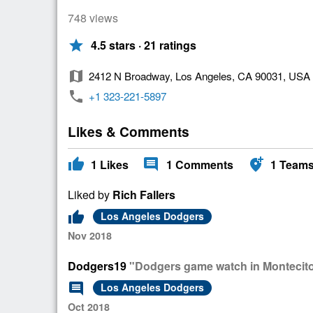
748 views
star
4.5 stars · 21 ratings
map
2412 N Broadway, Los Angeles, CA 90031, USA
phone
+1 323-221-5897
Likes & Comments
thumb_up
comment
add_location_alt
1
Likes
1
Comments
1
Team
Liked by
Rich Fallers
thumb_up
Los Angeles Dodgers
Nov 2018
Dodgers19
"Dodgers game watch in Montecito 
comment
Los Angeles Dodgers
Oct 2018