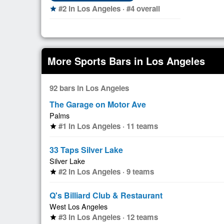
#2 in Los Angeles · #4 overall
star
More Sports Bars in Los Angeles
92 bars in Los Angeles
The Garage on Motor Ave
Palms
#1 in Los Angeles · 11 teams
star
33 Taps Silver Lake
Silver Lake
#2 in Los Angeles · 9 teams
star
Q's Billiard Club & Restaurant
West Los Angeles
#3 in Los Angeles · 12 teams
star