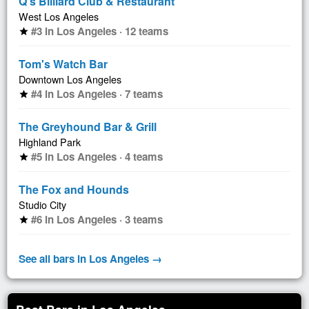
Q's Billiard Club & Restaurant
West Los Angeles
#3 in Los Angeles · 12 teams
star
Tom's Watch Bar
Downtown Los Angeles
#4 in Los Angeles · 7 teams
star
The Greyhound Bar & Grill
Highland Park
#5 in Los Angeles · 4 teams
star
The Fox and Hounds
Studio City
#6 in Los Angeles · 3 teams
star
See all bars in Los Angeles →