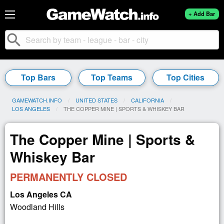
+ Add Bar
search
Top Bars
Top Teams
Top Cities
GAMEWATCH.INFO
UNITED STATES
CALIFORNIA
LOS ANGELES
CURRENT:
THE COPPER MINE | SPORTS & WHISKEY BAR
The Copper Mine | Sports &
Whiskey Bar
PERMANENTLY CLOSED
Los Angeles CA
Woodland Hills