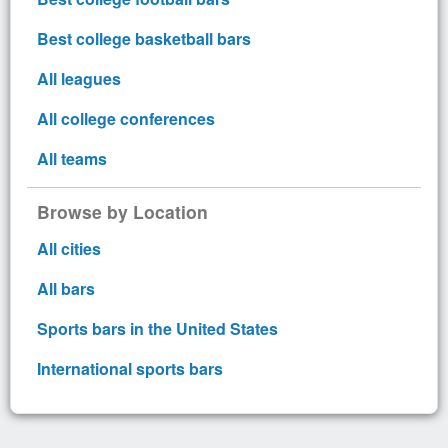
Best college basketball bars
All leagues
All college conferences
All teams
Browse by Location
All cities
All bars
Sports bars in the United States
International sports bars