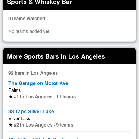
Sports & Whiskey Bar
0 teams watched
No teams added yet
More Sports Bars in Los Angeles
92 bars in Los Angeles
The Garage on Motor Ave
Palms
#1 in Los Angeles · 11 teams
star
33 Taps Silver Lake
Silver Lake
#2 in Los Angeles · 9 teams
star