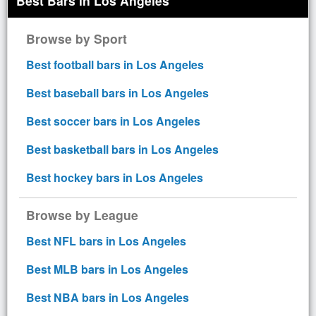
Best Bars in Los Angeles
Browse by Sport
Best football bars in Los Angeles
Best baseball bars in Los Angeles
Best soccer bars in Los Angeles
Best basketball bars in Los Angeles
Best hockey bars in Los Angeles
Browse by League
Best NFL bars in Los Angeles
Best MLB bars in Los Angeles
Best NBA bars in Los Angeles