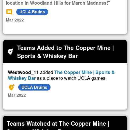
location in Woodland Hills for March Madness!"
comment
UCLA Bruins
Mar 2022
Teams Added to The Copper Mine |
add_location_alt
Sports & Whiskey Bar
Westwood_11
added
The Copper Mine | Sports &
Whiskey Bar
as a place to watch UCLA games
add_location_alt
UCLA Bruins
Mar 2022
Teams Watched at The Copper Mine |