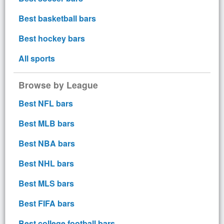
Best basketball bars
Best hockey bars
All sports
Browse by League
Best NFL bars
Best MLB bars
Best NBA bars
Best NHL bars
Best MLS bars
Best FIFA bars
Best college football bars