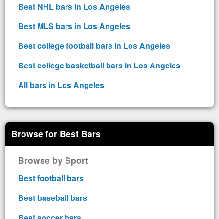
Best NHL bars in Los Angeles
Best MLS bars in Los Angeles
Best college football bars in Los Angeles
Best college basketball bars in Los Angeles
All bars in Los Angeles
Browse for Best Bars
Browse by Sport
Best football bars
Best baseball bars
Best soccer bars