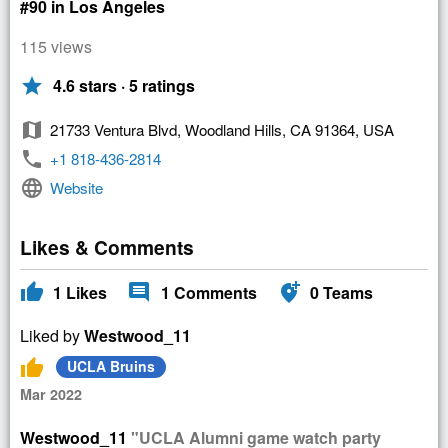
#90 in Los Angeles
115 views
star
4.6 stars · 5 ratings
map
21733 Ventura Blvd, Woodland Hills, CA 91364, USA
phone
+1 818-436-2814
language
Website
Likes & Comments
thumb_up
comment
add_location_alt
1
Likes
1
Comments
0
Teams
Liked by
Westwood_11
thumb_up
UCLA Bruins
Mar 2022
Westwood_11
"UCLA Alumni game watch party