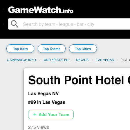
search
Top Bars
Top Teams
Top Cities
GAMEWATCH.INFO
UNITED STATES
NEVADA
LAS VEGAS
CURR
SOUT
South Point Hotel
Las Vegas NV
#99 in Las Vegas
Add Your Team
add
275 views