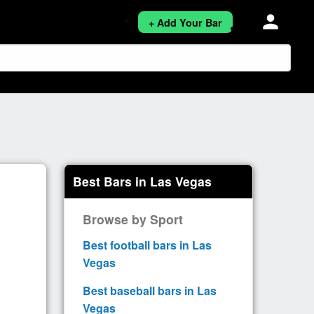
person
+ Add Your Bar
Best Bars in Las Vegas
Browse by Sport
Best football bars in Las
Vegas
Best baseball bars in Las
Vegas