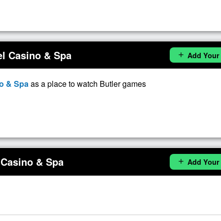
el Casino & Spa
Add Your
add
no & Spa
as a place to watch Butler games
 Casino & Spa
Add Your
add