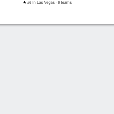
#6 in Las Vegas · 6 teams
star