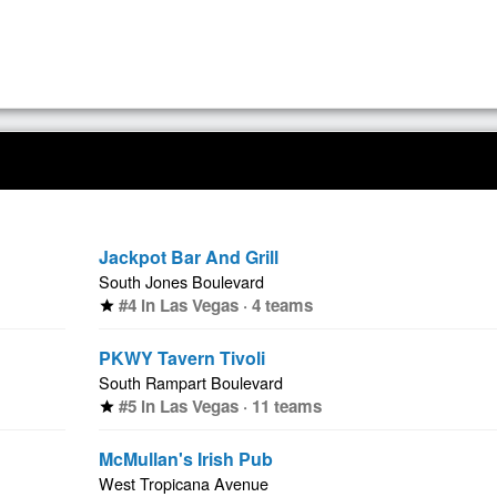
Jackpot Bar And Grill
South Jones Boulevard
#4 in Las Vegas · 4 teams
star
PKWY Tavern Tivoli
South Rampart Boulevard
#5 in Las Vegas · 11 teams
star
McMullan's Irish Pub
West Tropicana Avenue