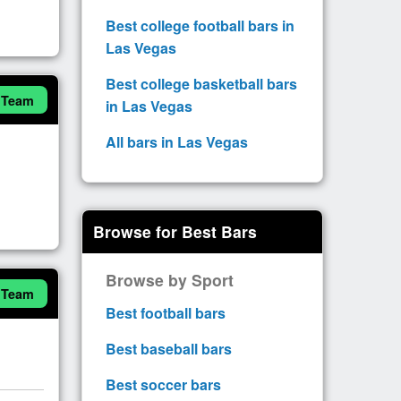
Best college football bars in
Las Vegas
Best college basketball bars
 Team
in Las Vegas
All bars in Las Vegas
Browse for Best Bars
Browse by Sport
 Team
Best football bars
Best baseball bars
Best soccer bars