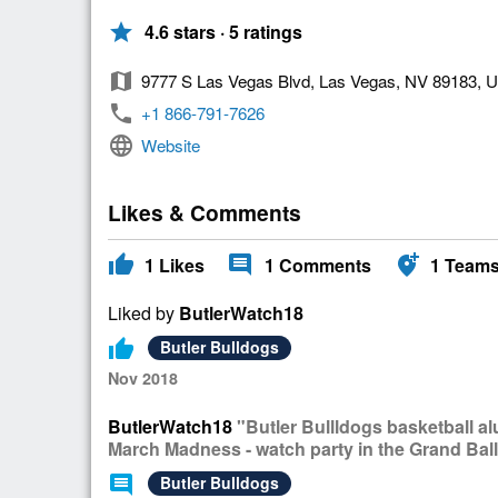
star
4.6 stars · 5 ratings
map
9777 S Las Vegas Blvd, Las Vegas, NV 89183, 
phone
+1 866-791-7626
language
Website
Likes & Comments
thumb_up
comment
add_location_alt
1
Likes
1
Comments
1
Team
Liked by
ButlerWatch18
thumb_up
Butler Bulldogs
Nov 2018
ButlerWatch18
"Butler Bullldogs basketball a
March Madness - watch party in the Grand Bal
comment
Butler Bulldogs