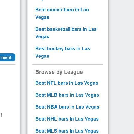
Best soccer bars in Las
Vegas
Best basketball bars in Las
Vegas
Best hockey bars in Las
Vegas
mment
Browse by League
Best NFL bars in Las Vegas
Best MLB bars in Las Vegas
Best NBA bars in Las Vegas
f
Best NHL bars in Las Vegas
Best MLS bars in Las Vegas