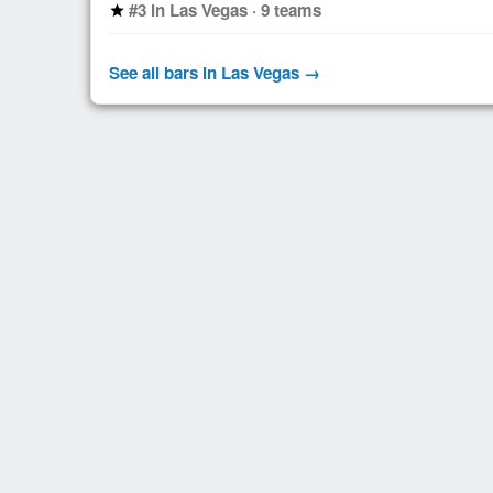
#3 in Las Vegas · 9 teams
star
See all bars in Las Vegas →