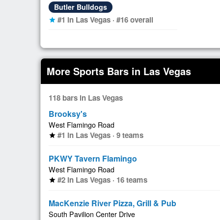
Butler Bulldogs
#1 in Las Vegas · #16 overall
star
More Sports Bars in Las Vegas
118 bars in Las Vegas
Brooksy's
West Flamingo Road
#1 in Las Vegas · 9 teams
star
PKWY Tavern Flamingo
West Flamingo Road
#2 in Las Vegas · 16 teams
star
MacKenzie River Pizza, Grill & Pub
South Pavilion Center Drive