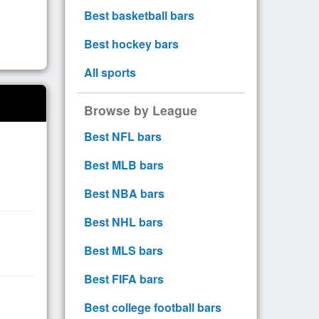
Best basketball bars
Best hockey bars
All sports
Browse by League
Best NFL bars
Best MLB bars
Best NBA bars
Best NHL bars
Best MLS bars
Best FIFA bars
Best college football bars