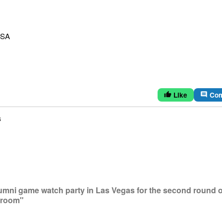
USA
Like
Co
thumb_up
comment
s
lumni game watch party in Las Vegas for the second round o
lroom"