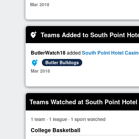
Mar 2018
Teams Added to South Point Hot
add_location_alt
ButlerWatch18
added
South Point Hotel Casi
add_location_alt
Butler Bulldogs
Mar 2018
Teams Watched at South Point Hotel
1 team · 1 league · 1 sport watched
College Basketball