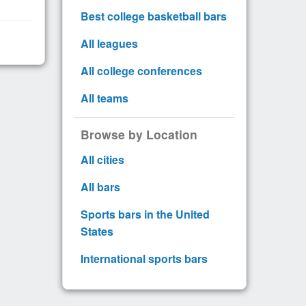
Best college basketball bars
All leagues
All college conferences
All teams
Browse by Location
All cities
All bars
Sports bars in the United
States
International sports bars