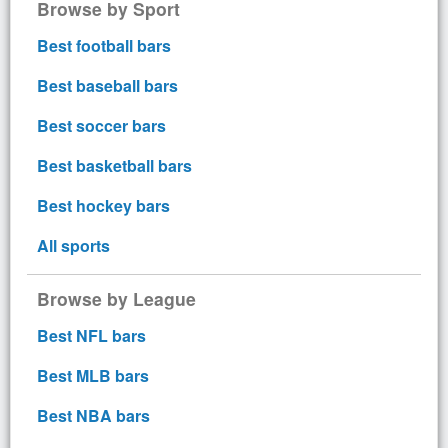
Browse by Sport
Best football bars
Best baseball bars
Best soccer bars
Best basketball bars
Best hockey bars
All sports
Browse by League
Best NFL bars
Best MLB bars
Best NBA bars