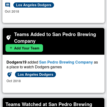
comment
Los Angeles Dodgers
Oct 2018
Teams Added to San Pedro Brewing
add_location_alt
Company
Add Your Team
add
Dodgers19
added
San Pedro Brewing Company
as
a place to watch Dodgers games
add_location_alt
Los Angeles Dodgers
Oct 2018
Teams Watched at San Pedro Brewing