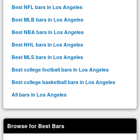
Best NFL bars in Los Angeles
Best MLB bars in Los Angeles
Best NBA bars in Los Angeles
Best NHL bars in Los Angeles
Best MLS bars in Los Angeles
Best college football bars in Los Angeles
Best college basketball bars in Los Angeles
All bars in Los Angeles
Browse for Best Bars