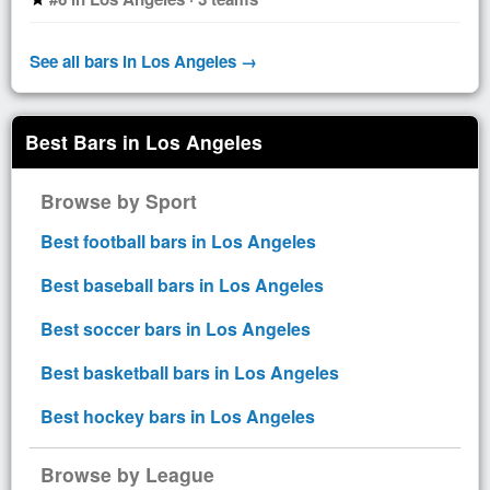
See all bars in Los Angeles →
Best Bars in Los Angeles
Browse by Sport
Best football bars in Los Angeles
Best baseball bars in Los Angeles
Best soccer bars in Los Angeles
Best basketball bars in Los Angeles
Best hockey bars in Los Angeles
Browse by League