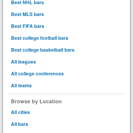
Best NHL bars
Best MLS bars
Best FIFA bars
Best college football bars
Best college basketball bars
All leagues
All college conferences
All teams
Browse by Location
All cities
All bars