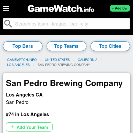
+ Add Bar
search
Top Bars
Top Teams
Top Cities
GAMEWATCH.INFO
UNITED STATES
CALIFORNIA
LOS ANGELES
CURRENT:
SAN PEDRO BREWING COMPANY
San Pedro Brewing Company
Los Angeles CA
San Pedro
#74 in Los Angeles
Add Your Team
add