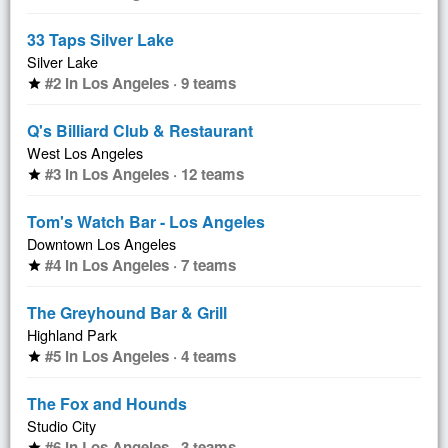
33 Taps Silver Lake
Silver Lake
#2 in Los Angeles · 9 teams
star
Q's Billiard Club & Restaurant
West Los Angeles
#3 in Los Angeles · 12 teams
star
Tom's Watch Bar - Los Angeles
Downtown Los Angeles
#4 in Los Angeles · 7 teams
star
The Greyhound Bar & Grill
Highland Park
#5 in Los Angeles · 4 teams
star
The Fox and Hounds
Studio City
#6 in Los Angeles · 3 teams
star