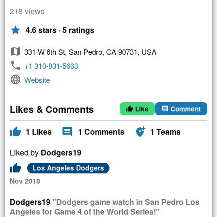
218 views
star
4.6 stars · 5 ratings
map
331 W 6th St, San Pedro, CA 90731, USA
phone
+1 310-831-5663
language
Website
Likes & Comments
Like
Comment
thumb_up
comment
thumb_up
comment
add_location_alt
1
Likes
1
Comments
1
Teams
Liked by
Dodgers19
thumb_up
Los Angeles Dodgers
Nov 2018
Dodgers19
"Dodgers game watch in San Pedro Los
Angeles for Game 4 of the World Series!"