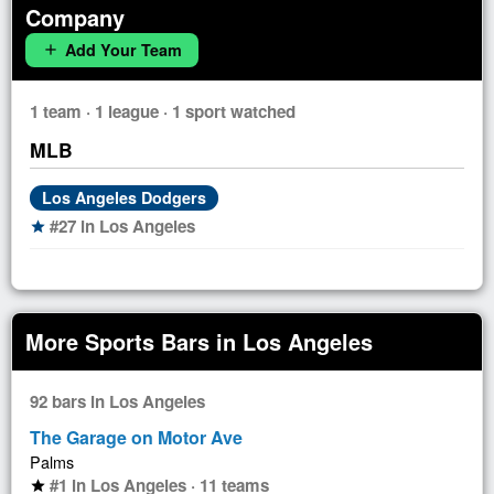
Company
Add Your Team
add
1 team · 1 league · 1 sport watched
MLB
Los Angeles Dodgers
#27 in Los Angeles
star
More Sports Bars in Los Angeles
92 bars in Los Angeles
The Garage on Motor Ave
Palms
#1 in Los Angeles · 11 teams
star