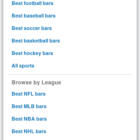
Best football bars
Best baseball bars
Best soccer bars
Best basketball bars
Best hockey bars
All sports
Browse by League
Best NFL bars
Best MLB bars
Best NBA bars
Best NHL bars