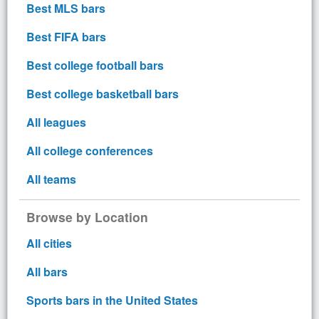
Best MLS bars
Best FIFA bars
Best college football bars
Best college basketball bars
All leagues
All college conferences
All teams
Browse by Location
All cities
All bars
Sports bars in the United States