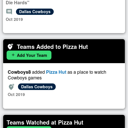
Die Hards"
comment
Dallas Cowboys
Oct 2019
Teams Added to Pizza Hut
add_location_alt
Add Your Team
add
Cowboys8
added
Pizza Hut
as a place to watch
Cowboys games
add_location_alt
Dallas Cowboys
Oct 2019
Teams Watched at Pizza Hut