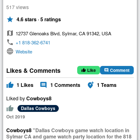
517 views
star
4.6 stars · 5 ratings
map
12737 Glenoaks Blvd, Sylmar, CA 91342, USA
phone
+1 818-362-6741
language
Website
Likes & Comments
Like
Comment
thumb_up
comment
thumb_up
comment
add_location_alt
1
Likes
1
Comments
1
Teams
Liked by
Cowboys8
thumb_up
Dallas Cowboys
Oct 2019
Cowboys8
"Dallas Cowboys game watch location in
Sylmar CA and game watch party location for the 818