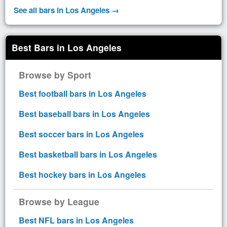
See all bars in Los Angeles →
Best Bars in Los Angeles
Browse by Sport
Best football bars in Los Angeles
Best baseball bars in Los Angeles
Best soccer bars in Los Angeles
Best basketball bars in Los Angeles
Best hockey bars in Los Angeles
Browse by League
Best NFL bars in Los Angeles