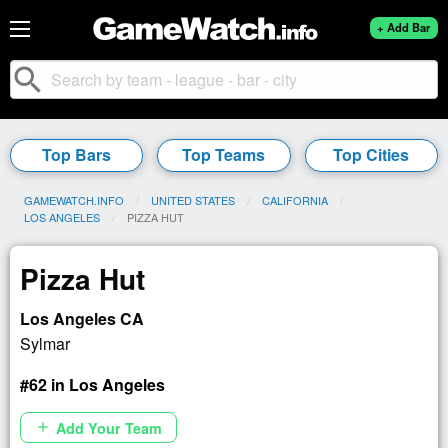
+ Add Bar
search
Top Bars
Top Teams
Top Cities
GAMEWATCH.INFO
UNITED STATES
CALIFORNIA
LOS ANGELES
CURRENT:
PIZZA HUT
Pizza Hut
Los Angeles CA
Sylmar
#62 in Los Angeles
Add Your Team
add