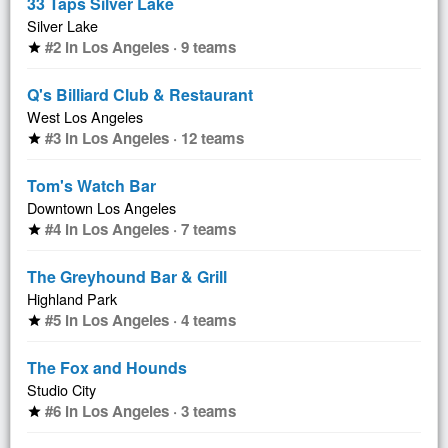
33 Taps Silver Lake
Silver Lake
#2 in Los Angeles · 9 teams
star
Q's Billiard Club & Restaurant
West Los Angeles
#3 in Los Angeles · 12 teams
star
Tom's Watch Bar
Downtown Los Angeles
#4 in Los Angeles · 7 teams
star
The Greyhound Bar & Grill
Highland Park
#5 in Los Angeles · 4 teams
star
The Fox and Hounds
Studio City
#6 in Los Angeles · 3 teams
star