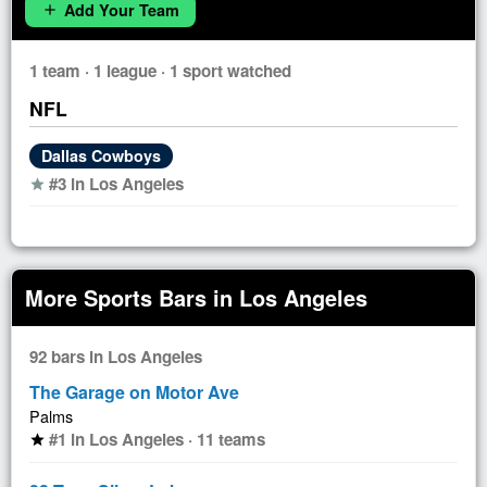
Add Your Team
add
1 team · 1 league · 1 sport watched
NFL
Dallas Cowboys
#3 in Los Angeles
star
More Sports Bars in Los Angeles
92 bars in Los Angeles
The Garage on Motor Ave
Palms
#1 in Los Angeles · 11 teams
star