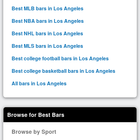
Best MLB bars in Los Angeles
Best NBA bars in Los Angeles
Best NHL bars in Los Angeles
Best MLS bars in Los Angeles
Best college football bars in Los Angeles
Best college basketball bars in Los Angeles
All bars in Los Angeles
Browse for Best Bars
Browse by Sport