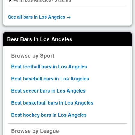
See all bars in Los Angeles →
Best Bars in Los Angeles
Browse by Sport
Best football bars in Los Angeles
Best baseball bars in Los Angeles
Best soccer bars in Los Angeles
Best basketball bars in Los Angeles
Best hockey bars in Los Angeles
Browse by League