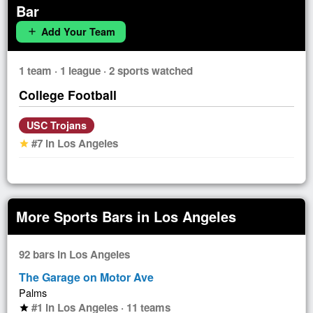
Bar
Add Your Team
add
1 team · 1 league · 2 sports watched
College Football
USC Trojans
#7 in Los Angeles
star
More Sports Bars in Los Angeles
92 bars in Los Angeles
The Garage on Motor Ave
Palms
#1 in Los Angeles · 11 teams
star