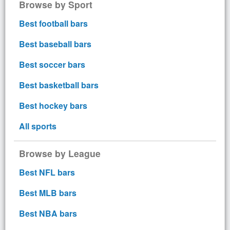
Browse by Sport
Best football bars
Best baseball bars
Best soccer bars
Best basketball bars
Best hockey bars
All sports
Browse by League
Best NFL bars
Best MLB bars
Best NBA bars