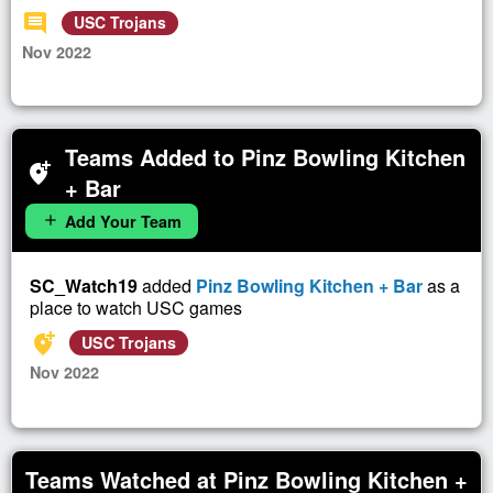
comment
USC Trojans
Nov 2022
Teams Added to Pinz Bowling Kitchen
add_location_alt
+ Bar
Add Your Team
add
SC_Watch19
added
Pinz Bowling Kitchen + Bar
as a
place to watch USC games
add_location_alt
USC Trojans
Nov 2022
Teams Watched at Pinz Bowling Kitchen +