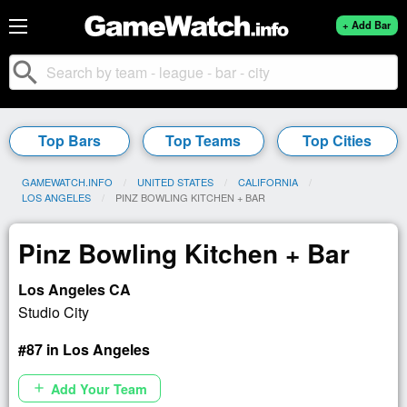
+ Add Bar
search
Top Bars
Top Teams
Top Cities
GAMEWATCH.INFO
UNITED STATES
CALIFORNIA
LOS ANGELES
CURRENT:
PINZ BOWLING KITCHEN + BAR
Pinz Bowling Kitchen + Bar
Los Angeles CA
Studio City
#87 in Los Angeles
Add Your Team
add