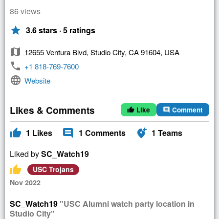
86 views
star
3.6 stars · 5 ratings
map
12655 Ventura Blvd, Studio City, CA 91604, USA
phone
+1 818-769-7600
language
Website
Likes & Comments
Like
Comment
thumb_up
comment
thumb_up
comment
add_location_alt
1
Likes
1
Comments
1
Teams
Liked by
SC_Watch19
thumb_up
USC Trojans
Nov 2022
SC_Watch19
"USC Alumni watch party location in
Studio City"