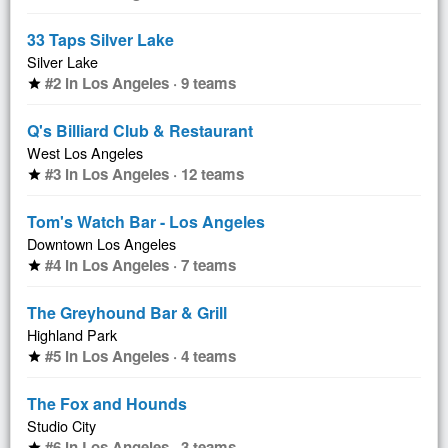
33 Taps Silver Lake
Silver Lake
#2 in Los Angeles · 9 teams
star
Q's Billiard Club & Restaurant
West Los Angeles
#3 in Los Angeles · 12 teams
star
Tom's Watch Bar - Los Angeles
Downtown Los Angeles
#4 in Los Angeles · 7 teams
star
The Greyhound Bar & Grill
Highland Park
#5 in Los Angeles · 4 teams
star
The Fox and Hounds
Studio City
#6 in Los Angeles · 3 teams
star