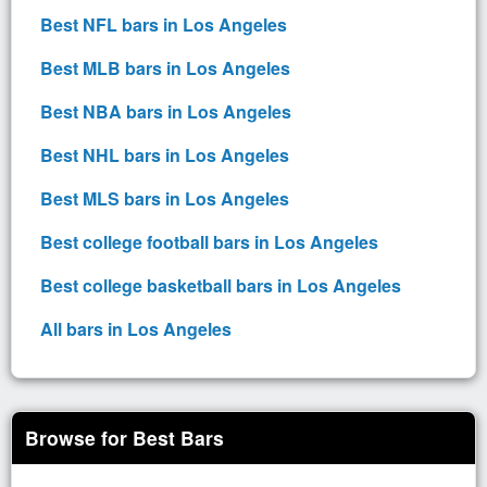
Best NFL bars in Los Angeles
Best MLB bars in Los Angeles
Best NBA bars in Los Angeles
Best NHL bars in Los Angeles
Best MLS bars in Los Angeles
Best college football bars in Los Angeles
Best college basketball bars in Los Angeles
All bars in Los Angeles
Browse for Best Bars