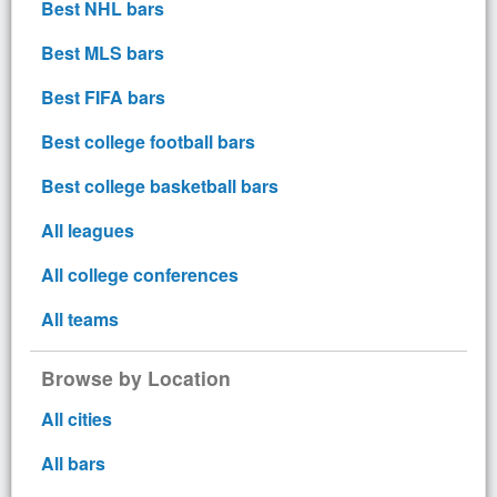
Best NHL bars
Best MLS bars
Best FIFA bars
Best college football bars
Best college basketball bars
All leagues
All college conferences
All teams
Browse by Location
All cities
All bars