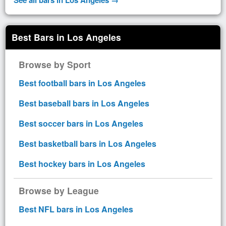
Best Bars in Los Angeles
Browse by Sport
Best football bars in Los Angeles
Best baseball bars in Los Angeles
Best soccer bars in Los Angeles
Best basketball bars in Los Angeles
Best hockey bars in Los Angeles
Browse by League
Best NFL bars in Los Angeles