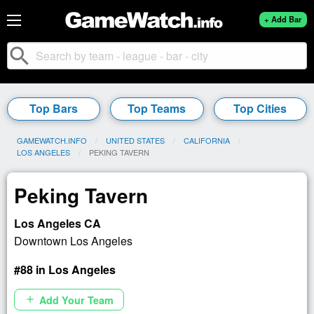
+ Add Bar
search
Top Bars
Top Teams
Top Cities
GAMEWATCH.INFO
UNITED STATES
CALIFORNIA
LOS ANGELES
CURRENT:
PEKING TAVERN
Peking Tavern
Los Angeles CA
Downtown Los Angeles
#88 in Los Angeles
Add Your Team
add