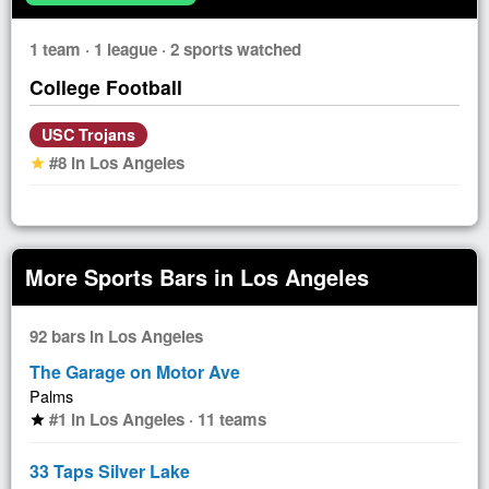
1 team · 1 league · 2 sports watched
College Football
USC Trojans
#8 in Los Angeles
star
More Sports Bars in Los Angeles
92 bars in Los Angeles
The Garage on Motor Ave
Palms
#1 in Los Angeles · 11 teams
star
33 Taps Silver Lake