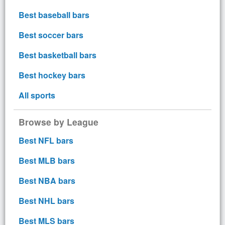
Best baseball bars
Best soccer bars
Best basketball bars
Best hockey bars
All sports
Browse by League
Best NFL bars
Best MLB bars
Best NBA bars
Best NHL bars
Best MLS bars