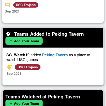
comment
USC Trojans
Sep 2021
Teams Added to Peking Tavern
add_location_alt
Add Your Team
add
SC_Watch19
added
Peking Tavern
as a place to
watch USC games
add_location_alt
USC Trojans
Sep 2021
Teams Watched at Peking Tavern
Add Your Team
add