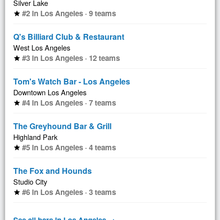
Silver Lake
#2 in Los Angeles · 9 teams
star
Q's Billiard Club & Restaurant
West Los Angeles
#3 in Los Angeles · 12 teams
star
Tom's Watch Bar - Los Angeles
Downtown Los Angeles
#4 in Los Angeles · 7 teams
star
The Greyhound Bar & Grill
Highland Park
#5 in Los Angeles · 4 teams
star
The Fox and Hounds
Studio City
#6 in Los Angeles · 3 teams
star
See all bars in Los Angeles →