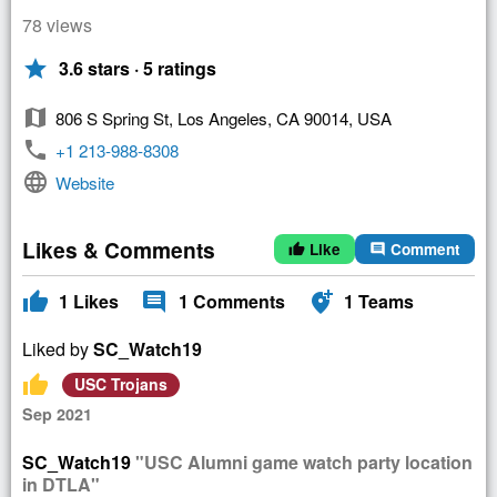
78 views
star
3.6 stars · 5 ratings
map
806 S Spring St, Los Angeles, CA 90014, USA
phone
+1 213-988-8308
language
Website
Likes & Comments
Like
Comment
thumb_up
comment
thumb_up
comment
add_location_alt
1
Likes
1
Comments
1
Teams
Liked by
SC_Watch19
thumb_up
USC Trojans
Sep 2021
SC_Watch19
"USC Alumni game watch party location
in DTLA"