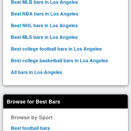
Best MLB bars in Los Angeles
Best NBA bars in Los Angeles
Best NHL bars in Los Angeles
Best MLS bars in Los Angeles
Best college football bars in Los Angeles
Best college basketball bars in Los Angeles
All bars in Los Angeles
Browse for Best Bars
Browse by Sport
Best football bars