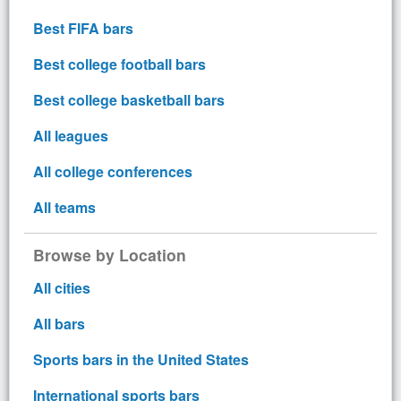
Best FIFA bars
Best college football bars
Best college basketball bars
All leagues
All college conferences
All teams
Browse by Location
All cities
All bars
Sports bars in the United States
International sports bars