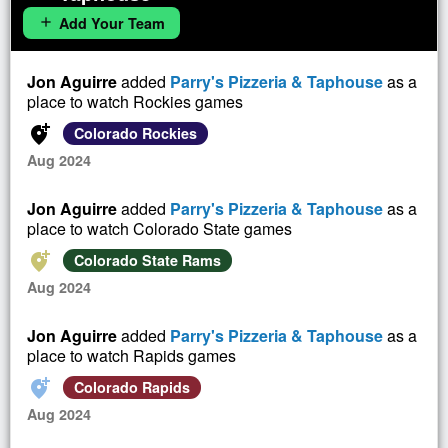
Add Your Team
add
Jon Aguirre
added
Parry's Pizzeria & Taphouse
as a
place to watch Rockies games
add_location_alt
Colorado Rockies
Aug 2024
Jon Aguirre
added
Parry's Pizzeria & Taphouse
as a
place to watch Colorado State games
add_location_alt
Colorado State Rams
Aug 2024
Jon Aguirre
added
Parry's Pizzeria & Taphouse
as a
place to watch Rapids games
add_location_alt
Colorado Rapids
Aug 2024