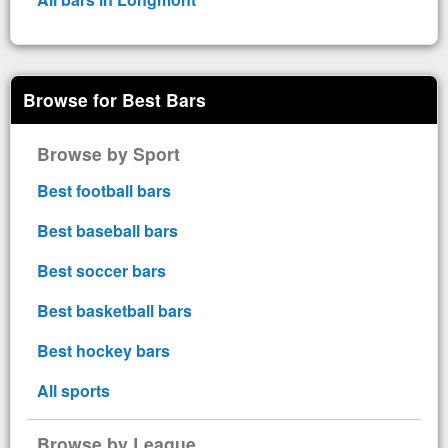
Browse for Best Bars
Browse by Sport
Best football bars
Best baseball bars
Best soccer bars
Best basketball bars
Best hockey bars
All sports
Browse by League