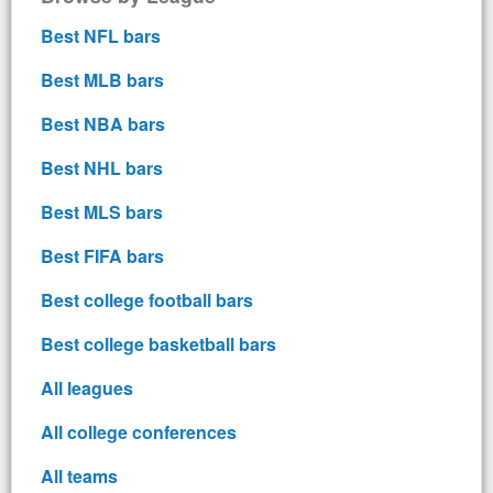
Best NFL bars
Best MLB bars
Best NBA bars
Best NHL bars
Best MLS bars
Best FIFA bars
Best college football bars
Best college basketball bars
All leagues
All college conferences
All teams