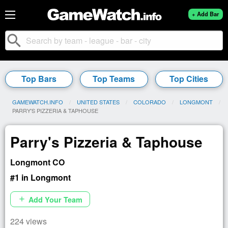
+ Add Bar
search
Top Bars
Top Teams
Top Cities
GAMEWATCH.INFO
UNITED STATES
COLORADO
LONGMONT
CURRENT:
PARRY'S PIZZERIA & TAPHOUSE
Parry's Pizzeria & Taphouse
Longmont CO
#1 in Longmont
Add Your Team
add
224 views