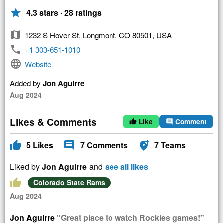
star
4.3 stars · 28 ratings
map
1232 S Hover St, Longmont, CO 80501, USA
phone
+1 303-651-1010
language
Website
Added by
Jon Aguirre
Aug 2024
Likes & Comments
Like
Comment
thumb_up
comment
thumb_up
comment
add_location_alt
5
Likes
7
Comments
7
Teams
Liked by
Jon Aguirre
and
see all likes
thumb_up
Colorado State Rams
Aug 2024
Jon Aguirre
"Great place to watch Rockies games!"