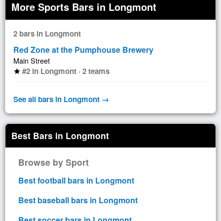
More Sports Bars in Longmont
2 bars in Longmont
Red Zone at the Pumphouse Brewery
Main Street
#2 in Longmont · 2 teams
star
See all bars in Longmont →
Best Bars in Longmont
Browse by Sport
Best football bars in Longmont
Best baseball bars in Longmont
Best soccer bars in Longmont