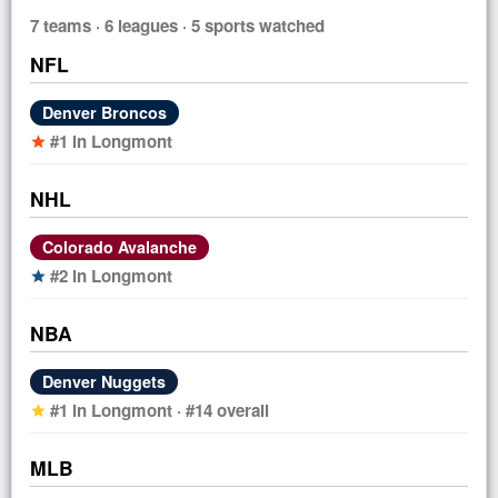
7 teams · 6 leagues · 5 sports watched
NFL
Denver Broncos
#1 in Longmont
star
NHL
Colorado Avalanche
#2 in Longmont
star
NBA
Denver Nuggets
#1 in Longmont · #14 overall
star
MLB