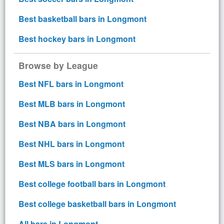
Best basketball bars in Longmont
Best hockey bars in Longmont
Browse by League
Best NFL bars in Longmont
Best MLB bars in Longmont
Best NBA bars in Longmont
Best NHL bars in Longmont
Best MLS bars in Longmont
Best college football bars in Longmont
Best college basketball bars in Longmont
All bars in Longmont