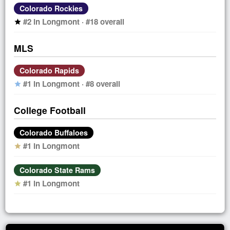
Colorado Rockies
#2 in Longmont · #18 overall
star
MLS
Colorado Rapids
#1 in Longmont · #8 overall
star
College Football
Colorado Buffaloes
#1 in Longmont
star
Colorado State Rams
#1 in Longmont
star