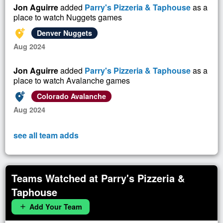
Jon Aguirre
added
Parry's Pizzeria & Taphouse
as a
place to watch Nuggets games
add_location_alt
Denver Nuggets
Aug 2024
Jon Aguirre
added
Parry's Pizzeria & Taphouse
as a
place to watch Avalanche games
add_location_alt
Colorado Avalanche
Aug 2024
see all team adds
Teams Watched at Parry's Pizzeria &
Taphouse
Add Your Team
add