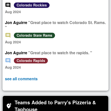
comment
Colorado Rockies
Aug 2024
Jon Aguirre
"Great place to watch Colorado St. Rams.
"
comment
Colorado State Rams
Aug 2024
Jon Aguirre
"Great place to watch the rapids. "
comment
Colorado Rapids
Aug 2024
see all comments
Teams Added to Parry's Pizzeria &
add_location_alt
Taphouse