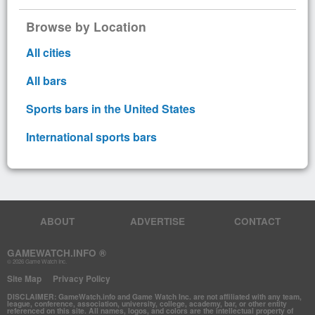
Browse by Location
All cities
All bars
Sports bars in the United States
International sports bars
ABOUT
ADVERTISE
CONTACT
GAMEWATCH.INFO ®
© 2026 Game Watch Inc.
Site Map
Privacy Policy
DISCLAIMER: GameWatch.info and Game Watch Inc. are not affiliated with any team,
league, conference, association, university, college, academy, bar, or other entity
referenced on this site. All names, logos, and colors are the intellectual property of