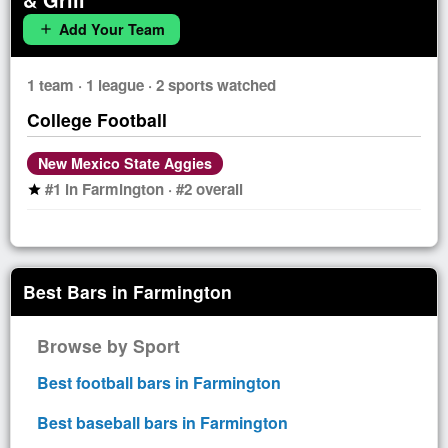
Add Your Team
add
1 team · 1 league · 2 sports watched
College Football
New Mexico State Aggies
#1 in Farmington · #2 overall
star
Best Bars in Farmington
Browse by Sport
Best football bars in Farmington
Best baseball bars in Farmington