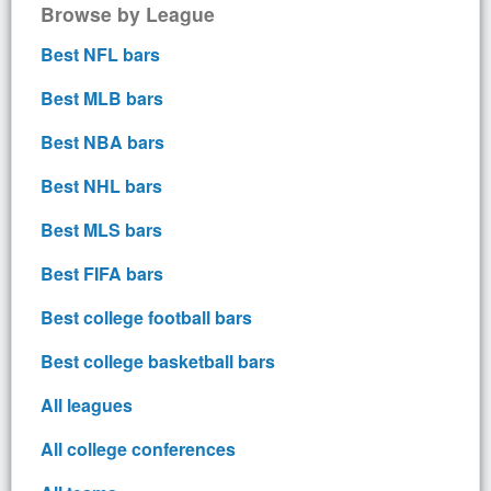
Browse by League
Best NFL bars
Best MLB bars
Best NBA bars
Best NHL bars
Best MLS bars
Best FIFA bars
Best college football bars
Best college basketball bars
All leagues
All college conferences