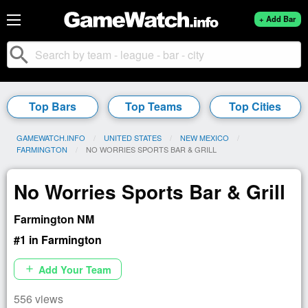
+ Add Bar
search
Top Bars
Top Teams
Top Cities
GAMEWATCH.INFO
UNITED STATES
NEW MEXICO
FARMINGTON
CURRENT:
NO WORRIES SPORTS BAR & GRILL
No Worries Sports Bar & Grill
Farmington NM
#1 in Farmington
Add Your Team
add
556 views