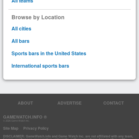
All teams
Browse by Location
All cities
All bars
Sports bars in the United States
International sports bars
ABOUT
ADVERTISE
CONTACT
GAMEWATCH.INFO ®
© 2026 Game Watch Inc.
Site Map
Privacy Policy
DISCLAIMER: GameWatch.info and Game Watch Inc. are not affiliated with any team,