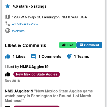
star
4.6 stars · 5 ratings
map
1298 W Navajo St, Farmington, NM 87499, USA
phone
+1 505-436-2657
language
Website
Likes & Comments
Like
Comment
thumb_up
comment
thumb_up
comment
add_location_alt
1
Likes
1
Comments
1
Teams
Liked by
NMSUAggies19
thumb_up
New Mexico State Aggies
Nov 2018
NMSUAggies19
"New Mexico State Aggies game
watch party in Farmington for Round 1 of March
Madness!"