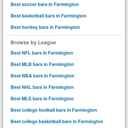
Best soccer bars in Farmington
Best basketball bars in Farmington
Best hockey bars in Farmington
Browse by League
Best NFL bars in Farmington
Best MLB bars in Farmington
Best NBA bars in Farmington
Best NHL bars in Farmington
Best MLS bars in Farmington
Best college football bars in Farmington
Best college basketball bars in Farmington