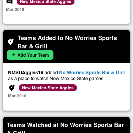
comment
New Mexico State Aggies
Mar 2019
Teams Added to No Worries Sports
add_location_alt
Bar & Grill
Add Your Team
add
NMSUAggies19
added
No Worries Sports Bar & Grill
as a place to watch New Mexico State games
add_location_alt
New Mexico State Aggies
Mar 2018
Teams Watched at No Worries Sports Bar
& Grill