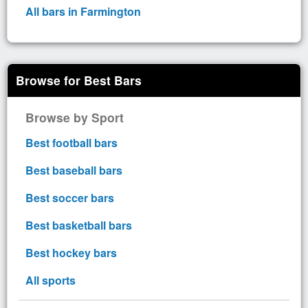
All bars in Farmington
Browse for Best Bars
Browse by Sport
Best football bars
Best baseball bars
Best soccer bars
Best basketball bars
Best hockey bars
All sports