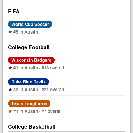
FIFA
World Cup Soccer
#5 in Austin
star
College Football
Wisconsin Badgers
#1 in Austin · #18 overall
star
Duke Blue Devils
#2 in Austin · #21 overall
star
Texas Longhorns
#1 in Austin · #7 overall
star
College Basketball