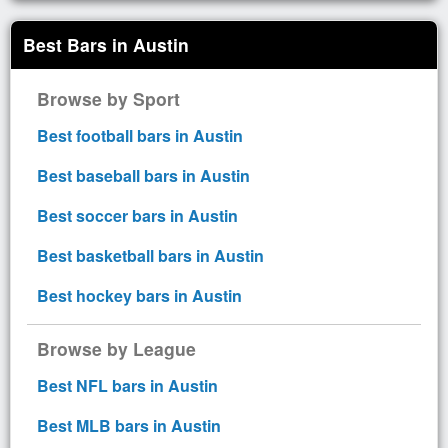
Best Bars in Austin
Browse by Sport
Best football bars in Austin
Best baseball bars in Austin
Best soccer bars in Austin
Best basketball bars in Austin
Best hockey bars in Austin
Browse by League
Best NFL bars in Austin
Best MLB bars in Austin