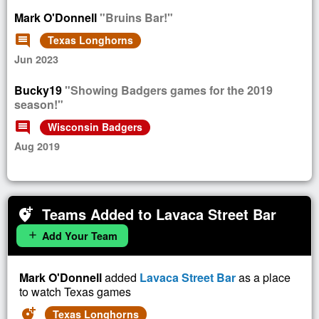
Mark O'Donnell
"Bruins Bar!"
comment
Texas Longhorns
Jun 2023
Bucky19
"Showing Badgers games for the 2019
season!"
comment
Wisconsin Badgers
Aug 2019
Teams Added to Lavaca Street Bar
add_location_alt
Add Your Team
add
Mark O'Donnell
added
Lavaca Street Bar
as a place
to watch Texas games
add_location_alt
Texas Longhorns