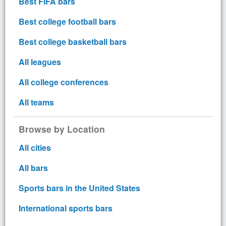
Best FIFA bars
Best college football bars
Best college basketball bars
All leagues
All college conferences
All teams
Browse by Location
All cities
All bars
Sports bars in the United States
International sports bars