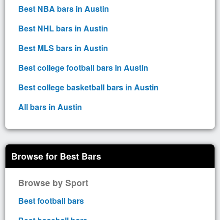
Best NBA bars in Austin
Best NHL bars in Austin
Best MLS bars in Austin
Best college football bars in Austin
Best college basketball bars in Austin
All bars in Austin
Browse for Best Bars
Browse by Sport
Best football bars