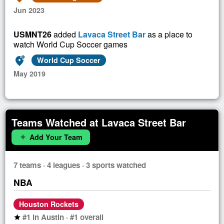
Jun 2023
USMNT26
added
Lavaca Street Bar
as a place to
watch World Cup Soccer games
add_location_alt
World Cup Soccer
May 2019
Teams Watched at Lavaca Street Bar
Add Your Team
add
7 teams · 4 leagues · 3 sports watched
NBA
Houston Rockets
#1 in Austin · #1 overall
star