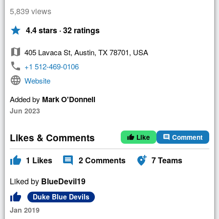
5,839 views
star
4.4 stars · 32 ratings
map
405 Lavaca St, Austin, TX 78701, USA
phone
+1 512-469-0106
language
Website
Added by
Mark O'Donnell
Jun 2023
Likes & Comments
Like
Comment
thumb_up
comment
thumb_up
comment
add_location_alt
1
Likes
2
Comments
7
Teams
Liked by
BlueDevil19
thumb_up
Duke Blue Devils
Jan 2019