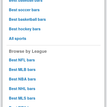
Best baseball bars
Best soccer bars
Best basketball bars
Best hockey bars
All sports
Browse by League
Best NFL bars
Best MLB bars
Best NBA bars
Best NHL bars
Best MLS bars