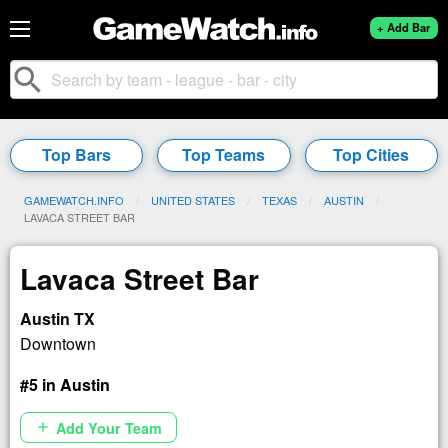
+ Add Bar
search
Top Bars
Top Teams
Top Cities
GAMEWATCH.INFO
UNITED STATES
TEXAS
AUSTIN
CURRENT:
LAVACA STREET BAR
Lavaca Street Bar
Austin TX
Downtown
#5 in Austin
Add Your Team
add