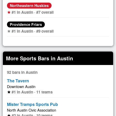
Northeastern Huskies
#1 in Austin · #7 overall
star
Providence Friars
#1 in Austin · #9 overall
star
More Sports Bars in Austin
92 bars in Austin
The Tavern
Downtown Austin
#1 in Austin · 11 teams
star
Mister Tramps Sports Pub
North Austin Civic Association
#2 in Austin · 10 teams
star