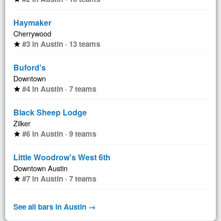
Haymaker
Cherrywood
#3 in Austin · 13 teams
star
Buford's
Downtown
#4 in Austin · 7 teams
star
Black Sheep Lodge
Zilker
#6 in Austin · 9 teams
star
Little Woodrow's West 6th
Downtown Austin
#7 in Austin · 7 teams
star
See all bars in Austin →