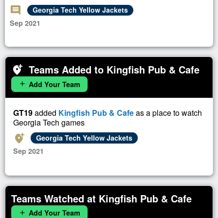
comment
Georgia Tech Yellow Jackets
Sep 2021
Teams Added to Kingfish Pub & Cafe
add_location_alt
Add Your Team
add
GT19
added
Kingfish Pub & Cafe
as a place to watch
Georgia Tech games
add_location_alt
Georgia Tech Yellow Jackets
Sep 2021
Teams Watched at Kingfish Pub & Cafe
Add Your Team
add