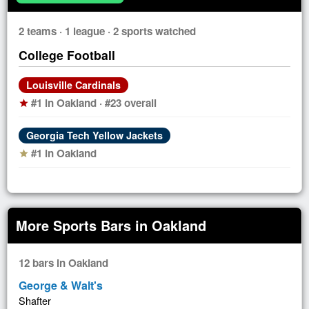
2 teams · 1 league · 2 sports watched
College Football
Louisville Cardinals
#1 in Oakland · #23 overall
star
Georgia Tech Yellow Jackets
#1 in Oakland
star
More Sports Bars in Oakland
12 bars in Oakland
George & Walt's
Shafter