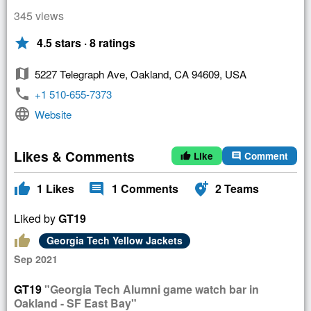
345 views
star
4.5 stars · 8 ratings
map
5227 Telegraph Ave, Oakland, CA 94609, USA
phone
+1 510-655-7373
language
Website
Likes & Comments
Like
Comment
thumb_up
comment
thumb_up
comment
add_location_alt
1
Likes
1
Comments
2
Teams
Liked by
GT19
thumb_up
Georgia Tech Yellow Jackets
Sep 2021
GT19
"Georgia Tech Alumni game watch bar in
Oakland - SF East Bay"