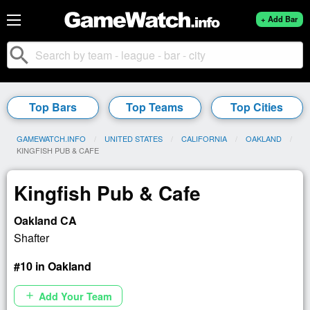
+ Add Bar
search
Top Bars
Top Teams
Top Cities
GAMEWATCH.INFO
UNITED STATES
CALIFORNIA
OAKLAND
CURRENT:
KINGFISH PUB & CAFE
Kingfish Pub & Cafe
Oakland CA
Shafter
#10 in Oakland
Add Your Team
add