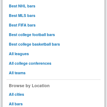
Best NHL bars
Best MLS bars
Best FIFA bars
Best college football bars
Best college basketball bars
All leagues
All college conferences
All teams
Browse by Location
All cities
All bars