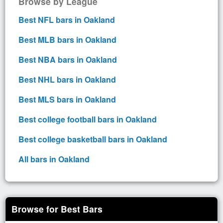
Browse by League
Best NFL bars in Oakland
Best MLB bars in Oakland
Best NBA bars in Oakland
Best NHL bars in Oakland
Best MLS bars in Oakland
Best college football bars in Oakland
Best college basketball bars in Oakland
All bars in Oakland
Browse for Best Bars