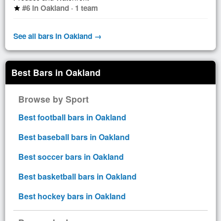
#6 in Oakland · 1 team
star
See all bars in Oakland →
Best Bars in Oakland
Browse by Sport
Best football bars in Oakland
Best baseball bars in Oakland
Best soccer bars in Oakland
Best basketball bars in Oakland
Best hockey bars in Oakland