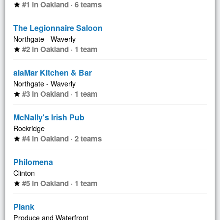
#1 in Oakland · 6 teams
star
The Legionnaire Saloon
Northgate - Waverly
#2 in Oakland · 1 team
star
alaMar Kitchen & Bar
Northgate - Waverly
#3 in Oakland · 1 team
star
McNally's Irish Pub
Rockridge
#4 in Oakland · 2 teams
star
Philomena
Clinton
#5 in Oakland · 1 team
star
Plank
Produce and Waterfront