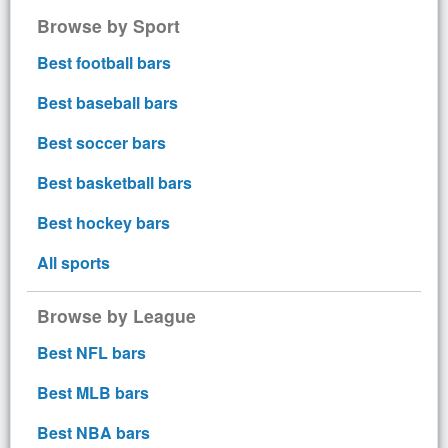
Browse by Sport
Best football bars
Best baseball bars
Best soccer bars
Best basketball bars
Best hockey bars
All sports
Browse by League
Best NFL bars
Best MLB bars
Best NBA bars