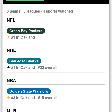
6 teams · 5 leagues · 4 sports watched
NFL
Green Bay Packers
#1 in Oakland
star
NHL
San Jose Sharks
#1 in Oakland · #22 overall
star
NBA
Golden State Warriors
#3 in Oakland · #15 overall
star
MLB