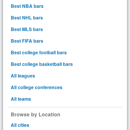
Best NBA bars
Best NHL bars
Best MLS bars
Best FIFA bars
Best college football bars
Best college basketball bars
All leagues
All college conferences
All teams
Browse by Location
All cities