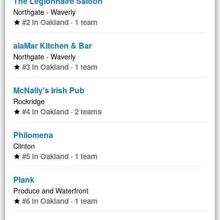
The Legionnaire Saloon
Northgate - Waverly
#2 in Oakland · 1 team
star
alaMar Kitchen & Bar
Northgate - Waverly
#3 in Oakland · 1 team
star
McNally's Irish Pub
Rockridge
#4 in Oakland · 2 teams
star
Philomena
Clinton
#5 in Oakland · 1 team
star
Plank
Produce and Waterfront
#6 in Oakland · 1 team
star