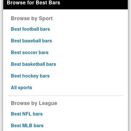
Browse for Best Bars
Browse by Sport
Best football bars
Best baseball bars
Best soccer bars
Best basketball bars
Best hockey bars
All sports
Browse by League
Best NFL bars
Best MLB bars