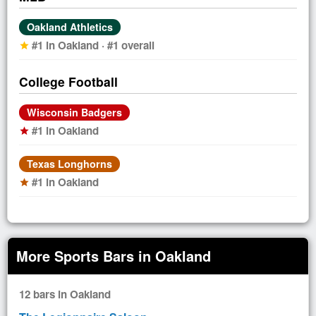
Oakland Athletics
#1 in Oakland · #1 overall
star
College Football
Wisconsin Badgers
#1 in Oakland
star
Texas Longhorns
#1 in Oakland
star
More Sports Bars in Oakland
12 bars in Oakland