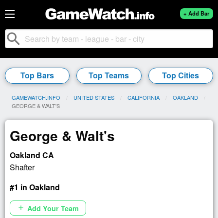
+ Add Bar
search
Top Bars
Top Teams
Top Cities
GAMEWATCH.INFO
UNITED STATES
CALIFORNIA
OAKLAND
CURRENT:
GEORGE & WALT'S
George & Walt's
Oakland CA
Shafter
#1 in Oakland
Add Your Team
add