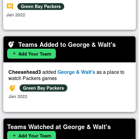
comment
Green Bay Packers
Jan 2022
Teams Added to George & Walt's
add_location_alt
Add Your Team
add
Cheesehead3
added
George & Walt's
as a place to
watch Packers games
add_location_alt
Green Bay Packers
Jan 2022
Teams Watched at George & Walt's
Add Your Team
add