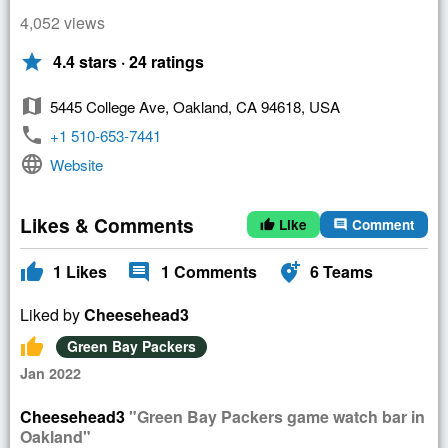
4,052 views
star
4.4 stars · 24 ratings
map
5445 College Ave, Oakland, CA 94618, USA
phone
+1 510-653-7441
language
Website
Likes & Comments
Like
Comment
thumb_up
comment
thumb_up
comment
add_location_alt
1
Likes
1
Comments
6
Teams
Liked by
Cheesehead3
thumb_up
Green Bay Packers
Jan 2022
Cheesehead3
"Green Bay Packers game watch bar in
Oakland"