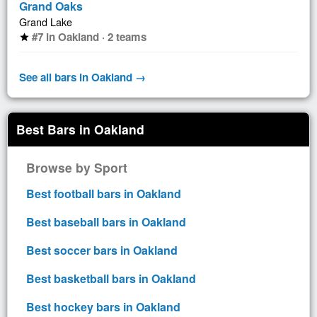
Grand Oaks
Grand Lake
#7 in Oakland · 2 teams
star
See all bars in Oakland →
Best Bars in Oakland
Browse by Sport
Best football bars in Oakland
Best baseball bars in Oakland
Best soccer bars in Oakland
Best basketball bars in Oakland
Best hockey bars in Oakland