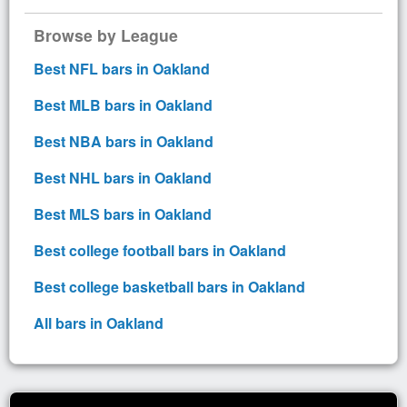
Browse by League
Best NFL bars in Oakland
Best MLB bars in Oakland
Best NBA bars in Oakland
Best NHL bars in Oakland
Best MLS bars in Oakland
Best college football bars in Oakland
Best college basketball bars in Oakland
All bars in Oakland