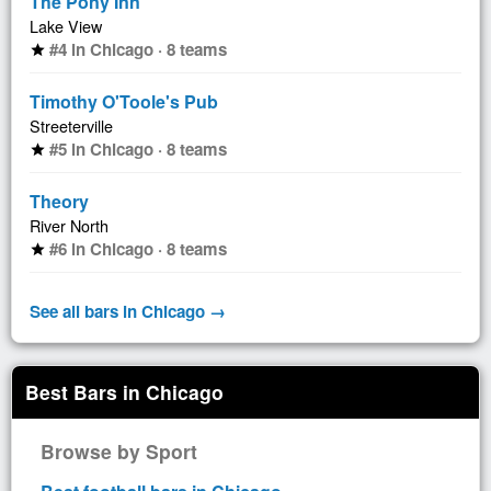
The Pony Inn
Lake View
#4 in Chicago · 8 teams
star
Timothy O'Toole's Pub
Streeterville
#5 in Chicago · 8 teams
star
Theory
River North
#6 in Chicago · 8 teams
star
See all bars in Chicago →
Best Bars in Chicago
Browse by Sport