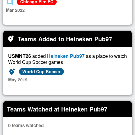
comment
Chicago Fire FC
Mar 2022
Teams Added to Heineken Pub97
add_location_alt
USMNT26
added
Heineken Pub97
as a place to watch
World Cup Soccer games
add_location_alt
World Cup Soccer
May 2019
Teams Watched at Heineken Pub97
0 teams watched