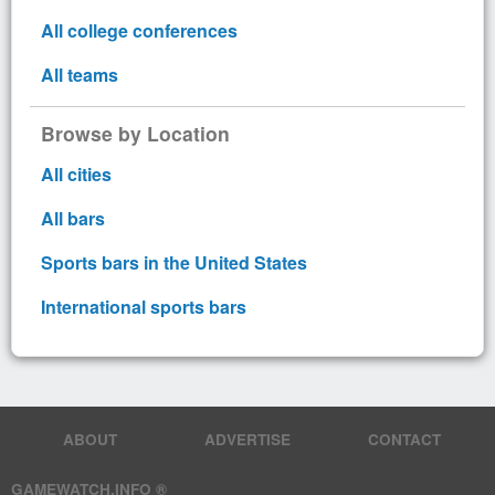
All college conferences
All teams
Browse by Location
All cities
All bars
Sports bars in the United States
International sports bars
ABOUT
ADVERTISE
CONTACT
GAMEWATCH.INFO ®