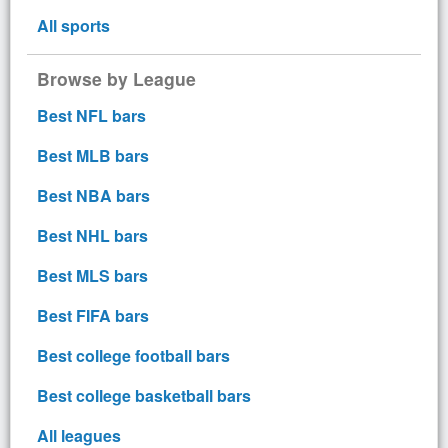
All sports
Browse by League
Best NFL bars
Best MLB bars
Best NBA bars
Best NHL bars
Best MLS bars
Best FIFA bars
Best college football bars
Best college basketball bars
All leagues