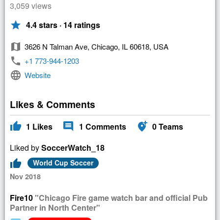
3,059 views
star
4.4 stars · 14 ratings
map
3626 N Talman Ave, Chicago, IL 60618, USA
phone
+1 773-944-1203
language
Website
Likes & Comments
thumb_up
comment
add_location_alt
1
Likes
1
Comments
0
Teams
Liked by
SoccerWatch_18
thumb_up
World Cup Soccer
Nov 2018
Fire10
"Chicago Fire game watch bar and official Pub
Partner in North Center"