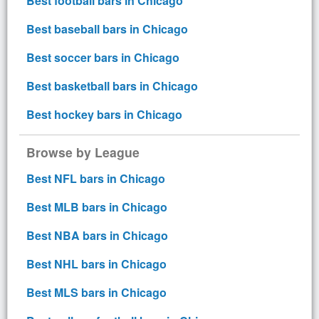
Best football bars in Chicago
Best baseball bars in Chicago
Best soccer bars in Chicago
Best basketball bars in Chicago
Best hockey bars in Chicago
Browse by League
Best NFL bars in Chicago
Best MLB bars in Chicago
Best NBA bars in Chicago
Best NHL bars in Chicago
Best MLS bars in Chicago