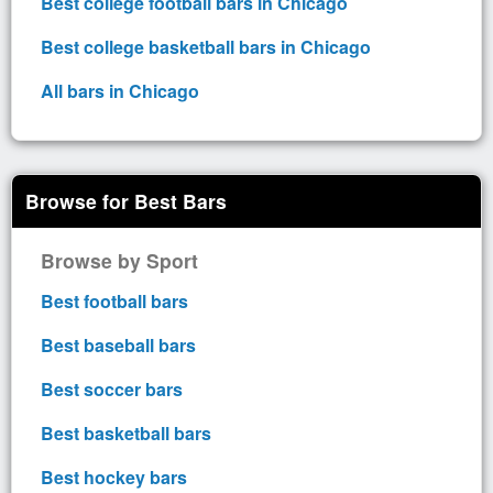
Best college football bars in Chicago
Best college basketball bars in Chicago
All bars in Chicago
Browse for Best Bars
Browse by Sport
Best football bars
Best baseball bars
Best soccer bars
Best basketball bars
Best hockey bars