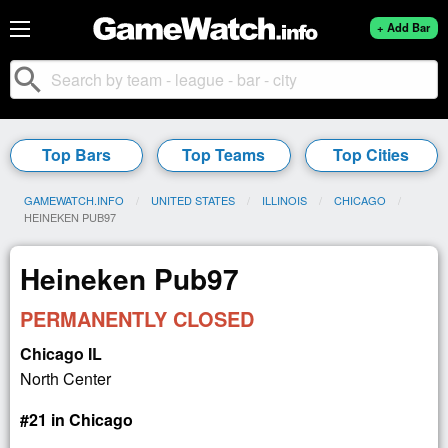
+ Add Bar
search
Top Bars
Top Teams
Top Cities
GAMEWATCH.INFO
UNITED STATES
ILLINOIS
CHICAGO
CURRENT:
HEINEKEN PUB97
Heineken Pub97
PERMANENTLY CLOSED
Chicago IL
North Center
#21 in Chicago