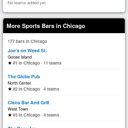
No teams added yet
More Sports Bars in Chicago
177 bars in Chicago
Joe's on Weed St.
Goose Island
#1 in Chicago · 11 teams
star
The Globe Pub
North Center
#2 in Chicago · 4 teams
star
Cleos Bar And Grill
West Town
#3 in Chicago · 4 teams
star