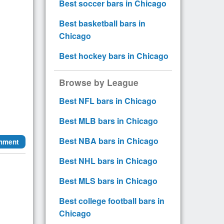
Best soccer bars in Chicago
Best basketball bars in
Chicago
Best hockey bars in Chicago
Browse by League
Best NFL bars in Chicago
Best MLB bars in Chicago
Best NBA bars in Chicago
mment
Best NHL bars in Chicago
Best MLS bars in Chicago
Best college football bars in
Chicago