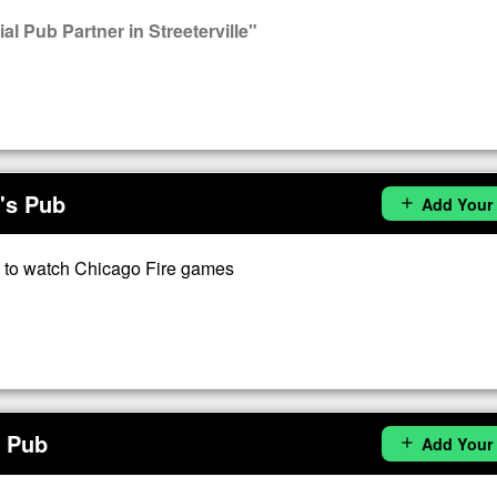
l Pub Partner in Streeterville"
's Pub
Add Your
add
 to watch Chicago Fire games
s Pub
Add Your
add