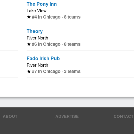
The Pony Inn
Lake View
#4 in Chicago · 8 teams
star
Theory
River North
#6 in Chicago · 8 teams
star
Fado Irish Pub
River North
#7 in Chicago · 3 teams
star
ABOUT
ADVERTISE
CONTACT