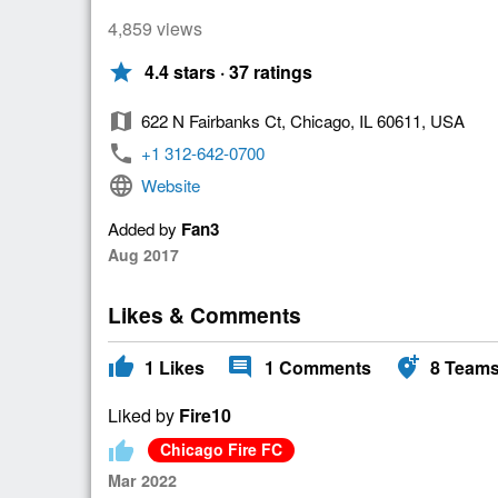
4,859 views
star
4.4 stars · 37 ratings
map
622 N Fairbanks Ct, Chicago, IL 60611, USA
phone
+1 312-642-0700
language
Website
Added by
Fan3
Aug 2017
Likes & Comments
thumb_up
comment
add_location_alt
1
Likes
1
Comments
8
Team
Liked by
Fire10
thumb_up
Chicago Fire FC
Mar 2022