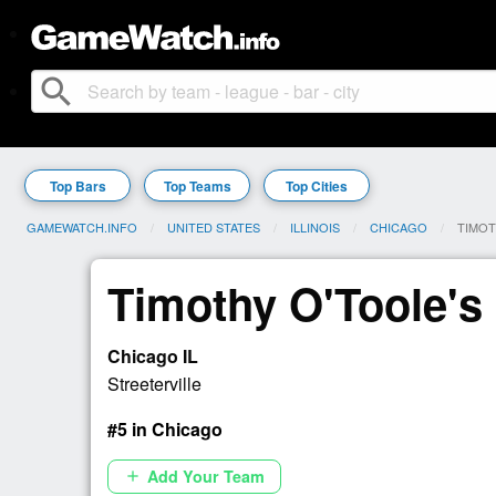
search
Top Bars
Top Teams
Top Cities
GAMEWATCH.INFO
UNITED STATES
ILLINOIS
CHICAGO
CURRE
TIMOT
Timothy O'Toole's
Chicago IL
Streeterville
#5 in Chicago
Add Your Team
add