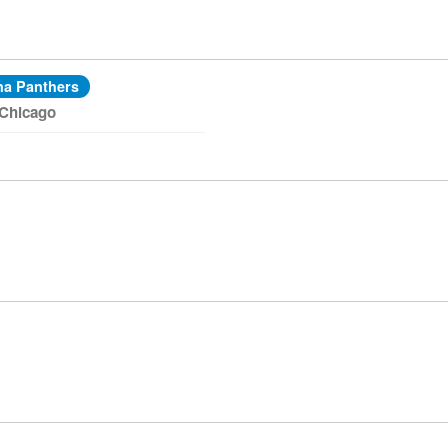
na Panthers
 Chicago