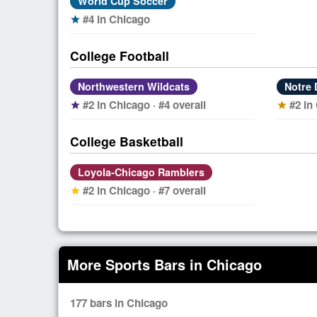
World Cup Soccer
#4 in Chicago
star
College Football
Northwestern Wildcats
Notre 
#2 in Chicago · #4 overall
#2 in
star
star
College Basketball
Loyola-Chicago Ramblers
#2 in Chicago · #7 overall
star
More Sports Bars in Chicago
177 bars in Chicago