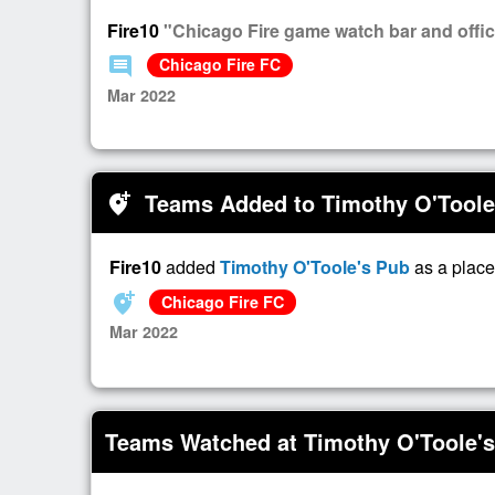
Fire10
"Chicago Fire game watch bar and officia
comment
Chicago Fire FC
Mar 2022
Teams Added to Timothy O'Toole
add_location_alt
Fire10
added
Timothy O'Toole's Pub
as a place
add_location_alt
Chicago Fire FC
Mar 2022
Teams Watched at Timothy O'Toole'