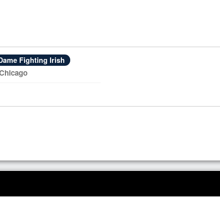
Dame Fighting Irish
 Chicago