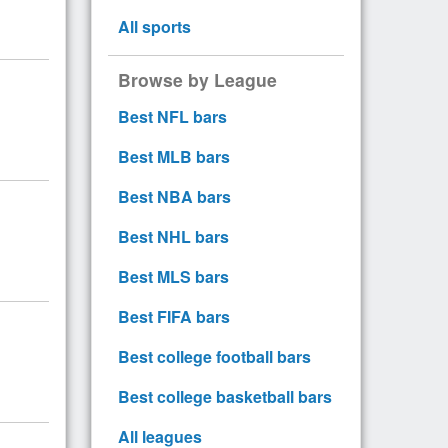
All sports
Browse by League
Best NFL bars
Best MLB bars
Best NBA bars
Best NHL bars
Best MLS bars
Best FIFA bars
Best college football bars
Best college basketball bars
All leagues