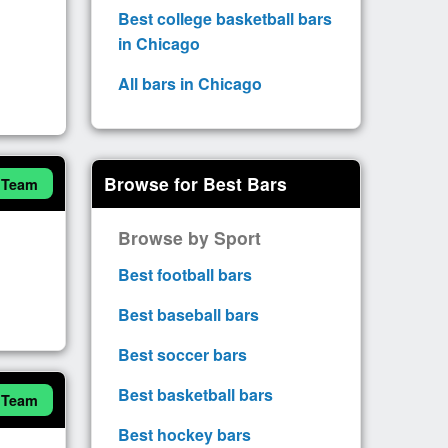
Best college basketball bars
in Chicago
All bars in Chicago
Browse for Best Bars
 Team
Browse by Sport
Best football bars
Best baseball bars
Best soccer bars
Best basketball bars
 Team
Best hockey bars