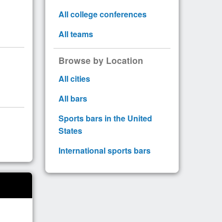
All college conferences
All teams
Browse by Location
All cities
All bars
Sports bars in the United
States
International sports bars