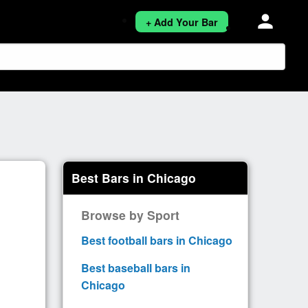
person
+ Add Your Bar
Best Bars in Chicago
Browse by Sport
Best football bars in Chicago
Best baseball bars in
Chicago