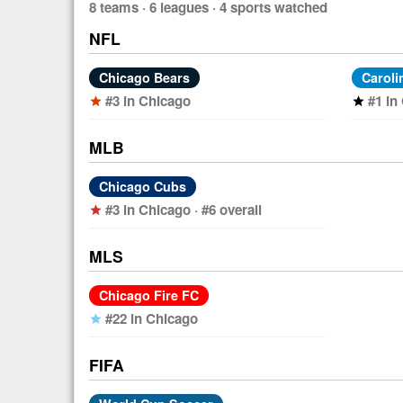
8 teams · 6 leagues · 4 sports watched
NFL
Chicago Bears
Caroli
#3 in Chicago
#1 in
star
star
MLB
Chicago Cubs
#3 in Chicago · #6 overall
star
MLS
Chicago Fire FC
#22 in Chicago
star
FIFA