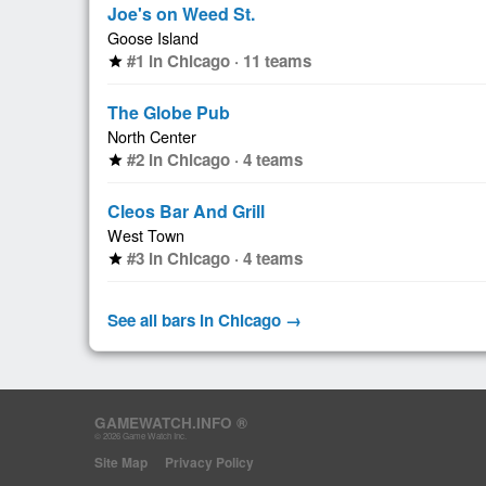
Joe's on Weed St.
Goose Island
#1 in Chicago · 11 teams
star
The Globe Pub
North Center
#2 in Chicago · 4 teams
star
Cleos Bar And Grill
West Town
#3 in Chicago · 4 teams
star
See all bars in Chicago →
GAMEWATCH.INFO ®
© 2026 Game Watch Inc.
Site Map
Privacy Policy