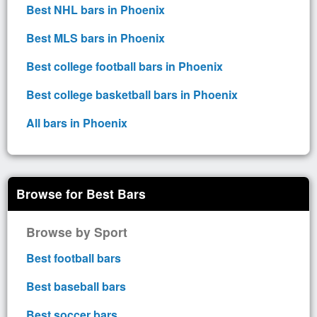
Best NHL bars in Phoenix
Best MLS bars in Phoenix
Best college football bars in Phoenix
Best college basketball bars in Phoenix
All bars in Phoenix
Browse for Best Bars
Browse by Sport
Best football bars
Best baseball bars
Best soccer bars