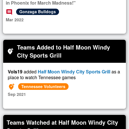
in Phoenix for March Madness!"
comment
Gonzaga Bulldogs
Mar 2022
Teams Added to Half Moon Windy
add_location_alt
City Sports Grill
Vols19
added
Half Moon Windy City Sports Grill
as a
place to watch Tennessee games
add_location_alt
Tennessee Volunteers
Sep 2021
Teams Watched at Half Moon Windy City