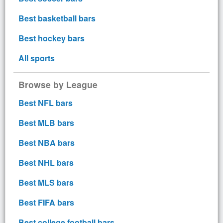
Best basketball bars
Best hockey bars
All sports
Browse by League
Best NFL bars
Best MLB bars
Best NBA bars
Best NHL bars
Best MLS bars
Best FIFA bars
Best college football bars