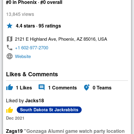
#0 in Phoenix · #0 overall
13,845 views
star
4.4 stars · 95 ratings
map
2121 E Highland Ave, Phoenix, AZ 85016, USA
phone
+1 602-977-2700
language
Website
Likes & Comments
thumb_up
comment
add_location_alt
1
Likes
1
Comments
0
Teams
Liked by
Jacks18
thumb_up
South Dakota St Jackrabbits
Dec 2021
Zags19
"Gonzaga Alumni game watch party location