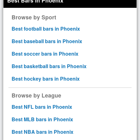
Best Bars in Phoenix
Browse by Sport
Best football bars in Phoenix
Best baseball bars in Phoenix
Best soccer bars in Phoenix
Best basketball bars in Phoenix
Best hockey bars in Phoenix
Browse by League
Best NFL bars in Phoenix
Best MLB bars in Phoenix
Best NBA bars in Phoenix