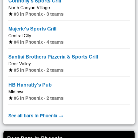
Connolly's Sports Grill
North Canyon Village
#3 in Phoenix · 3 teams
star
Majerle's Sports Grill
Central City
#4 in Phoenix · 4 teams
star
Santisi Brothers Pizzeria & Sports Grill
Deer Valley
#5 in Phoenix · 2 teams
star
HB Hanratty's Pub
Midtown
#6 in Phoenix · 2 teams
star
See all bars in Phoenix →