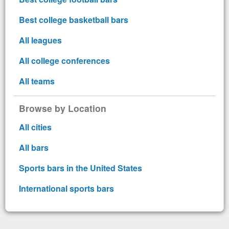
Best college basketball bars
All leagues
All college conferences
All teams
Browse by Location
All cities
All bars
Sports bars in the United States
International sports bars