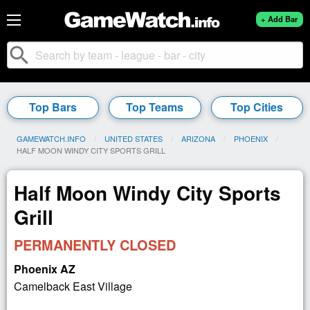
+ Add Bar
search
Top Bars
Top Teams
Top Cities
GAMEWATCH.INFO
UNITED STATES
ARIZONA
PHOENIX
CURRENT:
HALF MOON WINDY CITY SPORTS GRILL
Half Moon Windy City Sports
Grill
PERMANENTLY CLOSED
Phoenix AZ
Camelback East Village