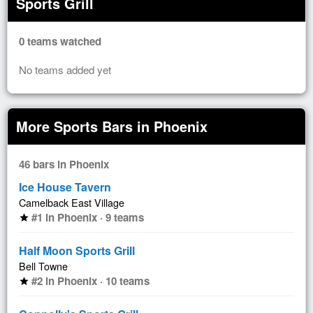
Sports Grill
0 teams watched
No teams added yet
More Sports Bars in Phoenix
46 bars in Phoenix
Ice House Tavern
Camelback East Village
#1 in Phoenix · 9 teams
star
Half Moon Sports Grill
Bell Towne
#2 in Phoenix · 10 teams
star