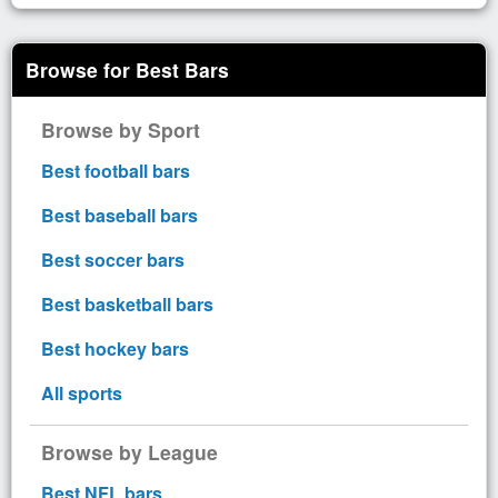
Browse for Best Bars
Browse by Sport
Best football bars
Best baseball bars
Best soccer bars
Best basketball bars
Best hockey bars
All sports
Browse by League
Best NFL bars