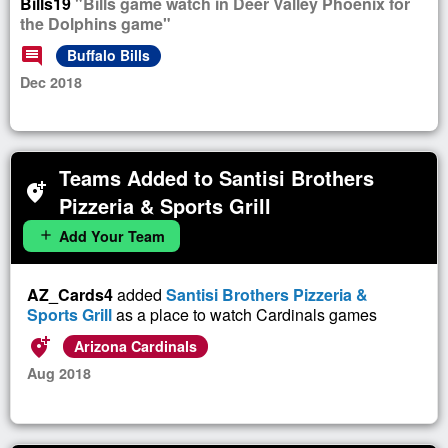
Bills19
"Bills game watch in Deer Valley Phoenix for
the Dolphins game"
comment
Buffalo Bills
Dec 2018
Teams Added to Santisi Brothers
add_location_alt
Pizzeria & Sports Grill
Add Your Team
add
AZ_Cards4
added
Santisi Brothers Pizzeria &
Sports Grill
as a place to watch Cardinals games
add_location_alt
Arizona Cardinals
Aug 2018