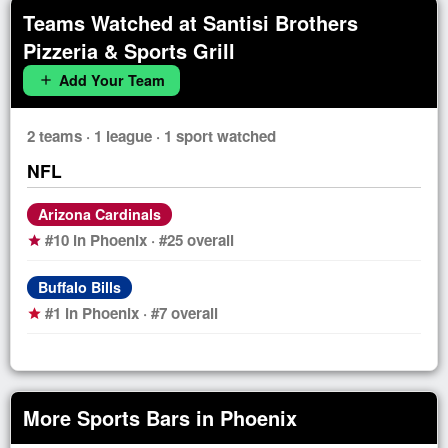
Teams Watched at Santisi Brothers
Pizzeria & Sports Grill
Add Your Team
add
2 teams · 1 league · 1 sport watched
NFL
Arizona Cardinals
#10 in Phoenix · #25 overall
star
Buffalo Bills
#1 in Phoenix · #7 overall
star
More Sports Bars in Phoenix