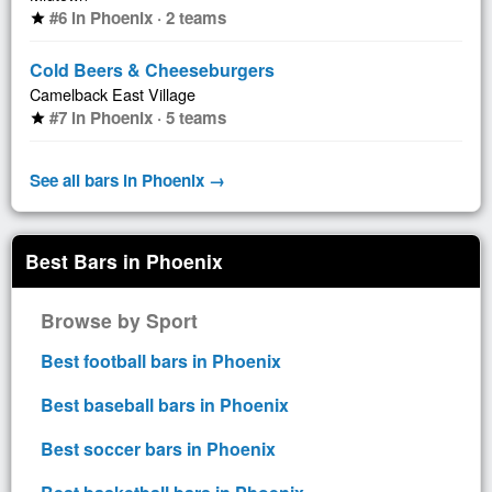
#6 in Phoenix · 2 teams
star
Cold Beers & Cheeseburgers
Camelback East Village
#7 in Phoenix · 5 teams
star
See all bars in Phoenix →
Best Bars in Phoenix
Browse by Sport
Best football bars in Phoenix
Best baseball bars in Phoenix
Best soccer bars in Phoenix