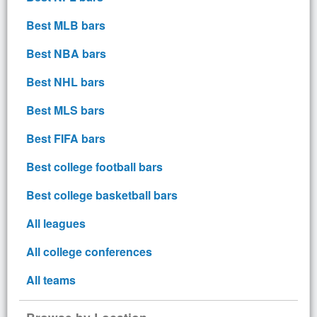
Best MLB bars
Best NBA bars
Best NHL bars
Best MLS bars
Best FIFA bars
Best college football bars
Best college basketball bars
All leagues
All college conferences
All teams