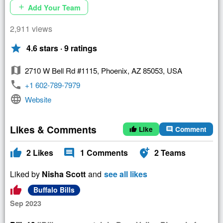
Add Your Team
add
2,911 views
star
4.6 stars · 9 ratings
map
2710 W Bell Rd #1115, Phoenix, AZ 85053, USA
phone
+1 602-789-7979
language
Website
Likes & Comments
Like
Comment
thumb_up
comment
thumb_up
comment
add_location_alt
2
Likes
1
Comments
2
Teams
Liked by
Nisha Scott
and
see all likes
thumb_up
Buffalo Bills
Sep 2023