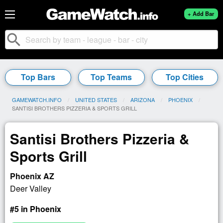
+ Add Bar
search
Top Bars
Top Teams
Top Cities
GAMEWATCH.INFO
UNITED STATES
ARIZONA
PHOENIX
CURRENT:
SANTISI BROTHERS PIZZERIA & SPORTS GRILL
Santisi Brothers Pizzeria &
Sports Grill
Phoenix AZ
Deer Valley
#5 in Phoenix