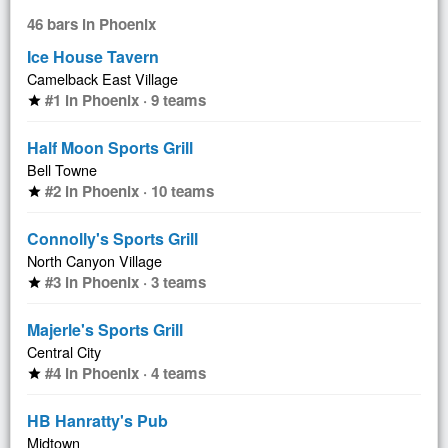
46 bars in Phoenix
Ice House Tavern
Camelback East Village
#1 in Phoenix · 9 teams
star
Half Moon Sports Grill
Bell Towne
#2 in Phoenix · 10 teams
star
Connolly's Sports Grill
North Canyon Village
#3 in Phoenix · 3 teams
star
Majerle's Sports Grill
Central City
#4 in Phoenix · 4 teams
star
HB Hanratty's Pub
Midtown