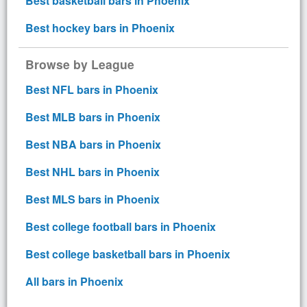
Best basketball bars in Phoenix
Best hockey bars in Phoenix
Browse by League
Best NFL bars in Phoenix
Best MLB bars in Phoenix
Best NBA bars in Phoenix
Best NHL bars in Phoenix
Best MLS bars in Phoenix
Best college football bars in Phoenix
Best college basketball bars in Phoenix
All bars in Phoenix