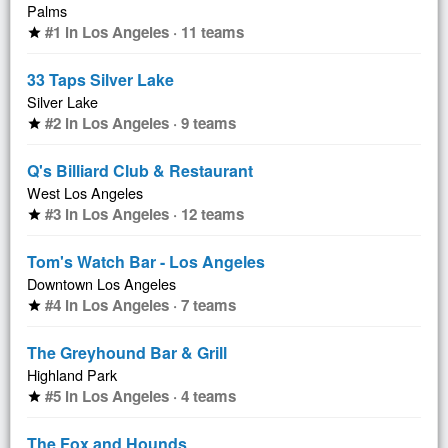
Palms
#1 in Los Angeles · 11 teams
star
33 Taps Silver Lake
Silver Lake
#2 in Los Angeles · 9 teams
star
Q's Billiard Club & Restaurant
West Los Angeles
#3 in Los Angeles · 12 teams
star
Tom's Watch Bar - Los Angeles
Downtown Los Angeles
#4 in Los Angeles · 7 teams
star
The Greyhound Bar & Grill
Highland Park
#5 in Los Angeles · 4 teams
star
The Fox and Hounds