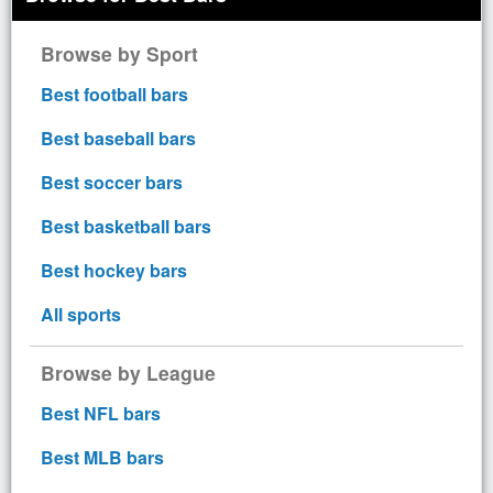
Browse by Sport
Best football bars
Best baseball bars
Best soccer bars
Best basketball bars
Best hockey bars
All sports
Browse by League
Best NFL bars
Best MLB bars