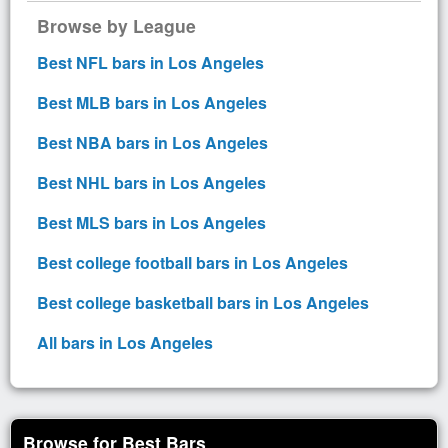
Browse by League
Best NFL bars in Los Angeles
Best MLB bars in Los Angeles
Best NBA bars in Los Angeles
Best NHL bars in Los Angeles
Best MLS bars in Los Angeles
Best college football bars in Los Angeles
Best college basketball bars in Los Angeles
All bars in Los Angeles
Browse for Best Bars