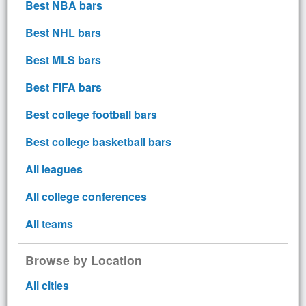
Best NBA bars
Best NHL bars
Best MLS bars
Best FIFA bars
Best college football bars
Best college basketball bars
All leagues
All college conferences
All teams
Browse by Location
All cities