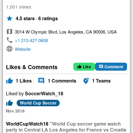
1,001 views
star
4.5 stars · 6 ratings
map
3014 W Olympic Blvd, Los Angeles, CA 90006, USA
phone
+1 213-427-0608
language
Website
Likes & Comments
Like
Comment
thumb_up
comment
thumb_up
comment
add_location_alt
1
Likes
1
Comments
1
Teams
Liked by
SoccerWatch_18
thumb_up
World Cup Soccer
Nov 2018
WorldCupWatch18
"World Cup soccer game watch
party in Central LA Los Angeles for France vs Croatia