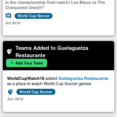
in the championship final match! Les Bleus vs The
Chequered Ones!!!"
comment
World Cup Soccer
Jul 2018
Teams Added to Guelaguetza
add_location_alt
Restaurante
Add Your Team
add
WorldCupWatch18
added
Guelaguetza Restaurante
as a place to watch World Cup Soccer games
add_location_alt
World Cup Soccer
Jun 2018