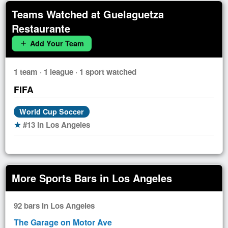
Teams Watched at Guelaguetza
Restaurante
Add Your Team
add
1 team · 1 league · 1 sport watched
FIFA
World Cup Soccer
#13 in Los Angeles
star
More Sports Bars in Los Angeles
92 bars in Los Angeles
The Garage on Motor Ave