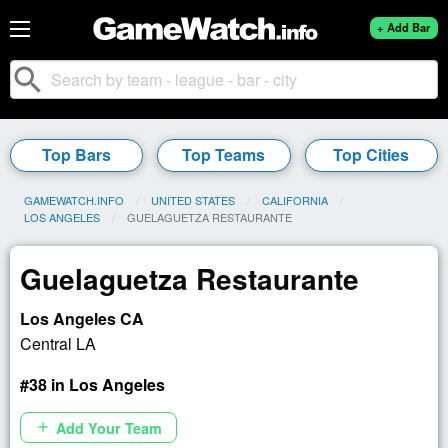
+ Add Bar
search
Top Bars
Top Teams
Top Cities
GAMEWATCH.INFO
UNITED STATES
CALIFORNIA
LOS ANGELES
CURRENT:
GUELAGUETZA RESTAURANTE
Guelaguetza Restaurante
Los Angeles CA
Central LA
#38 in Los Angeles
Add Your Team
add