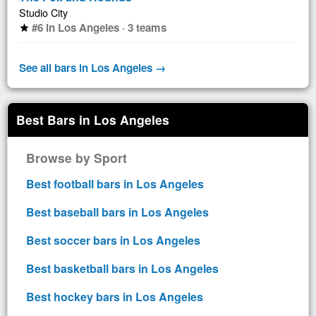
Studio City
#6 in Los Angeles · 3 teams
star
See all bars in Los Angeles →
Best Bars in Los Angeles
Browse by Sport
Best football bars in Los Angeles
Best baseball bars in Los Angeles
Best soccer bars in Los Angeles
Best basketball bars in Los Angeles
Best hockey bars in Los Angeles