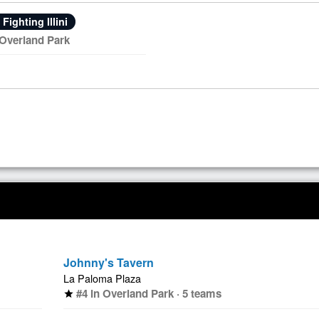
s Fighting Illini
 Overland Park
Johnny's Tavern
La Paloma Plaza
#4 in Overland Park · 5 teams
star