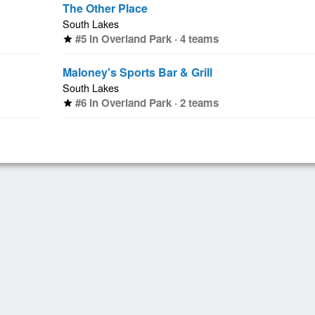
The Other Place
South Lakes
#5 in Overland Park · 4 teams
star
Maloney's Sports Bar & Grill
South Lakes
#6 in Overland Park · 2 teams
star