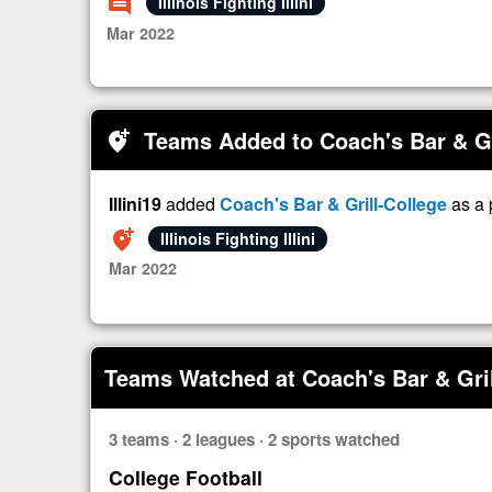
comment
Illinois Fighting Illini
Mar 2022
Teams Added to Coach's Bar & Gr
add_location_alt
Illini19
added
Coach's Bar & Grill-College
as a 
add_location_alt
Illinois Fighting Illini
Mar 2022
Teams Watched at Coach's Bar & Gril
3 teams · 2 leagues · 2 sports watched
College Football