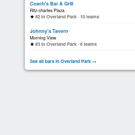
Coach's Bar & Grill
Ritz-charles Plaza
#2 in Overland Park · 10 teams
star
Johnny's Tavern
Morning View
#3 in Overland Park · 6 teams
star
See all bars in Overland Park →