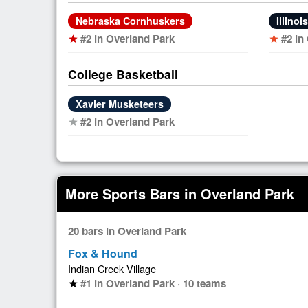
Nebraska Cornhuskers
Illinoi
#2 in Overland Park
#2 in
star
star
College Basketball
Xavier Musketeers
#2 in Overland Park
star
More Sports Bars in Overland Park
20 bars in Overland Park
Fox & Hound
Indian Creek Village
#1 in Overland Park · 10 teams
star