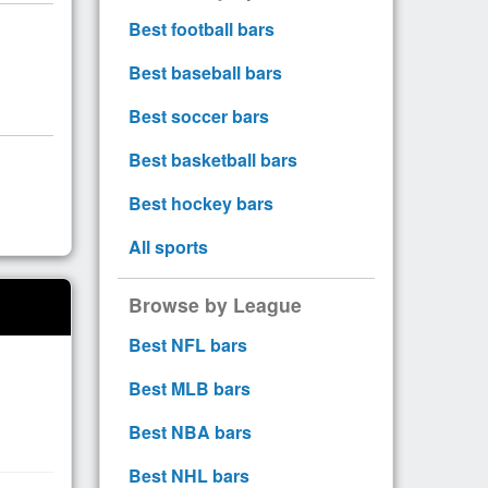
Best football bars
Best baseball bars
Best soccer bars
Best basketball bars
Best hockey bars
All sports
Browse by League
Best NFL bars
Best MLB bars
Best NBA bars
Best NHL bars