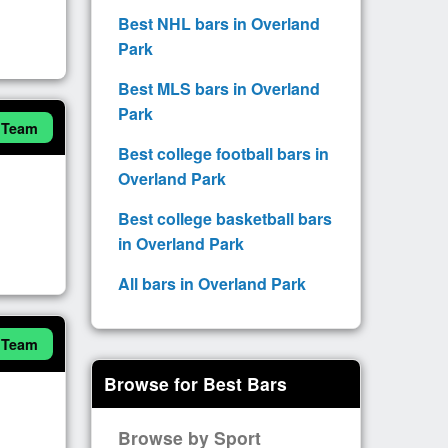
Best NHL bars in Overland
Park
Best MLS bars in Overland
Park
 Team
Best college football bars in
Overland Park
Best college basketball bars
in Overland Park
All bars in Overland Park
 Team
Browse for Best Bars
Browse by Sport