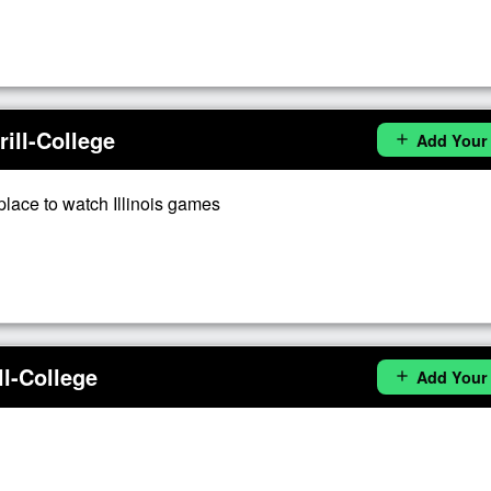
ill-College
Add Your
add
place to watch Illinois games
l-College
Add Your
add