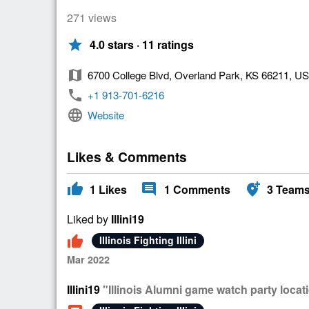
271 views
star
4.0 stars · 11 ratings
map
6700 College Blvd, Overland Park, KS 66211, U
phone
+1 913-701-6216
language
Website
Likes & Comments
thumb_up
comment
add_location_alt
1
Likes
1
Comments
3
Team
Liked by
Illini19
thumb_up
Illinois Fighting Illini
Mar 2022
Illini19
"Illinois Alumni game watch party locat