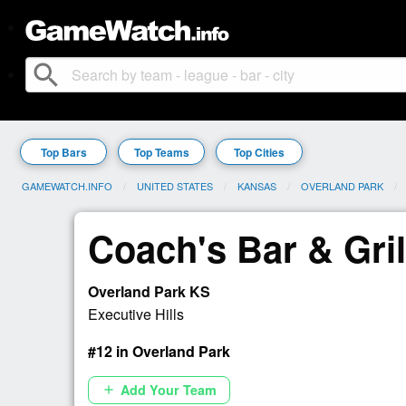
search
Top Bars
Top Teams
Top Cities
GAMEWATCH.INFO
UNITED STATES
KANSAS
OVERLAND PARK
Coach's Bar & Gril
Overland Park KS
Executive Hills
#12 in Overland Park
Add Your Team
add