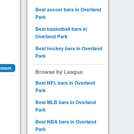
Best soccer bars in Overland
Park
Best basketball bars in
Overland Park
Best hockey bars in Overland
Park
mment
Browse by League
Best NFL bars in Overland
Park
Best MLB bars in Overland
Park
Best NBA bars in Overland
Park