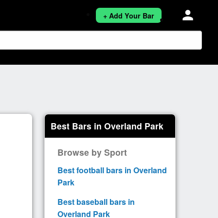
person
+ Add Your Bar
Best Bars in Overland Park
Browse by Sport
Best football bars in Overland
Park
Best baseball bars in
Overland Park