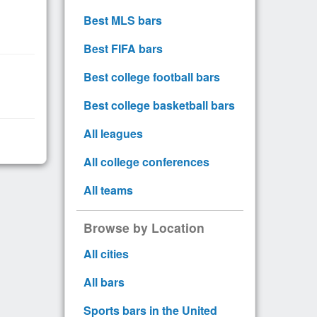
Best MLS bars
Best FIFA bars
Best college football bars
Best college basketball bars
All leagues
All college conferences
All teams
Browse by Location
All cities
All bars
Sports bars in the United