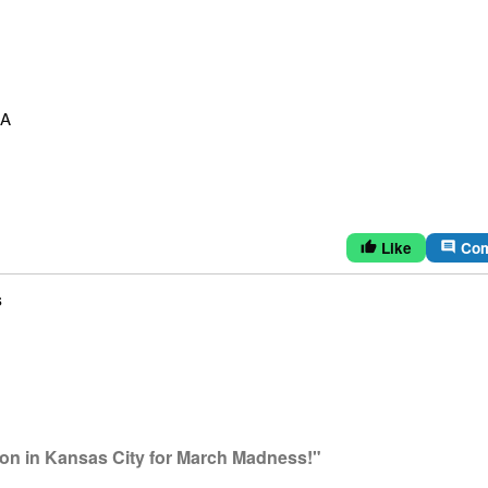
SA
Like
Co
thumb_up
comment
s
ion in Kansas City for March Madness!"