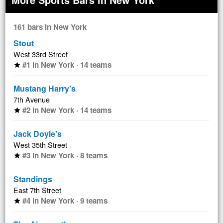
161 bars in New York
Stout
West 33rd Street
#1 in New York · 14 teams
star
Mustang Harry's
7th Avenue
#2 in New York · 14 teams
star
Jack Doyle's
West 35th Street
#3 in New York · 8 teams
star
Standings
East 7th Street
#4 in New York · 9 teams
star