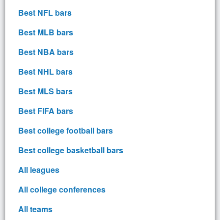
Best NFL bars
Best MLB bars
Best NBA bars
Best NHL bars
Best MLS bars
Best FIFA bars
Best college football bars
Best college basketball bars
All leagues
All college conferences
All teams