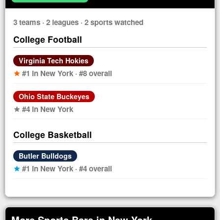
3 teams · 2 leagues · 2 sports watched
College Football
Virginia Tech Hokies
#1 in New York · #8 overall
star
Ohio State Buckeyes
#4 in New York
star
College Basketball
Butler Bulldogs
#1 in New York · #4 overall
star
More Sports Bars in New York