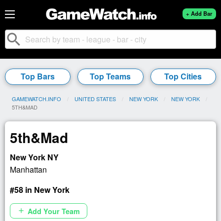
+ Add Bar
search
Top Bars
Top Teams
Top Cities
GAMEWATCH.INFO
UNITED STATES
NEW YORK
NEW YORK
CURRENT:
5TH&MAD
5th&Mad
New York NY
Manhattan
#58 in New York
Add Your Team
add