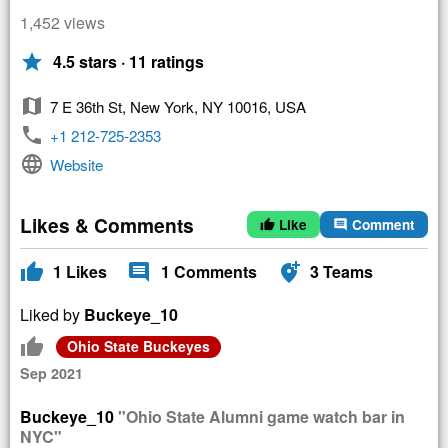
1,452 views
star
4.5 stars · 11 ratings
map
7 E 36th St, New York, NY 10016, USA
phone
+1 212-725-2353
language
Website
Likes & Comments
Like
Comment
thumb_up
comment
thumb_up
comment
add_location_alt
1
Likes
1
Comments
3
Teams
Liked by
Buckeye_10
thumb_up
Ohio State Buckeyes
Sep 2021
Buckeye_10
"Ohio State Alumni game watch bar in
NYC"