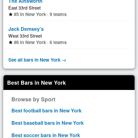
The Ainsworth
East 33rd Street
#5 in New York · 9 teams
star
Jack Demsey's
West 33rd Street
#6 in New York · 6 teams
star
See all bars in New York →
Best Bars in New York
Browse by Sport
Best football bars in New York
Best baseball bars in New York
Best soccer bars in New York