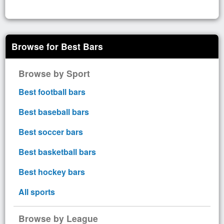
Browse for Best Bars
Browse by Sport
Best football bars
Best baseball bars
Best soccer bars
Best basketball bars
Best hockey bars
All sports
Browse by League