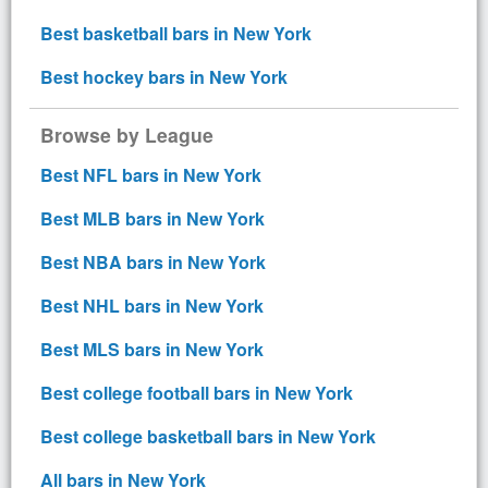
Best basketball bars in New York
Best hockey bars in New York
Browse by League
Best NFL bars in New York
Best MLB bars in New York
Best NBA bars in New York
Best NHL bars in New York
Best MLS bars in New York
Best college football bars in New York
Best college basketball bars in New York
All bars in New York