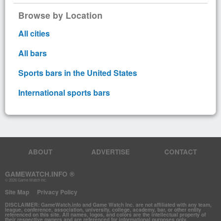
Browse by Location
All cities
All bars
Sports bars in the United States
International sports bars
ABOUT
ADVERTISE
CONTACT
GAMEWATCH.INFO ®
© 2026 Game Watch Inc.
Site Map
Privacy Policy
DISCLAIMER: GameWatch.info and Game Watch Inc. are not affiliated with any team,
league, conference, association, university, college, academy, bar, or other entity
referenced on this site. All names, logos, and colors are the intellectual property of
their respective owners and are referenced for informational purposes only.