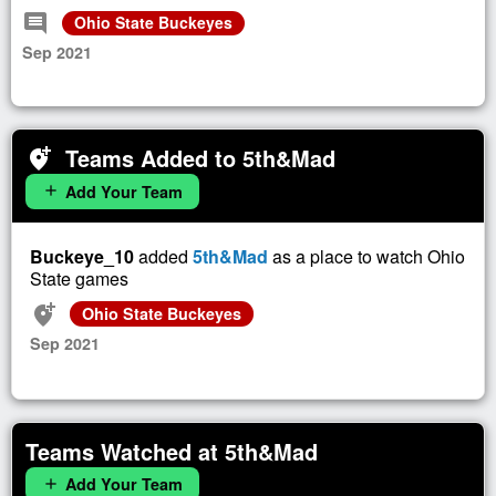
comment
Ohio State Buckeyes
Sep 2021
Teams Added to 5th&Mad
add_location_alt
Add Your Team
add
Buckeye_10
added
5th&Mad
as a place to watch Ohio
State games
add_location_alt
Ohio State Buckeyes
Sep 2021
Teams Watched at 5th&Mad
Add Your Team
add