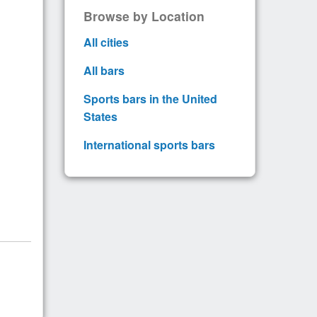
Browse by Location
All cities
All bars
Sports bars in the United
States
International sports bars