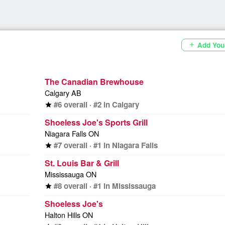
Add You
add
The Canadian Brewhouse
Calgary AB
#6 overall · #2 in Calgary
star
Shoeless Joe's Sports Grill
Niagara Falls ON
#7 overall · #1 in Niagara Falls
star
St. Louis Bar & Grill
Mississauga ON
#8 overall · #1 in Mississauga
star
Shoeless Joe's
Halton Hills ON