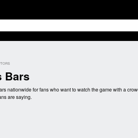
PTORS
s Bars
rs nationwide for fans who want to watch the game with a crowd
ans are saying.