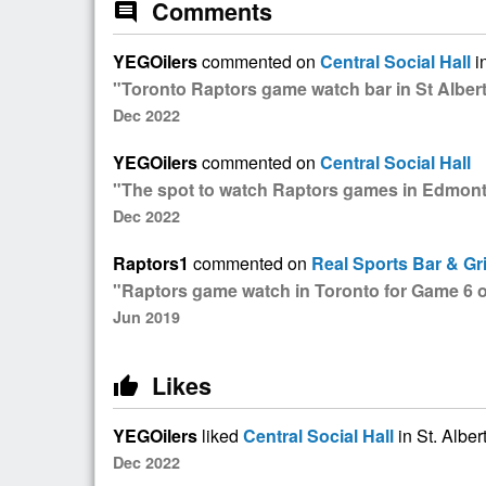
Comments
comment
YEGOilers
commented on
Central Social Hall
in
"Toronto Raptors game watch bar in St Albert
Dec 2022
YEGOilers
commented on
Central Social Hall
"The spot to watch Raptors games in Edmon
Dec 2022
Raptors1
commented on
Real Sports Bar & Gri
"Raptors game watch in Toronto for Game 6 of
Jun 2019
Likes
thumb_up
YEGOilers
liked
Central Social Hall
in St. Alber
Dec 2022