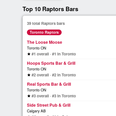
Top 10 Raptors Bars
39 total Raptors bars
Toronto Raptors
The Loose Moose
Toronto ON
#1 overall · #1 in Toronto
star
Hoops Sports Bar & Grill
Toronto ON
#2 overall · #2 in Toronto
star
Real Sports Bar & Grill
Toronto ON
#3 overall · #3 in Toronto
star
Side Street Pub & Grill
Calgary AB