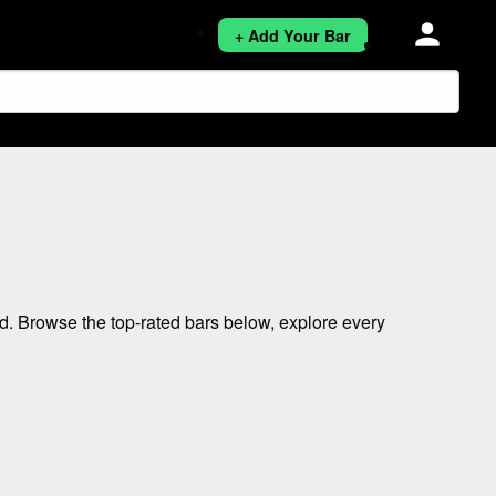
person
+ Add Your Bar
. Browse the top-rated bars below, explore every