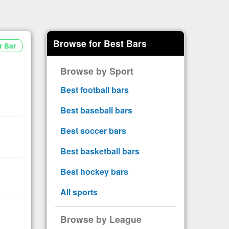
Browse for Best Bars
r Bar
Browse by Sport
Best football bars
Best baseball bars
Best soccer bars
Best basketball bars
Best hockey bars
All sports
Browse by League