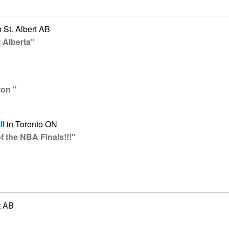
 St. Albert AB
 Alberta"
ton "
ll
in Toronto ON
 the NBA Finals!!!"
t AB