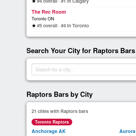
#4 overall · #1 in Calgary
star
The Rec Room
Toronto ON
#5 overall · #4 in Toronto
star
Search Your City for Raptors Bars
Raptors Bars by City
21 cities with Raptors bars
Toronto Raptors
Anchorage AK
Aurora