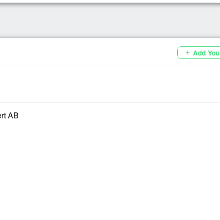
Add You
add
ert AB