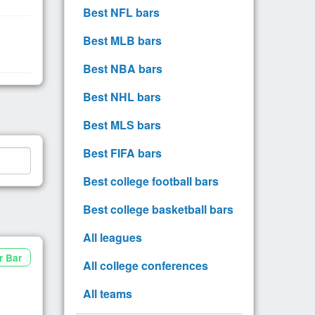
Best NFL bars
Best MLB bars
Best NBA bars
Best NHL bars
Best MLS bars
Best FIFA bars
Best college football bars
Best college basketball bars
All leagues
r Bar
All college conferences
All teams