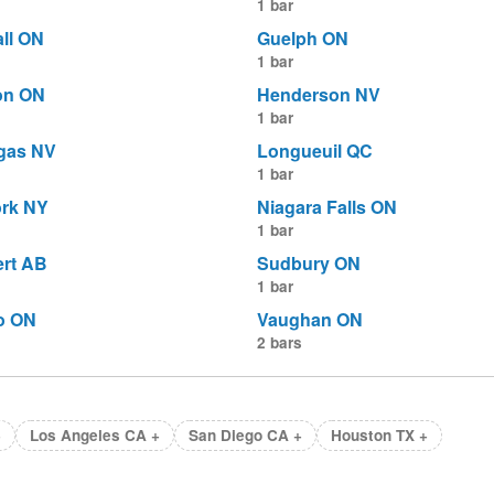
1 bar
ll ON
Guelph ON
1 bar
on ON
Henderson NV
1 bar
gas NV
Longueuil QC
1 bar
rk NY
Niagara Falls ON
1 bar
ert AB
Sudbury ON
1 bar
o ON
Vaughan ON
2 bars
+
Los Angeles CA +
San Diego CA +
Houston TX +