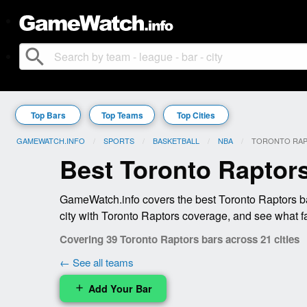
search
Top Bars
Top Teams
Top Cities
GAMEWATCH.INFO
SPORTS
BASKETBALL
NBA
CURRENT:
TORONTO RA
Best Toronto Raptor
GameWatch.info covers the best Toronto Raptors ba
city with Toronto Raptors coverage, and see what f
Covering 39 Toronto Raptors bars across 21 cities
← See all teams
Add Your Bar
add