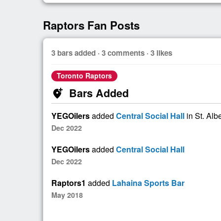
Raptors Fan Posts
3 bars added · 3 comments · 3 likes
Toronto Raptors
Bars Added
add_location_alt
YEGOilers
added
Central Social Hall
in St. Alb
Dec 2022
YEGOilers
added
Central Social Hall
Dec 2022
Raptors1
added
Lahaina Sports Bar
May 2018