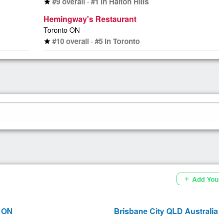
#9 overall · #1 in Halton Hills
star
Hemingway's Restaurant
Toronto ON
#10 overall · #5 in Toronto
star
Add You
add
 ON
Brisbane City QLD Australia