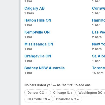
1 bar
1 bar
Calgary AB
Cornwa
2 bars
1 bar
Halton Hills ON
Hamilt
1 bar
1 bar
Kemptville ON
Las Ve
1 bar
2 bars
Mississauga ON
New Yo
1 bar
2 bars
Orangeville ON
St. Alb
1 bar
1 bar
Sydney NSW Australia
Toront
1 bar
15 bars
No bars listed yet — be the first to add one:
Denver CO +
Chicago IL +
Washington DC 
Nashville TN +
Charlotte NC +