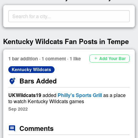
Kentucky Wildcats Fan Posts in Tempe
1 bar addition · 1 comment · 1 like
Add Your Bar
add
Kentucky Wildcats
Bars Added
add_location_alt
UKWildcats19
added
Philly's Sports Grill
as a place
to watch Kentucky Wildcats games
Sep 2022
Comments
comment