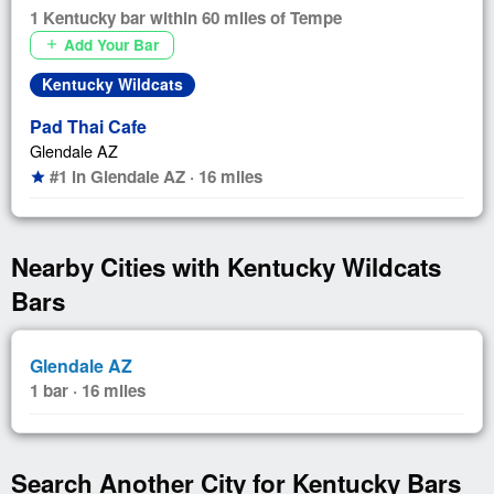
1 Kentucky bar within 60 miles of Tempe
Add Your Bar
add
Kentucky Wildcats
Pad Thai Cafe
Glendale AZ
#1 in Glendale AZ · 16 miles
star
Nearby Cities with Kentucky Wildcats
Bars
Glendale AZ
1 bar · 16 miles
Search Another City for Kentucky Bars