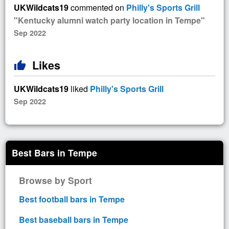
UKWildcats19
commented on
Philly's Sports Grill
"Kentucky alumni watch party location in Tempe"
Sep 2022
Likes
thumb_up
UKWildcats19
liked
Philly's Sports Grill
Sep 2022
Best Bars in Tempe
Browse by Sport
Best football bars in Tempe
Best baseball bars in Tempe