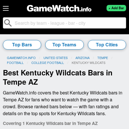
+ Add Bar
search
Top Bars
Top Teams
Top Cities
GAMEWATCH.INFO
UNITED STATES
ARIZONA
TEMPE
FOOTBALL
COLLEGE FOOTBALL
CURRENT:
KENTUCKY WILDCATS
Best Kentucky Wildcats Bars in
Tempe AZ
GameWatch.info covers the best Kentucky Wildcats bars in
Tempe AZ for fans who want to watch the game with a
crowd. Browse ranked bars below — with fan ratings and
details on the top spots for Kentucky Wildcats fans.
Covering 1 Kentucky Wildcats bar in Tempe AZ