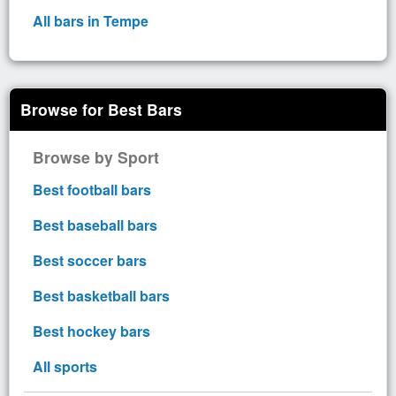
All bars in Tempe
Browse for Best Bars
Browse by Sport
Best football bars
Best baseball bars
Best soccer bars
Best basketball bars
Best hockey bars
All sports