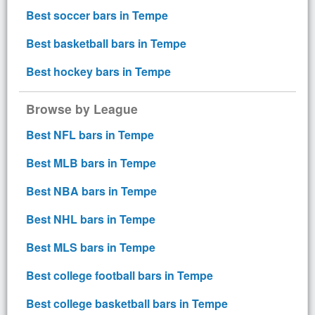
Best soccer bars in Tempe
Best basketball bars in Tempe
Best hockey bars in Tempe
Browse by League
Best NFL bars in Tempe
Best MLB bars in Tempe
Best NBA bars in Tempe
Best NHL bars in Tempe
Best MLS bars in Tempe
Best college football bars in Tempe
Best college basketball bars in Tempe