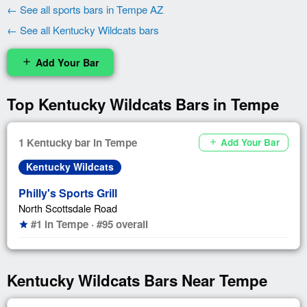
← See all sports bars in Tempe AZ
← See all Kentucky Wildcats bars
Add Your Bar
add
Top Kentucky Wildcats Bars in Tempe
1 Kentucky bar in Tempe
Add Your Bar
add
Kentucky Wildcats
Philly's Sports Grill
North Scottsdale Road
#1 in Tempe · #95 overall
star
Kentucky Wildcats Bars Near Tempe