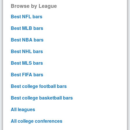
Browse by League
Best NFL bars
Best MLB bars
Best NBA bars
Best NHL bars
Best MLS bars
Best FIFA bars
Best college football bars
Best college basketball bars
All leagues
All college conferences