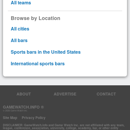
All teams
Browse by Location
All cities
All bars
Sports bars in the United States
International sports bars
ABOUT
ADVERTISE
CONTACT
GAMEWATCH.INFO ®
© 2026 Game Watch Inc.
Site Map
Privacy Policy
DISCLAIMER: GameWatch.info and Game Watch Inc. are not affiliated with any team,
league, conference, association, university, college, academy, bar, or other entity