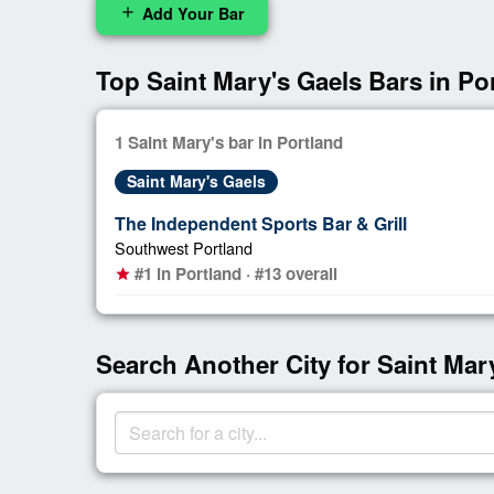
Add Your Bar
add
Top Saint Mary's Gaels Bars in Po
1 Saint Mary's bar in Portland
Saint Mary's Gaels
The Independent Sports Bar & Grill
Southwest Portland
#1 in Portland · #13 overall
star
Search Another City for Saint Mar