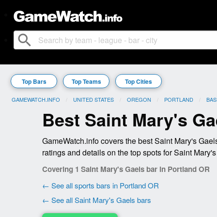
search
Top Bars
Top Teams
Top Cities
GAMEWATCH.INFO
UNITED STATES
OREGON
PORTLAND
BAS
Best Saint Mary's Ga
GameWatch.info covers the best Saint Mary's Gaels
ratings and details on the top spots for Saint Mary'
Covering 1 Saint Mary's Gaels bar in Portland OR
← See all sports bars in Portland OR
← See all Saint Mary's Gaels bars