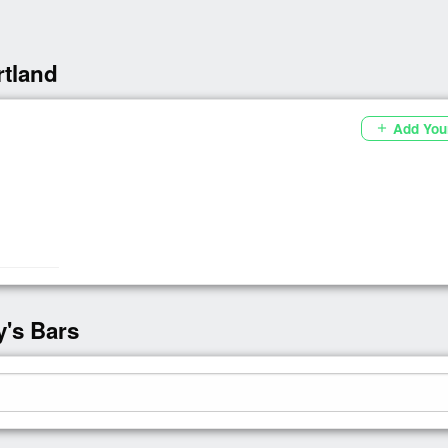
rtland
Add You
add
y's Bars