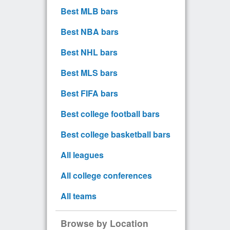
Best MLB bars
Best NBA bars
Best NHL bars
Best MLS bars
Best FIFA bars
Best college football bars
Best college basketball bars
All leagues
All college conferences
All teams
Browse by Location