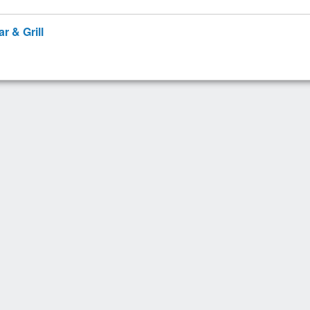
r & Grill