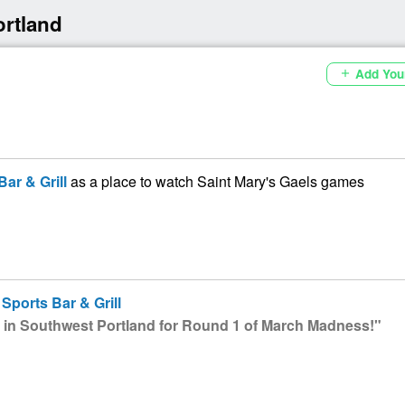
ortland
Add You
add
ar & Grill
as a place to watch Saint Mary's Gaels games
Sports Bar & Grill
 in Southwest Portland for Round 1 of March Madness!"