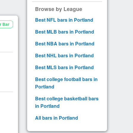
Browse by League
Best NFL bars in Portland
r Bar
Best MLB bars in Portland
Best NBA bars in Portland
Best NHL bars in Portland
Best MLS bars in Portland
Best college football bars in
Portland
Best college basketball bars
in Portland
All bars in Portland