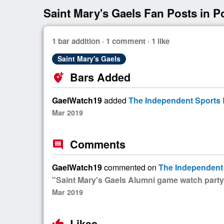
Saint Mary's Gaels Fan Posts in P
1 bar addition · 1 comment · 1 like
Saint Mary's Gaels
Bars Added
add_location_alt
GaelWatch19
added
The Independent Sports B
Mar 2019
Comments
comment
GaelWatch19
commented on
The Independent 
"Saint Mary's Gaels Alumni game watch party
Mar 2019
Likes
thumb_up