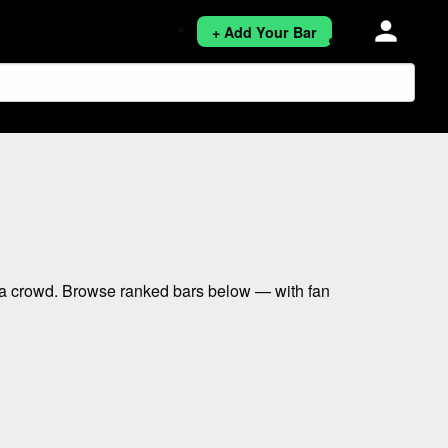
person
+ Add Your Bar
 a crowd. Browse ranked bars below — with fan