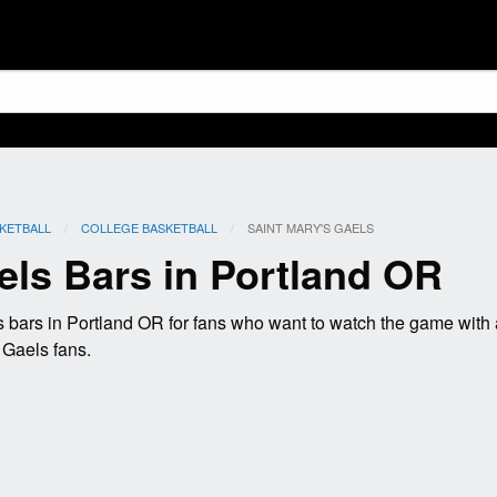
KETBALL
COLLEGE BASKETBALL
CURRENT:
SAINT MARY'S GAELS
els Bars in Portland OR
 bars in Portland OR for fans who want to watch the game with
s Gaels fans.