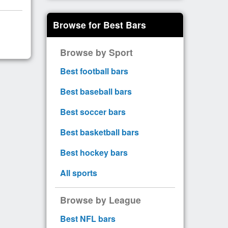
Browse for Best Bars
Browse by Sport
Best football bars
Best baseball bars
Best soccer bars
Best basketball bars
Best hockey bars
All sports
Browse by League
Best NFL bars