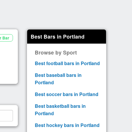
Best Bars in Portland
r Bar
Browse by Sport
Best football bars in Portland
Best baseball bars in
Portland
Best soccer bars in Portland
Best basketball bars in
Portland
Best hockey bars in Portland