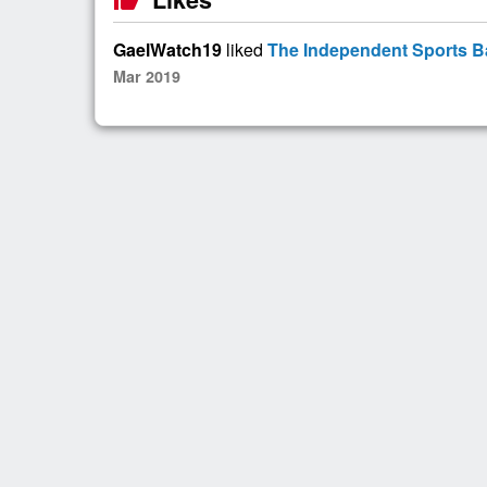
GaelWatch19
liked
The Independent Sports Ba
Mar 2019