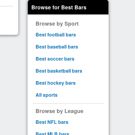
Browse for Best Bars
Browse by Sport
Best football bars
Best baseball bars
Best soccer bars
Best basketball bars
Best hockey bars
All sports
Browse by League
Best NFL bars
Best MLB bars