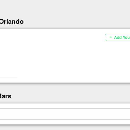
 Orlando
Add You
add
Bars