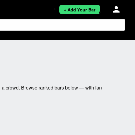
person
+ Add Your Bar
h a crowd. Browse ranked bars below — with fan