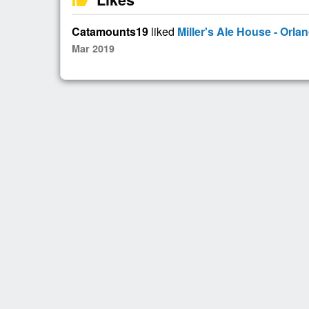
Catamounts19
liked
Miller's Ale House - Orla
Mar 2019