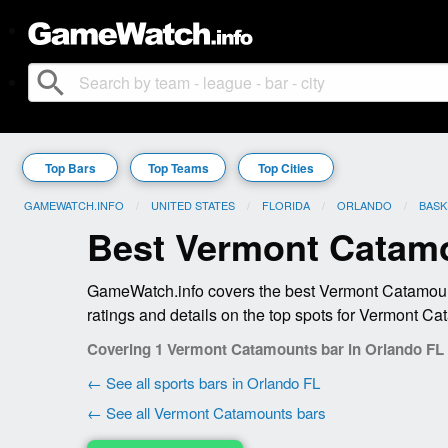
search
Top Bars
Top Teams
Top Cities
GAMEWATCH.INFO
UNITED STATES
FLORIDA
ORLANDO
BASK
Best Vermont Catamo
GameWatch.info covers the best Vermont Catamount
ratings and details on the top spots for Vermont Ca
Covering 1 Vermont Catamounts bar in Orlando FL
← See all sports bars in Orlando FL
← See all Vermont Catamounts bars