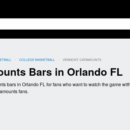
ETBALL
COLLEGE BASKETBALL
CURRENT:
VERMONT CATAMOUNTS
unts Bars in Orlando FL
s bars in Orlando FL for fans who want to watch the game wit
tamounts fans.