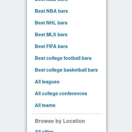
Best NBA bars
Best NHL bars
Best MLS bars
Best FIFA bars
Best college football bars
Best college basketball bars
All leagues
All college conferences
All teams
Browse by Location
All cities