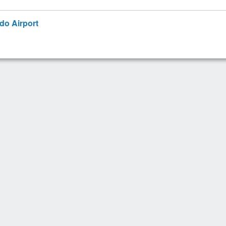
ndo Airport