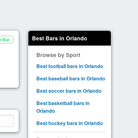
Best Bars in Orlando
r Bar
Browse by Sport
Best football bars in Orlando
Best baseball bars in Orlando
Best soccer bars in Orlando
Best basketball bars in
Orlando
Best hockey bars in Orlando