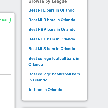
Browse by League
Best NFL bars in Orlando
Best MLB bars in Orlando
r Bar
Best NBA bars in Orlando
Best NHL bars in Orlando
Best MLS bars in Orlando
Best college football bars in
Orlando
Best college basketball bars
in Orlando
All bars in Orlando