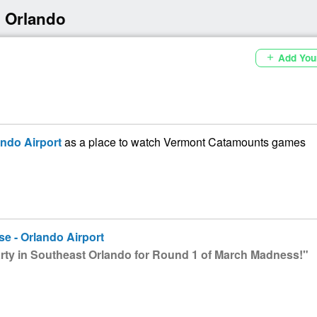
 Orlando
Add You
add
ando Airport
as a place to watch Vermont Catamounts games
se - Orlando Airport
ty in Southeast Orlando for Round 1 of March Madness!"