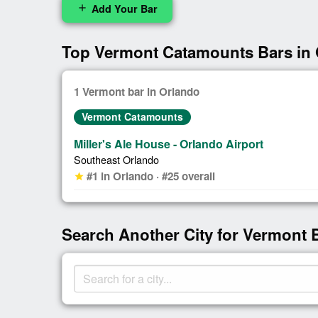
Add Your Bar
add
Top Vermont Catamounts Bars in
1 Vermont bar in Orlando
Vermont Catamounts
Miller's Ale House - Orlando Airport
Southeast Orlando
#1 in Orlando · #25 overall
star
Search Another City for Vermont 