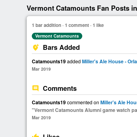
Vermont Catamounts Fan Posts in
1 bar addition · 1 comment · 1 like
Vermont Catamounts
Bars Added
add_location_alt
Catamounts19
added
Miller's Ale House - Orl
Mar 2019
Comments
comment
Catamounts19
commented on
Miller's Ale Hou
"Vermont Catamounts Alumni game watch par
Mar 2019
Likes
thumb_up