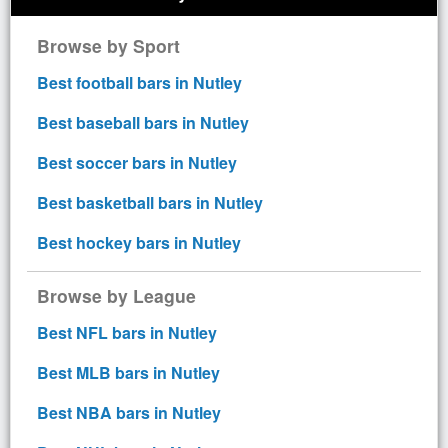
Browse by Sport
Best football bars in Nutley
Best baseball bars in Nutley
Best soccer bars in Nutley
Best basketball bars in Nutley
Best hockey bars in Nutley
Browse by League
Best NFL bars in Nutley
Best MLB bars in Nutley
Best NBA bars in Nutley