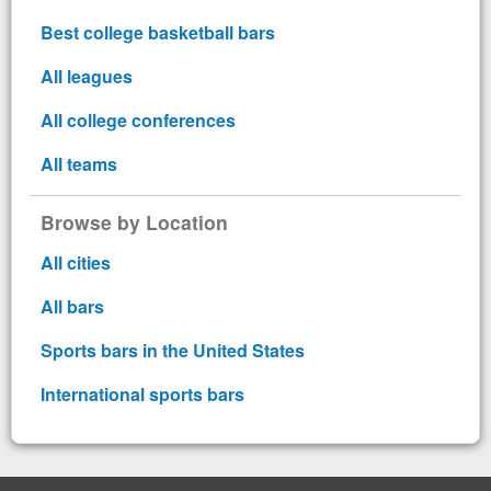
Best college basketball bars
All leagues
All college conferences
All teams
Browse by Location
All cities
All bars
Sports bars in the United States
International sports bars