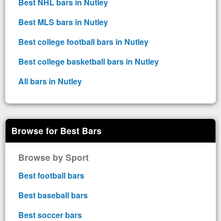
Best NHL bars in Nutley
Best MLS bars in Nutley
Best college football bars in Nutley
Best college basketball bars in Nutley
All bars in Nutley
Browse for Best Bars
Browse by Sport
Best football bars
Best baseball bars
Best soccer bars