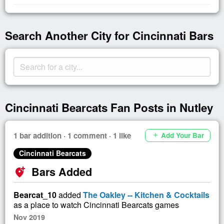
Search Another City for Cincinnati Bars
Cincinnati Bearcats Fan Posts in Nutley
1 bar addition · 1 comment · 1 like
Add Your Bar
add
Cincinnati Bearcats
Bars Added
add_location_alt
Bearcat_10
added
The Oakley -- Kitchen & Cocktails
as a place to watch Cincinnati Bearcats games
Nov 2019