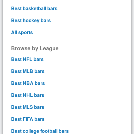
Best basketball bars
Best hockey bars
All sports
Browse by League
Best NFL bars
Best MLB bars
Best NBA bars
Best NHL bars
Best MLS bars
Best FIFA bars
Best college football bars