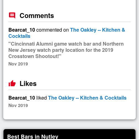
Comments
comment
Bearcat_10
commented on
The Oakley -- Kitchen &
Cocktails
"Cincinnati Alumni game watch bar and Northern
New Jersey watch party location for the 2019
Crosstown Shootout!"
Nov 2019
Likes
thumb_up
Bearcat_10
liked
The Oakley -- Kitchen & Cocktails
Nov 2019
Best Bars in Nutley