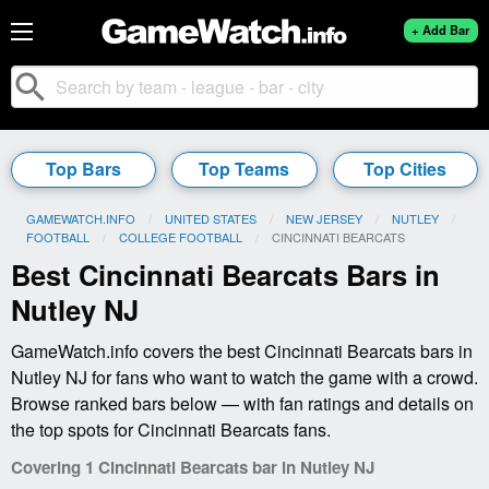
+ Add Bar
search
Top Bars
Top Teams
Top Cities
GAMEWATCH.INFO
UNITED STATES
NEW JERSEY
NUTLEY
FOOTBALL
COLLEGE FOOTBALL
CURRENT:
CINCINNATI BEARCATS
Best Cincinnati Bearcats Bars in
Nutley NJ
GameWatch.info covers the best Cincinnati Bearcats bars in
Nutley NJ for fans who want to watch the game with a crowd.
Browse ranked bars below — with fan ratings and details on
the top spots for Cincinnati Bearcats fans.
Covering 1 Cincinnati Bearcats bar in Nutley NJ