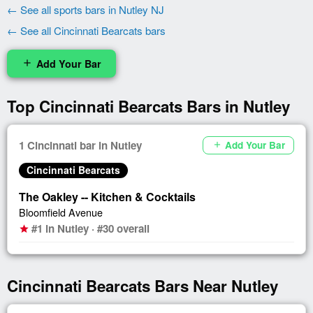
← See all sports bars in Nutley NJ
← See all Cincinnati Bearcats bars
Add Your Bar
add
Top Cincinnati Bearcats Bars in Nutley
1 Cincinnati bar in Nutley
Add Your Bar
add
Cincinnati Bearcats
The Oakley -- Kitchen & Cocktails
Bloomfield Avenue
#1 in Nutley · #30 overall
star
Cincinnati Bearcats Bars Near Nutley