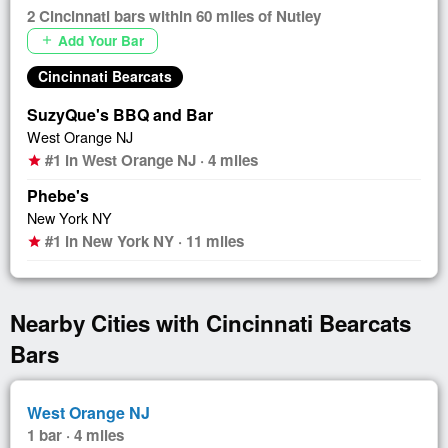
2 Cincinnati bars within 60 miles of Nutley
Add Your Bar
add
Cincinnati Bearcats
SuzyQue's BBQ and Bar
West Orange NJ
#1 in West Orange NJ · 4 miles
star
Phebe's
New York NY
#1 in New York NY · 11 miles
star
Nearby Cities with Cincinnati Bearcats
Bars
West Orange NJ
1 bar · 4 miles