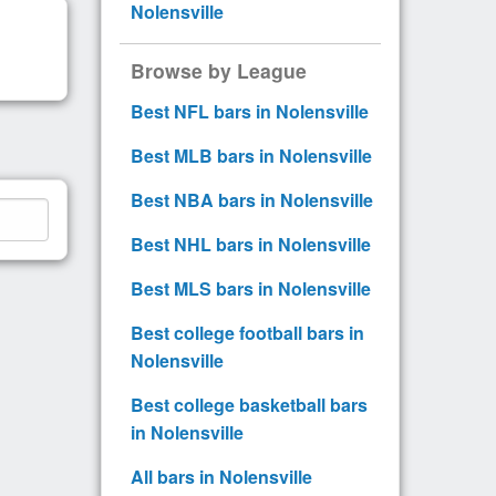
Nolensville
Browse by League
Best NFL bars in Nolensville
Best MLB bars in Nolensville
Best NBA bars in Nolensville
Best NHL bars in Nolensville
Best MLS bars in Nolensville
Best college football bars in
Nolensville
Best college basketball bars
in Nolensville
All bars in Nolensville