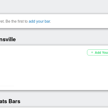
t. Be the first to
add your bar
.
sville
Add You
add
ats Bars