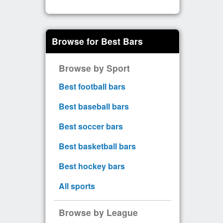
Browse for Best Bars
Browse by Sport
Best football bars
Best baseball bars
Best soccer bars
Best basketball bars
Best hockey bars
All sports
Browse by League