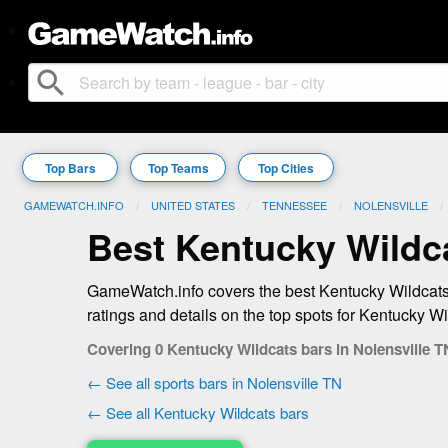
search
Top Bars
Top Teams
Top Cities
GAMEWATCH.INFO
UNITED STATES
TENNESSEE
NOLENSVILLE
Best Kentucky Wildca
GameWatch.info covers the best Kentucky Wildcats 
ratings and details on the top spots for Kentucky Wi
Covering 0 Kentucky Wildcats bars in Nolensville T
← See all sports bars in Nolensville TN
← See all Kentucky Wildcats bars