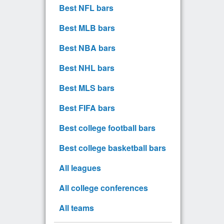
Best NFL bars
Best MLB bars
Best NBA bars
Best NHL bars
Best MLS bars
Best FIFA bars
Best college football bars
Best college basketball bars
All leagues
All college conferences
All teams