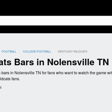
FOOTBALL
COLLEGE FOOTBALL
CURRENT:
KENTUCKY WILDCATS
ts Bars in Nolensville TN
bars in Nolensville TN for fans who want to watch the game w
ldcats fans.
N