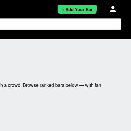
person
+ Add Your Bar
ith a crowd. Browse ranked bars below — with fan