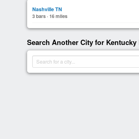
Nashville TN
3 bars · 16 miles
Search Another City for Kentucky