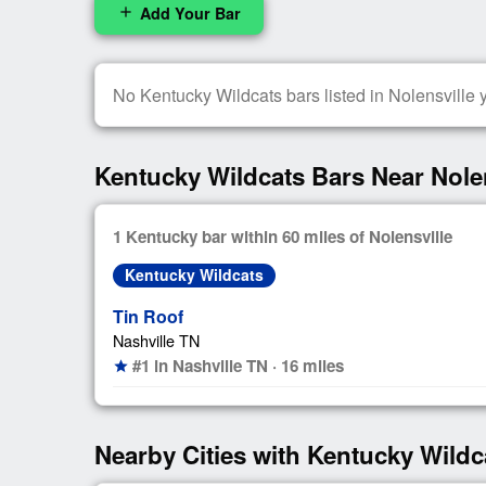
Add Your Bar
add
No Kentucky Wildcats bars listed in Nolensville ye
Kentucky Wildcats Bars Near Nolen
1 Kentucky bar within 60 miles of Nolensville
Kentucky Wildcats
Tin Roof
Nashville TN
#1 in Nashville TN · 16 miles
star
Nearby Cities with Kentucky Wildc