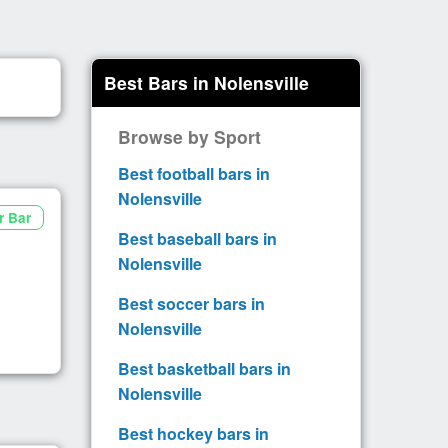
Best Bars in Nolensville
Browse by Sport
Best football bars in
Nolensville
r Bar
Best baseball bars in
Nolensville
Best soccer bars in
Nolensville
Best basketball bars in
Nolensville
Best hockey bars in