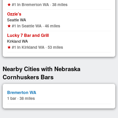
#1 in Bremerton WA · 38 miles
star
Ozzie's
Seattle WA
#1 in Seattle WA · 46 miles
star
Lucky 7 Bar and Grill
Kirkland WA
#1 in Kirkland WA · 53 miles
star
Nearby Cities with Nebraska
Cornhuskers Bars
Bremerton WA
1 bar · 38 miles