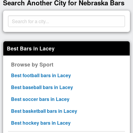
Search Another City for Nebraska Bars
Best Bars in Lacey
Browse by Sport
Best football bars in Lacey
Best baseball bars in Lacey
Best soccer bars in Lacey
Best basketball bars in Lacey
Best hockey bars in Lacey