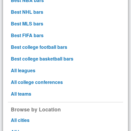
Best NBA bars
Best NHL bars
Best MLS bars
Best FIFA bars
Best college football bars
Best college basketball bars
All leagues
All college conferences
All teams
Browse by Location
All cities