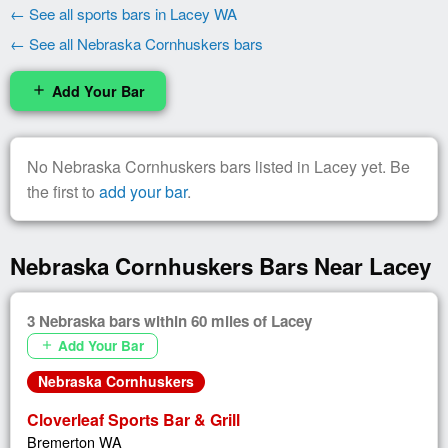
← See all sports bars in Lacey WA
← See all Nebraska Cornhuskers bars
Add Your Bar
add
No Nebraska Cornhuskers bars listed in Lacey yet. Be
the first to
add your bar
.
Nebraska Cornhuskers Bars Near Lacey
3 Nebraska bars within 60 miles of Lacey
Add Your Bar
add
Nebraska Cornhuskers
Cloverleaf Sports Bar & Grill
Bremerton WA