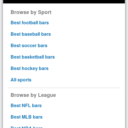
Browse by Sport
Best football bars
Best baseball bars
Best soccer bars
Best basketball bars
Best hockey bars
All sports
Browse by League
Best NFL bars
Best MLB bars