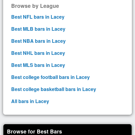
Browse by League
Best NFL bars in Lacey
Best MLB bars in Lacey
Best NBA bars in Lacey
Best NHL bars in Lacey
Best MLS bars in Lacey
Best college football bars in Lacey
Best college basketball bars in Lacey
All bars in Lacey
Browse for Best Bars