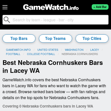
+ Add Bar
search
Top Bars
Top Teams
Top Cities
GAMEWATCH.INFO
UNITED STATES
WASHINGTON
LACEY
FOOTBALL
COLLEGE FOOTBALL
CURRENT:
NEBRASKA CORNHUSKERS
Best Nebraska Cornhuskers Bars
in Lacey WA
GameWatch.info covers the best Nebraska Cornhuskers
bars in Lacey WA for fans who want to watch the game with
a crowd. Browse ranked bars below — with fan ratings and
details on the top spots for Nebraska Cornhuskers fans.
Covering 0 Nebraska Cornhuskers bars in Lacey WA