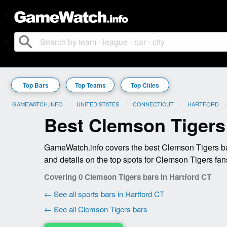
search
Top Bars
Top Teams
Top Cities
GAMEWATCH.INFO
UNITED STATES
CONNECTICUT
HARTFORD
Best Clemson Tigers 
GameWatch.info covers the best Clemson Tigers bar
and details on the top spots for Clemson Tigers fan
Covering 0 Clemson Tigers bars in Hartford CT
← See all sports bars in Hartford CT
← See all Clemson Tigers bars