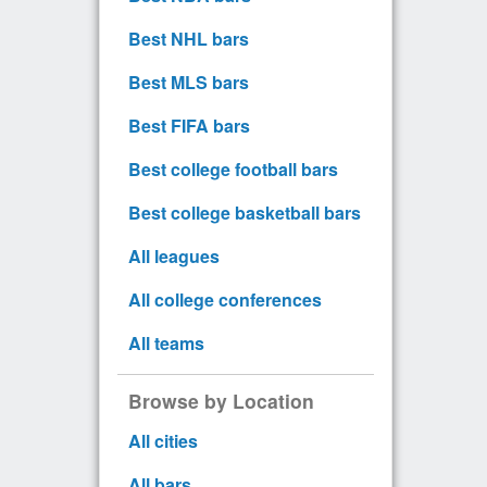
Best NHL bars
Best MLS bars
Best FIFA bars
Best college football bars
Best college basketball bars
All leagues
All college conferences
All teams
Browse by Location
All cities
All bars