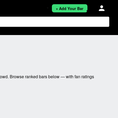
person
+ Add Your Bar
rowd. Browse ranked bars below — with fan ratings