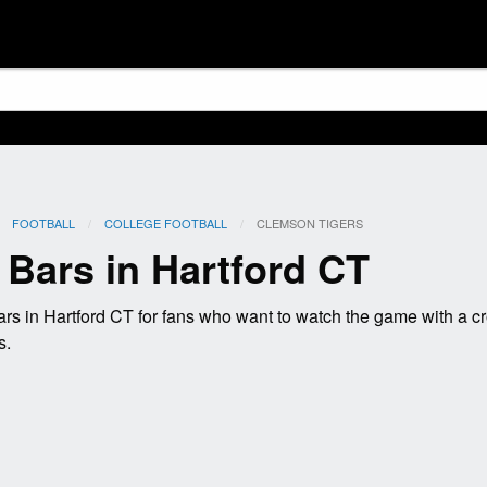
FOOTBALL
COLLEGE FOOTBALL
CURRENT:
CLEMSON TIGERS
Bars in Hartford CT
s in Hartford CT for fans who want to watch the game with a c
s.