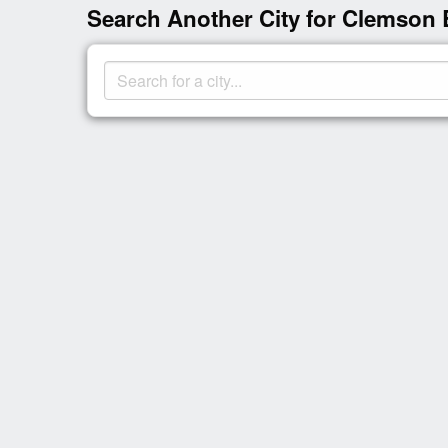
Search Another City for Clemson 