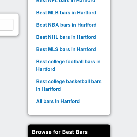
Best NFL bars in Hartford
Best MLB bars in Hartford
Best NBA bars in Hartford
Best NHL bars in Hartford
Best MLS bars in Hartford
Best college football bars in
Hartford
Best college basketball bars
in Hartford
All bars in Hartford
Browse for Best Bars