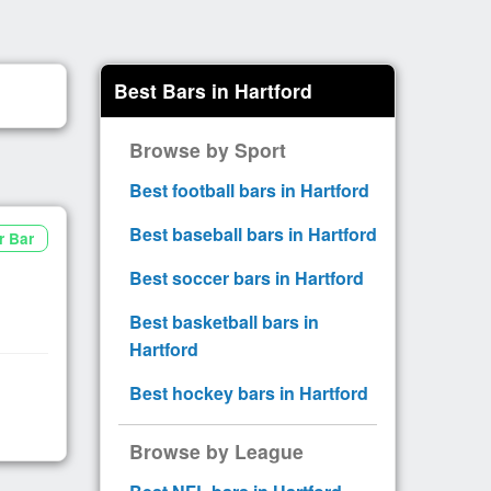
Best Bars in Hartford
Browse by Sport
Best football bars in Hartford
Best baseball bars in Hartford
r Bar
Best soccer bars in Hartford
Best basketball bars in
Hartford
Best hockey bars in Hartford
Browse by League