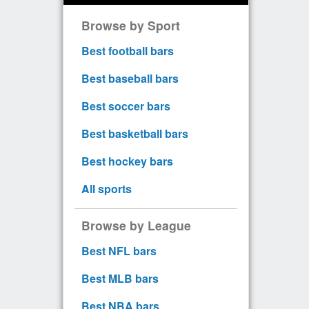
Browse by Sport
Best football bars
Best baseball bars
Best soccer bars
Best basketball bars
Best hockey bars
All sports
Browse by League
Best NFL bars
Best MLB bars
Best NBA bars