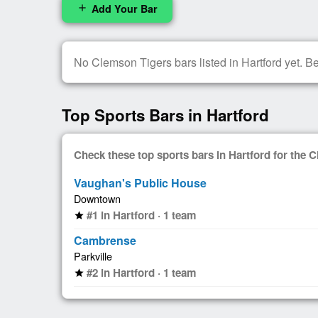
Add Your Bar
add
No Clemson Tigers bars listed in Hartford yet. Be 
Top Sports Bars in Hartford
Check these top sports bars in Hartford for the
Vaughan's Public House
Downtown
#1 in Hartford · 1 team
star
Cambrense
Parkville
#2 in Hartford · 1 team
star