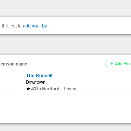
the first to
add your bar
.
 Clemson game
Add You
add
The Russell
Downtown
#3 in Hartford · 1 team
star