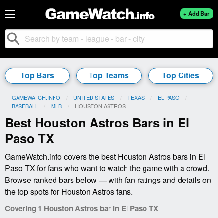
+ Add Bar
search
Top Bars
Top Teams
Top Cities
GAMEWATCH.INFO
UNITED STATES
TEXAS
EL PASO
BASEBALL
MLB
CURRENT:
HOUSTON ASTROS
Best Houston Astros Bars in El
Paso TX
GameWatch.info covers the best Houston Astros bars in El
Paso TX for fans who want to watch the game with a crowd.
Browse ranked bars below — with fan ratings and details on
the top spots for Houston Astros fans.
Covering 1 Houston Astros bar in El Paso TX