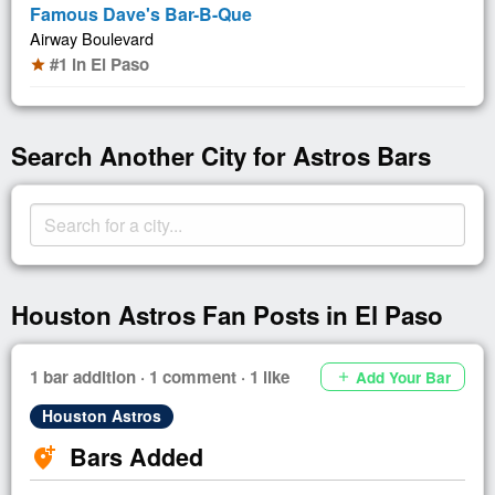
Famous Dave's Bar-B-Que
Airway Boulevard
#1 in El Paso
star
Search Another City for Astros Bars
Houston Astros Fan Posts in El Paso
1 bar addition · 1 comment · 1 like
Add Your Bar
add
Houston Astros
Bars Added
add_location_alt