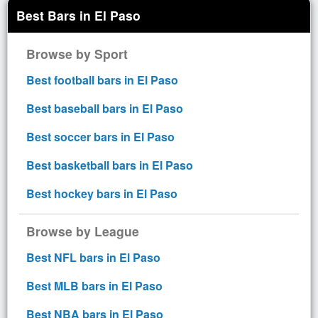
Best Bars in El Paso
Browse by Sport
Best football bars in El Paso
Best baseball bars in El Paso
Best soccer bars in El Paso
Best basketball bars in El Paso
Best hockey bars in El Paso
Browse by League
Best NFL bars in El Paso
Best MLB bars in El Paso
Best NBA bars in El Paso