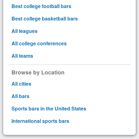
Best college football bars
Best college basketball bars
All leagues
All college conferences
All teams
Browse by Location
All cities
All bars
Sports bars in the United States
International sports bars