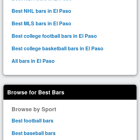
Best NHL bars in El Paso
Best MLS bars in El Paso
Best college football bars in El Paso
Best college basketball bars in El Paso
All bars in El Paso
Browse for Best Bars
Browse by Sport
Best football bars
Best baseball bars