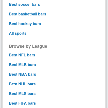
Best soccer bars
Best basketball bars
Best hockey bars
All sports
Browse by League
Best NFL bars
Best MLB bars
Best NBA bars
Best NHL bars
Best MLS bars
Best FIFA bars