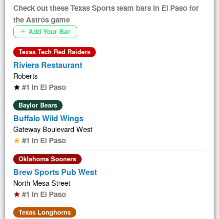
Check out these Texas Sports team bars in El Paso for
the Astros game
Add Your Bar
add
Texas Tech Red Raiders
Riviera Restaurant
Roberts
#1 in El Paso
star
Baylor Bears
Buffalo Wild Wings
Gateway Boulevard West
#1 in El Paso
star
Oklahoma Sooners
Brew Sports Pub West
North Mesa Street
#1 in El Paso
star
Texas Longhorns