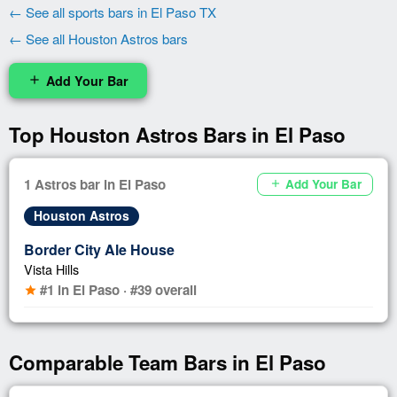
← See all sports bars in El Paso TX
← See all Houston Astros bars
Add Your Bar
add
Top Houston Astros Bars in El Paso
1 Astros bar in El Paso
Add Your Bar
add
Houston Astros
Border City Ale House
Vista Hills
#1 in El Paso · #39 overall
star
Comparable Team Bars in El Paso