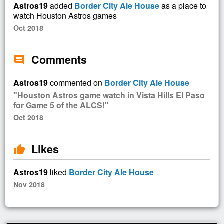
Astros19
added
Border City Ale House
as a place to
watch Houston Astros games
Oct 2018
Comments
comment
Astros19
commented on
Border City Ale House
"Houston Astros game watch in Vista Hills El Paso
for Game 5 of the ALCS!"
Oct 2018
Likes
thumb_up
Astros19
liked
Border City Ale House
Nov 2018