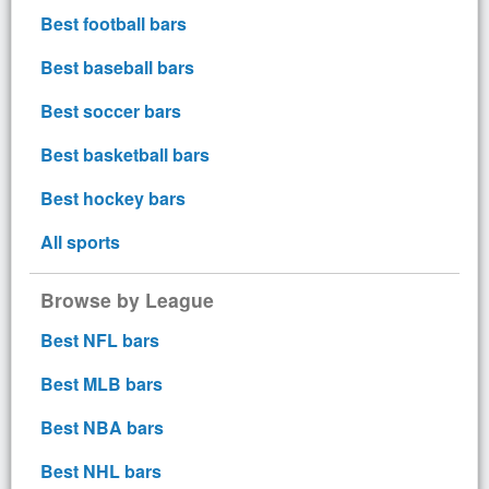
Best football bars
Best baseball bars
Best soccer bars
Best basketball bars
Best hockey bars
All sports
Browse by League
Best NFL bars
Best MLB bars
Best NBA bars
Best NHL bars