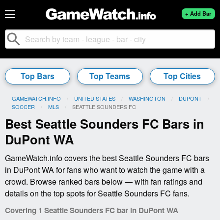
+ Add Bar
search
Top Bars
Top Teams
Top Cities
GAMEWATCH.INFO
UNITED STATES
WASHINGTON
DUPONT
SOCCER
MLS
CURRENT:
SEATTLE SOUNDERS FC
Best Seattle Sounders FC Bars in
DuPont WA
GameWatch.info covers the best Seattle Sounders FC bars
in DuPont WA for fans who want to watch the game with a
crowd. Browse ranked bars below — with fan ratings and
details on the top spots for Seattle Sounders FC fans.
Covering 1 Seattle Sounders FC bar in DuPont WA