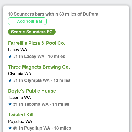
10 Sounders bars within 60 miles of DuPont
Add Your Bar
add
Seattle Sounders FC
Farrelli's Pizza & Pool Co.
Lacey WA
#1 in Lacey WA · 10 miles
star
Three Magnets Brewing Co.
Olympia WA
#1 in Olympia WA · 13 miles
star
Doyle's Public House
Tacoma WA
#1 in Tacoma WA · 14 miles
star
Twisted Kilt
Puyallup WA
#1 in Puyallup WA · 18 miles
star