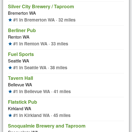
Silver City Brewery / Taproom
Bremerton WA
#1 in Bremerton WA · 32 miles
star
Berliner Pub
Renton WA
#1 in Renton WA · 33 miles
star
Fuel Sports
Seattle WA
#1 in Seattle WA · 38 miles
star
Tavern Hall
Bellevue WA
#1 in Bellevue WA · 41 miles
star
Flatstick Pub
Kirkland WA
#1 in Kirkland WA · 45 miles
star
Snoqualmie Brewery and Taproom