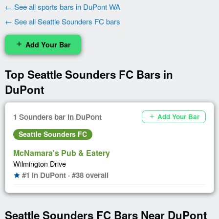
← See all sports bars in DuPont WA
← See all Seattle Sounders FC bars
Add Your Bar
add
Top Seattle Sounders FC Bars in
DuPont
1 Sounders bar in DuPont
Add Your Bar
add
Seattle Sounders FC
McNamara's Pub & Eatery
Wilmington Drive
#1 in DuPont · #38 overall
star
Seattle Sounders FC Bars Near DuPont