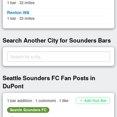
1 bar · 32 miles
Renton WA
1 bar · 33 miles
Search Another City for Sounders Bars
Seattle Sounders FC Fan Posts in
DuPont
1 bar addition · 1 comment · 1 like
Add Your Bar
add
Seattle Sounders FC