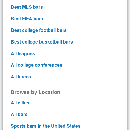
Best MLS bars
Best FIFA bars
Best college football bars
Best college basketball bars
All leagues
All college conferences
All teams
Browse by Location
All cities
All bars
Sports bars in the United States