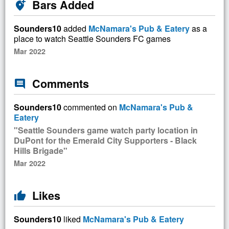
Bars Added
add_location_alt
Sounders10
added
McNamara's Pub & Eatery
as a
place to watch Seattle Sounders FC games
Mar 2022
Comments
comment
Sounders10
commented on
McNamara's Pub &
Eatery
"Seattle Sounders game watch party location in
DuPont for the Emerald City Supporters - Black
Hills Brigade"
Mar 2022
Likes
thumb_up
Sounders10
liked
McNamara's Pub & Eatery