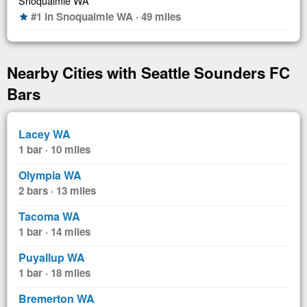
Snoqualmie WA
#1 in Snoqualmie WA · 49 miles
star
Nearby Cities with Seattle Sounders FC
Bars
Lacey WA
1 bar · 10 miles
Olympia WA
2 bars · 13 miles
Tacoma WA
1 bar · 14 miles
Puyallup WA
1 bar · 18 miles
Bremerton WA