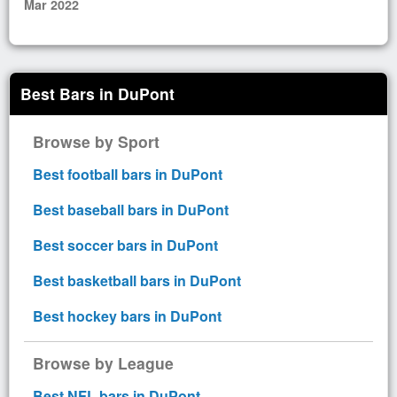
Mar 2022
Best Bars in DuPont
Browse by Sport
Best football bars in DuPont
Best baseball bars in DuPont
Best soccer bars in DuPont
Best basketball bars in DuPont
Best hockey bars in DuPont
Browse by League
Best NFL bars in DuPont