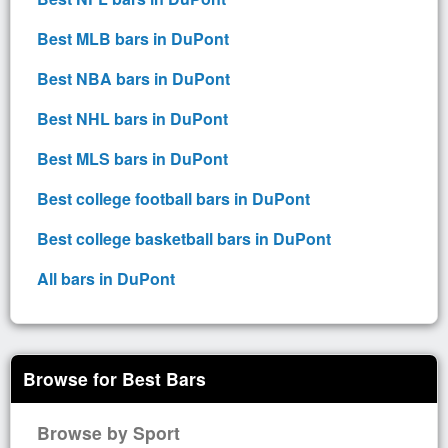
Best MLB bars in DuPont
Best NBA bars in DuPont
Best NHL bars in DuPont
Best MLS bars in DuPont
Best college football bars in DuPont
Best college basketball bars in DuPont
All bars in DuPont
Browse for Best Bars
Browse by Sport