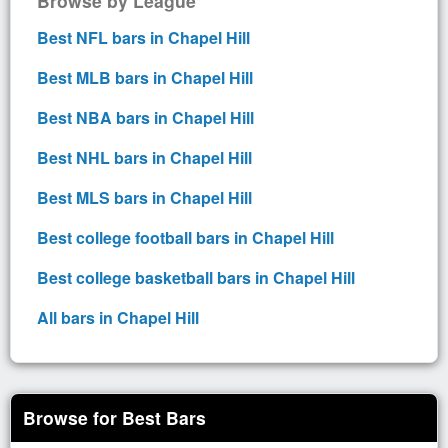
Browse by League
Best NFL bars in Chapel Hill
Best MLB bars in Chapel Hill
Best NBA bars in Chapel Hill
Best NHL bars in Chapel Hill
Best MLS bars in Chapel Hill
Best college football bars in Chapel Hill
Best college basketball bars in Chapel Hill
All bars in Chapel Hill
Browse for Best Bars