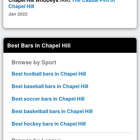
Chapel Hill
Jan 2022
Best Bars in Chapel Hill
Browse by Sport
Best football bars in Chapel Hill
Best baseball bars in Chapel Hill
Best soccer bars in Chapel Hill
Best basketball bars in Chapel Hill
Best hockey bars in Chapel Hill