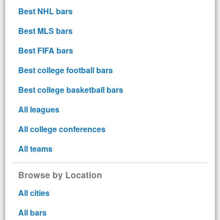
Best NHL bars
Best MLS bars
Best FIFA bars
Best college football bars
Best college basketball bars
All leagues
All college conferences
All teams
Browse by Location
All cities
All bars