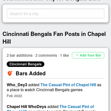
Cincinnati Bengals Fan Posts in Chapel
Hill
2 bar additions · 2 comments · 1 like
Add Your Bar
add
Cincinnati Bengals
Bars Added
add_location_alt
Who_Dey3
added
The Casual Pint of Chapel Hill
as
a place to watch Cincinnati Bengals games
Feb 2022
Chapel Hill WhoDeys
added
The Casual Pint of