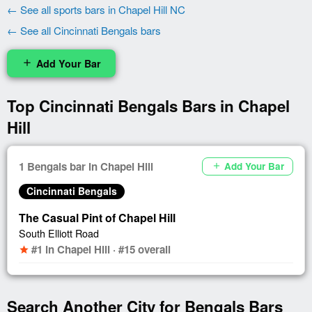
← See all sports bars in Chapel Hill NC
← See all Cincinnati Bengals bars
Add Your Bar
add
Top Cincinnati Bengals Bars in Chapel
Hill
1 Bengals bar in Chapel Hill
Add Your Bar
add
Cincinnati Bengals
The Casual Pint of Chapel Hill
South Elliott Road
#1 in Chapel Hill · #15 overall
star
Search Another City for Bengals Bars