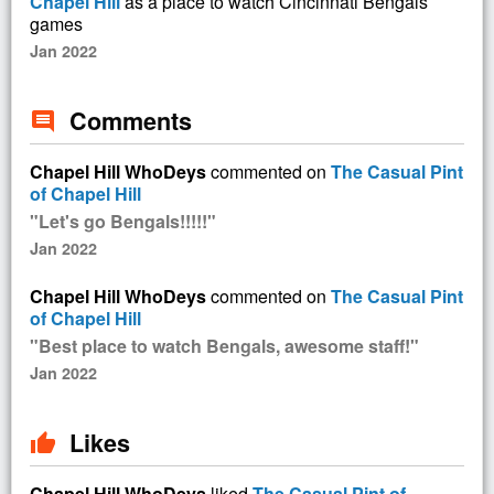
Chapel Hill
as a place to watch Cincinnati Bengals
games
Jan 2022
Comments
comment
Chapel Hill WhoDeys
commented on
The Casual Pint
of Chapel Hill
"Let's go Bengals!!!!!"
Jan 2022
Chapel Hill WhoDeys
commented on
The Casual Pint
of Chapel Hill
"Best place to watch Bengals, awesome staff!"
Jan 2022
Likes
thumb_up
Chapel Hill WhoDeys
liked
The Casual Pint of