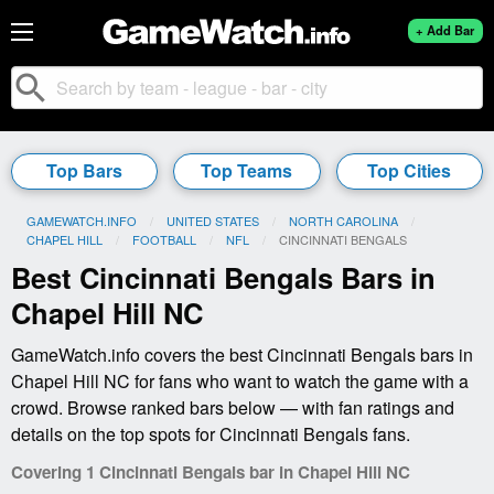
+ Add Bar
search
Top Bars
Top Teams
Top Cities
GAMEWATCH.INFO
UNITED STATES
NORTH CAROLINA
CHAPEL HILL
FOOTBALL
NFL
CURRENT:
CINCINNATI BENGALS
Best Cincinnati Bengals Bars in
Chapel Hill NC
GameWatch.info covers the best Cincinnati Bengals bars in
Chapel Hill NC for fans who want to watch the game with a
crowd. Browse ranked bars below — with fan ratings and
details on the top spots for Cincinnati Bengals fans.
Covering 1 Cincinnati Bengals bar in Chapel Hill NC