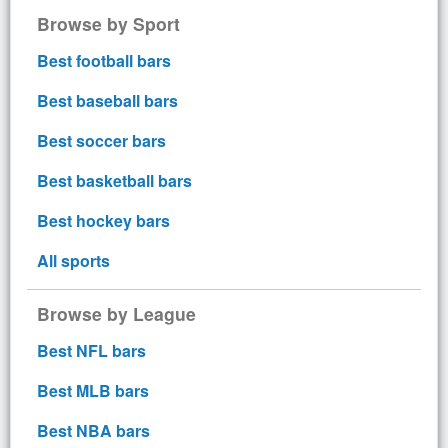
Browse by Sport
Best football bars
Best baseball bars
Best soccer bars
Best basketball bars
Best hockey bars
All sports
Browse by League
Best NFL bars
Best MLB bars
Best NBA bars