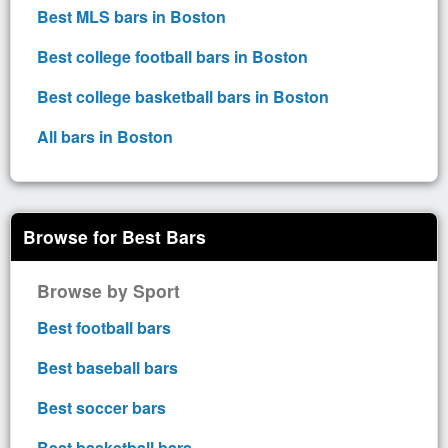
Best MLS bars in Boston
Best college football bars in Boston
Best college basketball bars in Boston
All bars in Boston
Browse for Best Bars
Browse by Sport
Best football bars
Best baseball bars
Best soccer bars
Best basketball bars