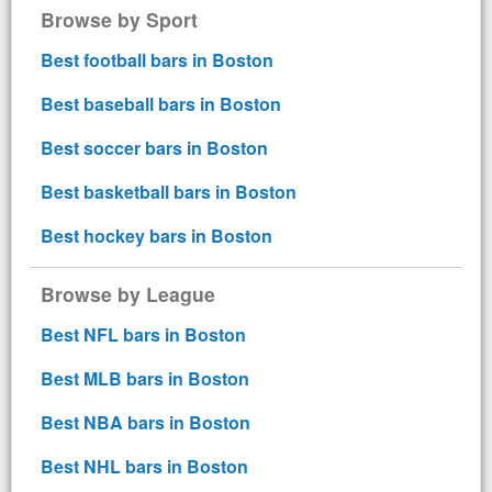
Browse by Sport
Best football bars in Boston
Best baseball bars in Boston
Best soccer bars in Boston
Best basketball bars in Boston
Best hockey bars in Boston
Browse by League
Best NFL bars in Boston
Best MLB bars in Boston
Best NBA bars in Boston
Best NHL bars in Boston