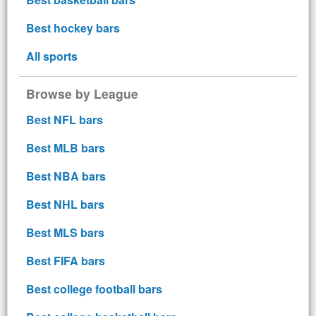
Best hockey bars
All sports
Browse by League
Best NFL bars
Best MLB bars
Best NBA bars
Best NHL bars
Best MLS bars
Best FIFA bars
Best college football bars