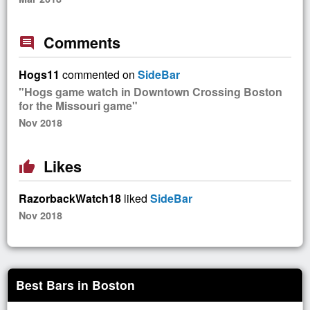
Comments
comment
Hogs11
commented on
SideBar
"Hogs game watch in Downtown Crossing Boston
for the Missouri game"
Nov 2018
Likes
thumb_up
RazorbackWatch18
liked
SideBar
Nov 2018
Best Bars in Boston