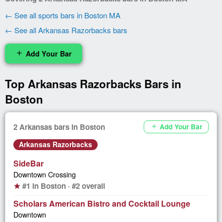
← See all sports bars in Boston MA
← See all Arkansas Razorbacks bars
Add Your Bar
add
Top Arkansas Razorbacks Bars in
Boston
2 Arkansas bars in Boston
Add Your Bar
add
Arkansas Razorbacks
SideBar
Downtown Crossing
#1 in Boston · #2 overall
star
Scholars American Bistro and Cocktail Lounge
Downtown