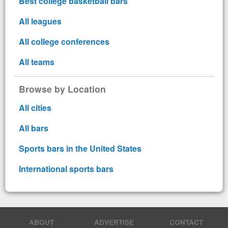
Best college basketball bars
All leagues
All college conferences
All teams
Browse by Location
All cities
All bars
Sports bars in the United States
International sports bars
ABOUT
ADVERTISE
CONTACT