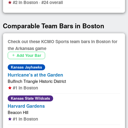
#2 in Boston · #24 overall
star
Comparable Team Bars in Boston
Check out these KCMO Sports team bars in Boston for
the Arkansas game
Add Your Bar
add
Kansas Jayhawks
Hurricane's at the Garden
Bulfinch Triangle Historic District
#1 in Boston
star
Kansas State Wildcats
Harvard Gardens
Beacon Hill
#1 in Boston
star