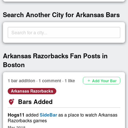
Search Another City for Arkansas Bars
Arkansas Razorbacks Fan Posts in
Boston
1 bar addition · 1 comment · 1 like
Add Your Bar
add
Arkansas Razorbacks
Bars Added
add_location_alt
Hogs11
added
SideBar
as a place to watch Arkansas
Razorbacks games
Mar 2018