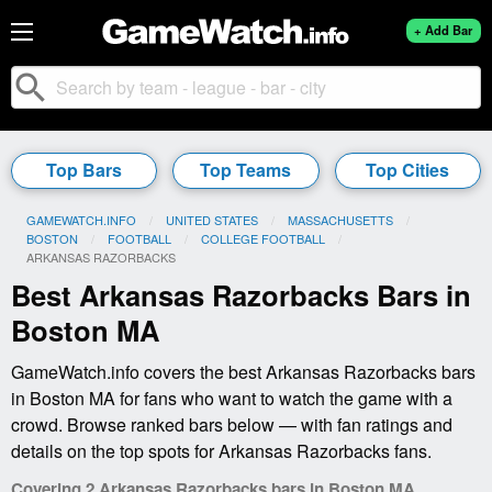
+ Add Bar
search
Top Bars
Top Teams
Top Cities
GAMEWATCH.INFO
UNITED STATES
MASSACHUSETTS
BOSTON
FOOTBALL
COLLEGE FOOTBALL
CURRENT:
ARKANSAS RAZORBACKS
Best Arkansas Razorbacks Bars in
Boston MA
GameWatch.info covers the best Arkansas Razorbacks bars
in Boston MA for fans who want to watch the game with a
crowd. Browse ranked bars below — with fan ratings and
details on the top spots for Arkansas Razorbacks fans.
Covering 2 Arkansas Razorbacks bars in Boston MA