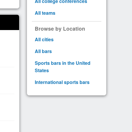
All college conferences
All teams
Browse by Location
All cities
All bars
Sports bars in the United
States
International sports bars