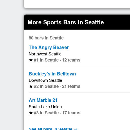
More Sports Bars in Seattle
80 bars in Seattle
The Angry Beaver
Northwest Seattle
#1 in Seattle · 12 teams
star
Buckley's in Belltown
Downtown Seattle
#2 in Seattle · 21 teams
star
Art Marble 21
South Lake Union
#3 in Seattle · 17 teams
star
See all bars in Seattle →