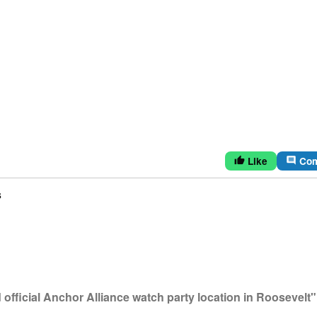
Like
Co
thumb_up
comment
s
fficial Anchor Alliance watch party location in Roosevelt"