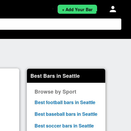
person
+ Add Your Bar
Best Bars in Seattle
Browse by Sport
Best football bars in Seattle
Best baseball bars in Seattle
Best soccer bars in Seattle