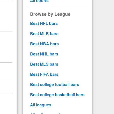
All sports
Browse by League
Best NFL bars
Best MLB bars
Best NBA bars
Best NHL bars
Best MLS bars
Best FIFA bars
Best college football bars
Best college basketball bars
All leagues