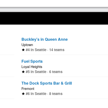
Buckley's in Queen Anne
Uptown
#4 in Seattle · 14 teams
star
Fuel Sports
Loyal Heights
#5 in Seattle · 6 teams
star
The Dock Sports Bar & Grill
Fremont
#6 in Seattle · 8 teams
star