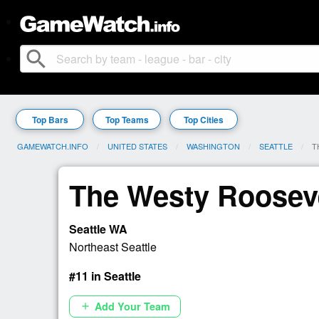
search
Top Bars
Top Teams
Top Cities
GAMEWATCH.INFO
UNITED STATES
WASHINGTON
SEATTLE
C
T
The Westy Roosev
Seattle WA
Northeast Seattle
#11 in Seattle
Add Your Team
add