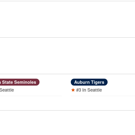
a State Seminoles
Auburn Tigers
 Seattle
#3 in Seattle
star