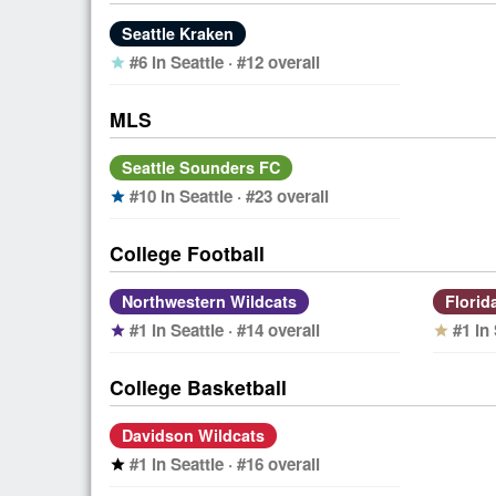
Seattle Kraken
#6 in Seattle · #12 overall
star
MLS
Seattle Sounders FC
#10 in Seattle · #23 overall
star
College Football
Northwestern Wildcats
Florid
#1 in Seattle · #14 overall
#1 in
star
star
College Basketball
Davidson Wildcats
#1 in Seattle · #16 overall
star