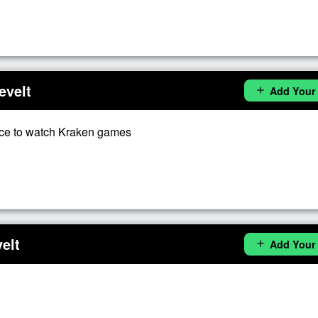
evelt
Add Your
add
ce to watch Kraken games
elt
Add Your
add