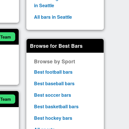
in Seattle
All bars in Seattle
 Team
Browse for Best Bars
Browse by Sport
Best football bars
Best baseball bars
Best soccer bars
 Team
Best basketball bars
Best hockey bars