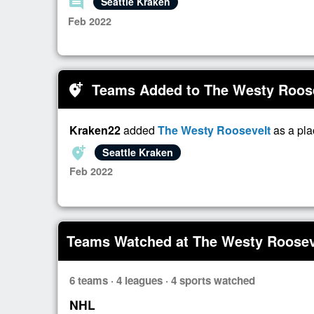
comment
Seattle Kraken
Feb 2022
Teams Added to The Westy Roos
add_location_alt
Kraken22
added
The Westy Roosevelt
as a pla
add_location_alt
Seattle Kraken
Feb 2022
Teams Watched at The Westy Roosev
6 teams · 4 leagues · 4 sports watched
NHL