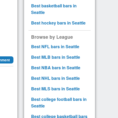
Best basketball bars in
Seattle
Best hockey bars in Seattle
Browse by League
Best NFL bars in Seattle
Best MLB bars in Seattle
mment
Best NBA bars in Seattle
Best NHL bars in Seattle
Best MLS bars in Seattle
Best college football bars in
Seattle
Best college basketball bars