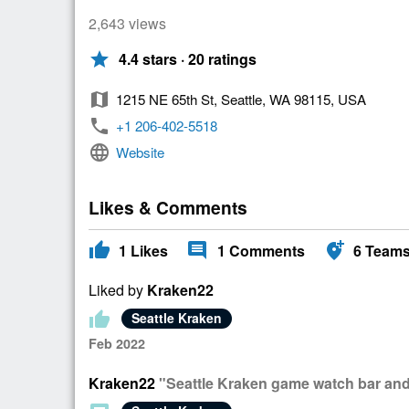
2,643 views
star
4.4 stars · 20 ratings
map
1215 NE 65th St, Seattle, WA 98115, USA
phone
+1 206-402-5518
language
Website
Likes & Comments
thumb_up
comment
add_location_alt
1
Likes
1
Comments
6
Team
Liked by
Kraken22
thumb_up
Seattle Kraken
Feb 2022
Kraken22
"Seattle Kraken game watch bar and o