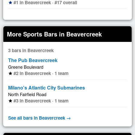
#1 in Beavercreek · #17 overall
star
More Sports Bars in Beavercreek
3 bars in Beavercreek
The Pub Beavercreek
Greene Boulevard
#2 in Beavercreek · 1 team
star
Milano's Atlantic City Submarines
North Fairfield Road
#3 in Beavercreek · 1 team
star
See all bars in Beavercreek →