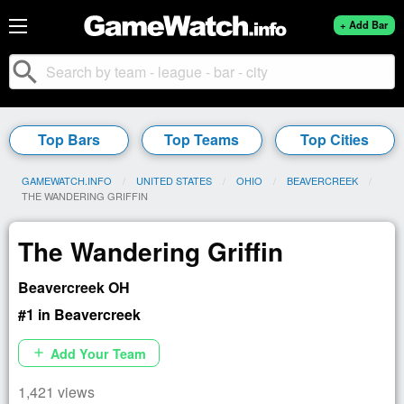
+ Add Bar
search
Top Bars
Top Teams
Top Cities
GAMEWATCH.INFO
UNITED STATES
OHIO
BEAVERCREEK
CURRENT:
THE WANDERING GRIFFIN
The Wandering Griffin
Beavercreek OH
#1 in Beavercreek
Add Your Team
add
1,421 views