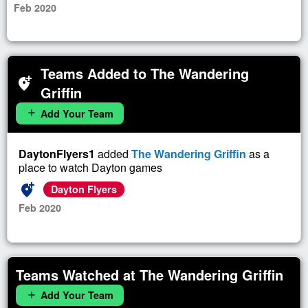
Feb 2020
Teams Added to The Wandering
add_location_alt
Griffin
Add Your Team
add
DaytonFlyers1
added
The Wandering Griffin
as a
place to watch Dayton games
add_location_alt
Dayton Flyers
Feb 2020
Teams Watched at The Wandering Griffin
Add Your Team
add