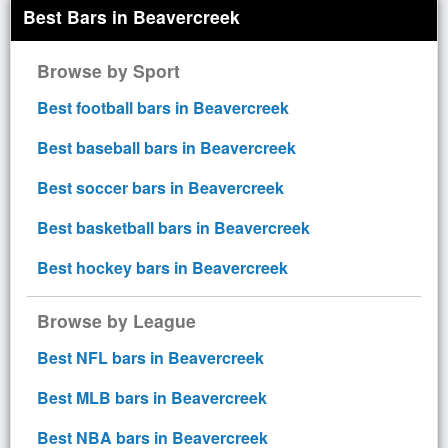
Best Bars in Beavercreek
Browse by Sport
Best football bars in Beavercreek
Best baseball bars in Beavercreek
Best soccer bars in Beavercreek
Best basketball bars in Beavercreek
Best hockey bars in Beavercreek
Browse by League
Best NFL bars in Beavercreek
Best MLB bars in Beavercreek
Best NBA bars in Beavercreek