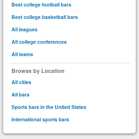
Best college football bars
Best college basketball bars
All leagues
All college conferences
All teams
Browse by Location
All cities
All bars
Sports bars in the United States
International sports bars