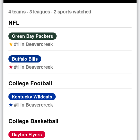
4 teams · 3 leagues · 2 sports watched
NFL
Green Bay Packers
#1 in Beavercreek
star
Buffalo Bills
#1 in Beavercreek
star
College Football
Kentucky Wildcats
#1 in Beavercreek
star
College Basketball
Dayton Flyers