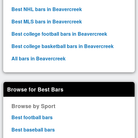
Best NHL bars in Beavercreek
Best MLS bars in Beavercreek
Best college football bars in Beavercreek
Best college basketball bars in Beavercreek
All bars in Beavercreek
Browse for Best Bars
Browse by Sport
Best football bars
Best baseball bars