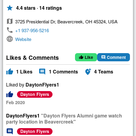
star
4.4 stars · 14 ratings
map
3725 Presidential Dr, Beavercreek, OH 45324, USA
phone
+1 937-956-5216
language
Website
Likes & Comments
Like
Comment
thumb_up
comment
thumb_up
comment
add_location_alt
1
Likes
1
Comments
4
Teams
Liked by
DaytonFlyers1
thumb_up
Dayton Flyers
Feb 2020
DaytonFlyers1
"Dayton Flyers Alumni game watch
party location in Beavercreek"
comment
Dayton Flyers