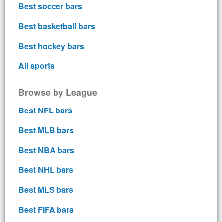
Best soccer bars
Best basketball bars
Best hockey bars
All sports
Browse by League
Best NFL bars
Best MLB bars
Best NBA bars
Best NHL bars
Best MLS bars
Best FIFA bars