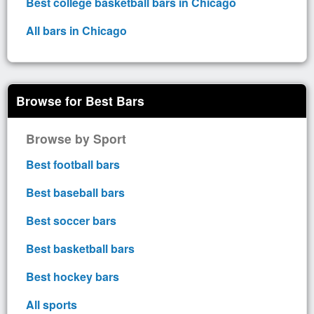
Best college basketball bars in Chicago
All bars in Chicago
Browse for Best Bars
Browse by Sport
Best football bars
Best baseball bars
Best soccer bars
Best basketball bars
Best hockey bars
All sports