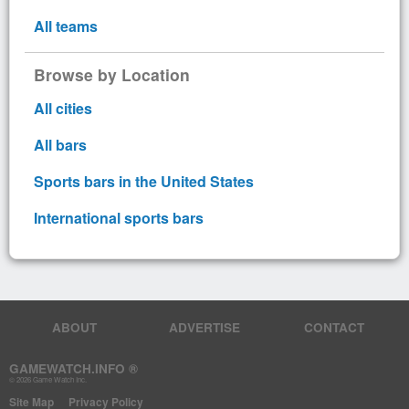
All teams
Browse by Location
All cities
All bars
Sports bars in the United States
International sports bars
ABOUT
ADVERTISE
CONTACT
GAMEWATCH.INFO ®
© 2026 Game Watch Inc.
Site Map
Privacy Policy