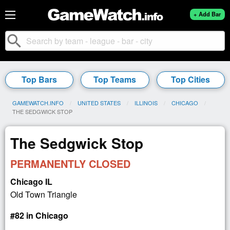
+ Add Bar
search
Top Bars
Top Teams
Top Cities
GAMEWATCH.INFO
UNITED STATES
ILLINOIS
CHICAGO
CURRENT:
THE SEDGWICK STOP
The Sedgwick Stop
PERMANENTLY CLOSED
Chicago IL
Old Town Triangle
#82 in Chicago