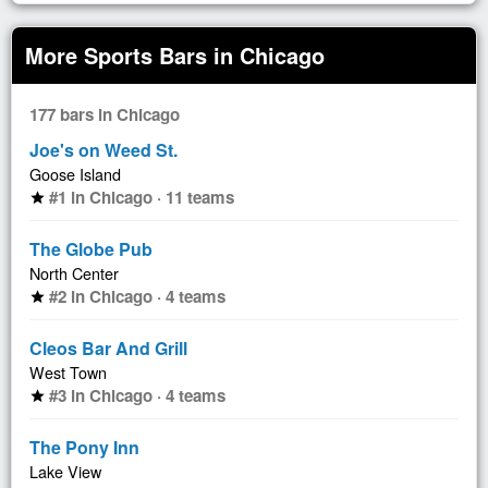
More Sports Bars in Chicago
177 bars in Chicago
Joe's on Weed St.
Goose Island
#1 in Chicago · 11 teams
star
The Globe Pub
North Center
#2 in Chicago · 4 teams
star
Cleos Bar And Grill
West Town
#3 in Chicago · 4 teams
star
The Pony Inn
Lake View