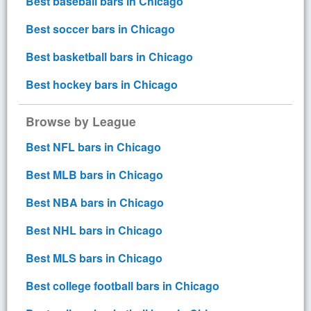
Best baseball bars in Chicago
Best soccer bars in Chicago
Best basketball bars in Chicago
Best hockey bars in Chicago
Browse by League
Best NFL bars in Chicago
Best MLB bars in Chicago
Best NBA bars in Chicago
Best NHL bars in Chicago
Best MLS bars in Chicago
Best college football bars in Chicago