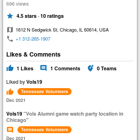
696 views
star
4.5 stars · 10 ratings
map
1612 N Sedgwick St, Chicago, IL 60614, USA
phone
+1 312-265-1907
Likes & Comments
thumb_up
comment
add_location_alt
1
Likes
1
Comments
0
Teams
Liked by
Vols19
thumb_up
Tennessee Volunteers
Dec 2021
Vols19
"Vols Alumni game watch party location in
Chicago"
comment
Tennessee Volunteers
Dec 2021