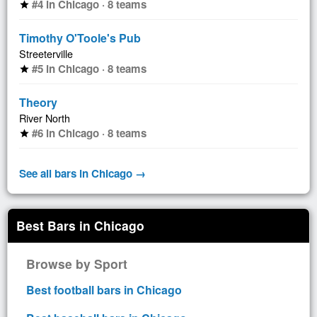
#4 in Chicago · 8 teams
star
Timothy O'Toole's Pub
Streeterville
#5 in Chicago · 8 teams
star
Theory
River North
#6 in Chicago · 8 teams
star
See all bars in Chicago →
Best Bars in Chicago
Browse by Sport
Best football bars in Chicago