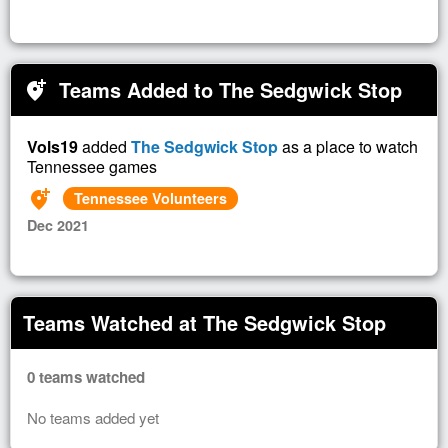
Teams Added to The Sedgwick Stop
add_location_alt
Vols19
added
The Sedgwick Stop
as a place to watch
Tennessee games
add_location_alt
Tennessee Volunteers
Dec 2021
Teams Watched at The Sedgwick Stop
0 teams watched
No teams added yet