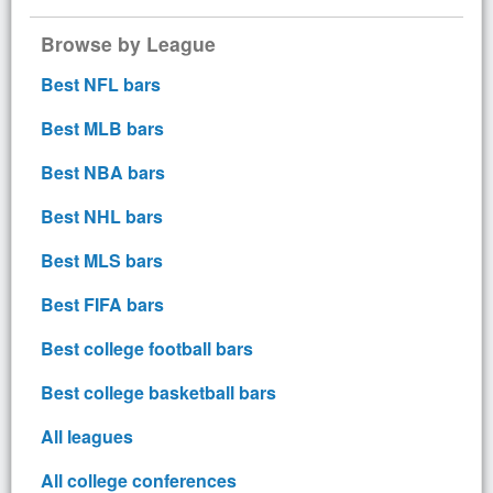
Browse by League
Best NFL bars
Best MLB bars
Best NBA bars
Best NHL bars
Best MLS bars
Best FIFA bars
Best college football bars
Best college basketball bars
All leagues
All college conferences