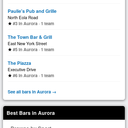
Paulie's Pub and Grille
North Eola Road
#3 in Aurora · 1 team
star
The Town Bar & Grill
East New York Street
#5 in Aurora · 1 team
star
The Piazza
Executive Drive
#6 in Aurora · 1 team
star
See all bars in Aurora →
Best Bars in Aurora