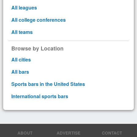
All leagues
All college conferences
All teams
Browse by Location
All cities
All bars
Sports bars in the United States
International sports bars
ABOUT
ADVERTISE
CONTACT