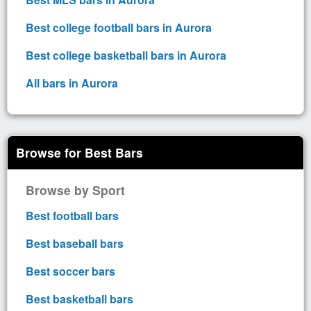
Best college football bars in Aurora
Best college basketball bars in Aurora
All bars in Aurora
Browse for Best Bars
Browse by Sport
Best football bars
Best baseball bars
Best soccer bars
Best basketball bars