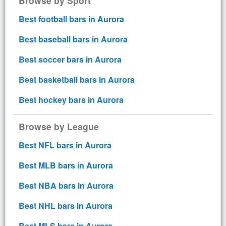
Browse by Sport
Best football bars in Aurora
Best baseball bars in Aurora
Best soccer bars in Aurora
Best basketball bars in Aurora
Best hockey bars in Aurora
Browse by League
Best NFL bars in Aurora
Best MLB bars in Aurora
Best NBA bars in Aurora
Best NHL bars in Aurora
Best MLS bars in Aurora