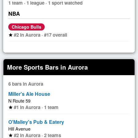
1 team · 1 league · 1 sport watched
NBA
Chicago Bulls
#2 in Aurora · #17 overall
star
More Sports Bars in Aurora
6 bars in Aurora
Miller's Ale House
N Route 59
#1 in Aurora · 1 team
star
O'Malley's Pub & Eatery
Hill Avenue
#2 in Aurora · 2 teams
star