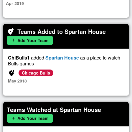
Apr 2019
Teams Added to Spartan House
add_location_alt
Add Your Team
add
ChiBulls1
added
Spartan House
as a place to watch
Bulls games
add_location_alt
Chicago Bulls
May 2018
Teams Watched at Spartan House
Add Your Team
add