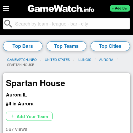
+ Add Bar
search
Top Bars
Top Teams
Top Cities
GAMEWATCH.INFO
UNITED STATES
ILLINOIS
AURORA
CURRENT:
SPARTAN HOUSE
Spartan House
Aurora IL
#4 in Aurora
Add Your Team
add
567 views