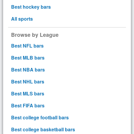
Best hockey bars
All sports
Browse by League
Best NFL bars
Best MLB bars
Best NBA bars
Best NHL bars
Best MLS bars
Best FIFA bars
Best college football bars
Best college basketball bars