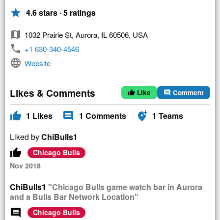
star
4.6 stars · 5 ratings
map
1032 Prairie St, Aurora, IL 60506, USA
phone
+1 630-340-4546
language
Website
Likes & Comments
Like
Comment
thumb_up
comment
thumb_up
comment
add_location_alt
1
Likes
1
Comments
1
Teams
Liked by
ChiBulls1
thumb_up
Chicago Bulls
Nov 2018
ChiBulls1
"Chicago Bulls game watch bar in Aurora
and a Bulls Bar Network Location"
comment
Chicago Bulls