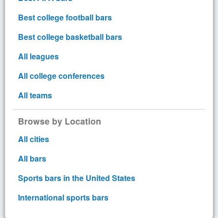
Best college football bars
Best college basketball bars
All leagues
All college conferences
All teams
Browse by Location
All cities
All bars
Sports bars in the United States
International sports bars