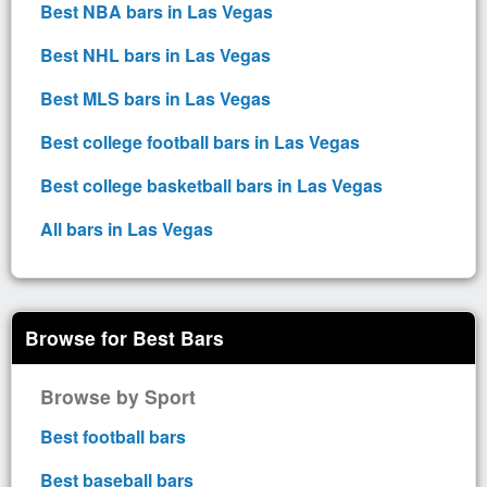
Best NBA bars in Las Vegas
Best NHL bars in Las Vegas
Best MLS bars in Las Vegas
Best college football bars in Las Vegas
Best college basketball bars in Las Vegas
All bars in Las Vegas
Browse for Best Bars
Browse by Sport
Best football bars
Best baseball bars