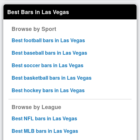
Best Bars in Las Vegas
Browse by Sport
Best football bars in Las Vegas
Best baseball bars in Las Vegas
Best soccer bars in Las Vegas
Best basketball bars in Las Vegas
Best hockey bars in Las Vegas
Browse by League
Best NFL bars in Las Vegas
Best MLB bars in Las Vegas