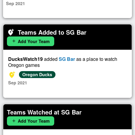
Sep 2021
Teams Added to SG Bar
add_location_alt
Add Your Team
add
DucksWatch19
added
SG Bar
as a place to watch
Oregon games
add_location_alt
Oregon Ducks
Sep 2021
Teams Watched at SG Bar
Add Your Team
add