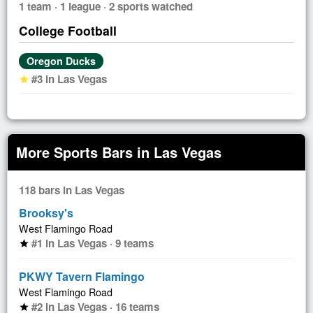
1 team · 1 league · 2 sports watched
College Football
Oregon Ducks
#3 in Las Vegas
star
More Sports Bars in Las Vegas
118 bars in Las Vegas
Brooksy's
West Flamingo Road
#1 in Las Vegas · 9 teams
star
PKWY Tavern Flamingo
West Flamingo Road
#2 in Las Vegas · 16 teams
star