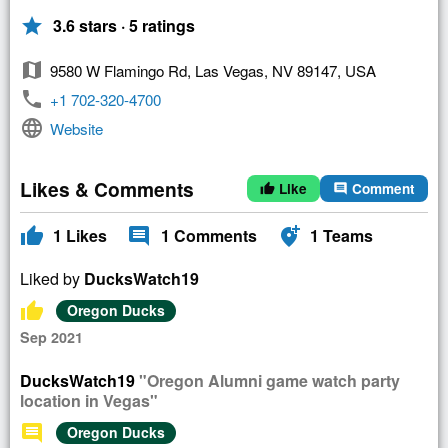
star
3.6 stars · 5 ratings
map
9580 W Flamingo Rd, Las Vegas, NV 89147, USA
phone
+1 702-320-4700
language
Website
Likes & Comments
Like
Comment
thumb_up
comment
thumb_up
comment
add_location_alt
1
Likes
1
Comments
1
Teams
Liked by
DucksWatch19
thumb_up
Oregon Ducks
Sep 2021
DucksWatch19
"Oregon Alumni game watch party
location in Vegas"
comment
Oregon Ducks