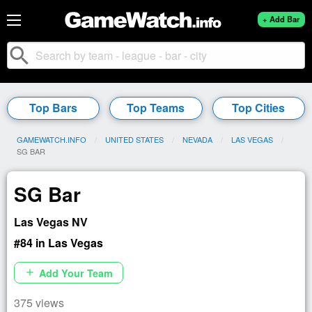
+ Add Bar
search
Top Bars
Top Teams
Top Cities
GAMEWATCH.INFO
UNITED STATES
NEVADA
LAS VEGAS
CURRENT:
SG BAR
SG Bar
Las Vegas NV
#84 in Las Vegas
Add Your Team
add
375 views