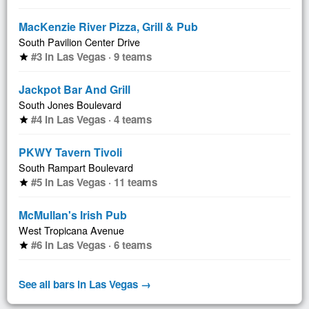
MacKenzie River Pizza, Grill & Pub
South Pavilion Center Drive
#3 in Las Vegas · 9 teams
star
Jackpot Bar And Grill
South Jones Boulevard
#4 in Las Vegas · 4 teams
star
PKWY Tavern Tivoli
South Rampart Boulevard
#5 in Las Vegas · 11 teams
star
McMullan's Irish Pub
West Tropicana Avenue
#6 in Las Vegas · 6 teams
star
See all bars in Las Vegas →