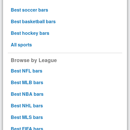
Best soccer bars
Best basketball bars
Best hockey bars
All sports
Browse by League
Best NFL bars
Best MLB bars
Best NBA bars
Best NHL bars
Best MLS bars
Best FIFA bars