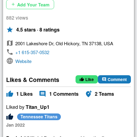
Add Your Team
add
882 views
star
4.5 stars · 8 ratings
map
2001 Lakeshore Dr, Old Hickory, TN 37138, USA
phone
+1 615-357-0532
language
Website
Likes & Comments
Like
Comment
thumb_up
comment
thumb_up
comment
add_location_alt
1
Likes
1
Comments
2
Teams
Liked by
Titan_Up1
thumb_up
Tennessee Titans
Jan 2022