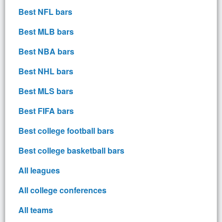
Best NFL bars
Best MLB bars
Best NBA bars
Best NHL bars
Best MLS bars
Best FIFA bars
Best college football bars
Best college basketball bars
All leagues
All college conferences
All teams