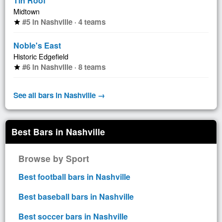
Tin Roof
Midtown
#5 in Nashville · 4 teams
star
Noble's East
Historic Edgefield
#6 in Nashville · 8 teams
star
See all bars in Nashville →
Best Bars in Nashville
Browse by Sport
Best football bars in Nashville
Best baseball bars in Nashville
Best soccer bars in Nashville