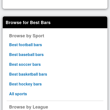
Browse for Best Bars
Browse by Sport
Best football bars
Best baseball bars
Best soccer bars
Best basketball bars
Best hockey bars
All sports
Browse by League