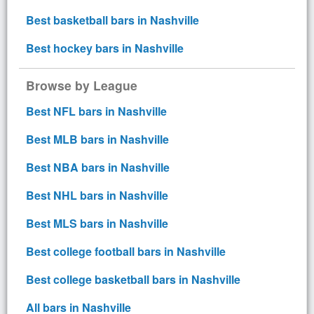
Best basketball bars in Nashville
Best hockey bars in Nashville
Browse by League
Best NFL bars in Nashville
Best MLB bars in Nashville
Best NBA bars in Nashville
Best NHL bars in Nashville
Best MLS bars in Nashville
Best college football bars in Nashville
Best college basketball bars in Nashville
All bars in Nashville