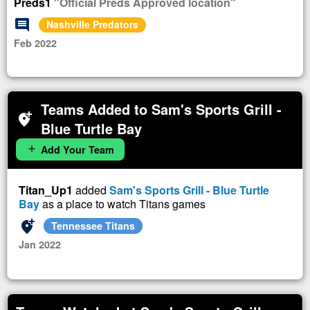
Preds1
"Official Preds Approved location"
comment
Nashville Predators
Feb 2022
Teams Added to Sam's Sports Grill -
add_location_alt
Blue Turtle Bay
Add Your Team
add
Titan_Up1
added
Sam's Sports Grill - Blue Turtle
Bay
as a place to watch Titans games
add_location_alt
Tennessee Titans
Jan 2022