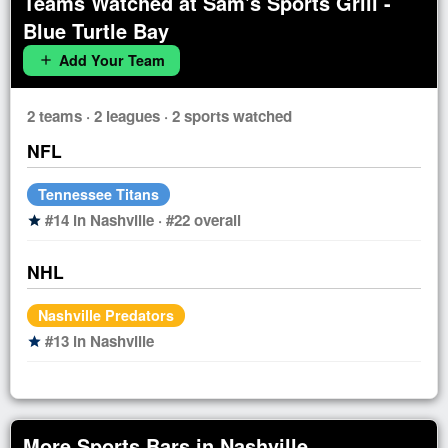
Teams Watched at Sam's Sports Grill -
Blue Turtle Bay
Add Your Team
add
2 teams · 2 leagues · 2 sports watched
NFL
Tennessee Titans
#14 in Nashville · #22 overall
star
NHL
Nashville Predators
#13 in Nashville
star
More Sports Bars in Nashville