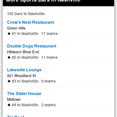
102 bars in Nashville
Crow's Nest Restaurant
Green Hills
#1 in Nashville · 17 teams
star
Double Dogs Restaurant
Hillsboro West End
#2 in Nashville · 11 teams
star
Lakeside Lounge
921 Woodland St
#3 in Nashville · 0 teams
star
The Slider House
Midtown
#4 in Nashville · 2 teams
star