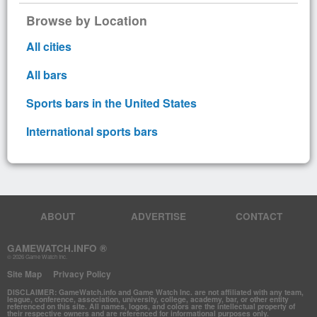
Browse by Location
All cities
All bars
Sports bars in the United States
International sports bars
ABOUT
ADVERTISE
CONTACT
GAMEWATCH.INFO ®
© 2026 Game Watch Inc.
Site Map
Privacy Policy
DISCLAIMER: GameWatch.info and Game Watch Inc. are not affiliated with any team,
league, conference, association, university, college, academy, bar, or other entity
referenced on this site. All names, logos, and colors are the intellectual property of
their respective owners and are referenced for informational purposes only.