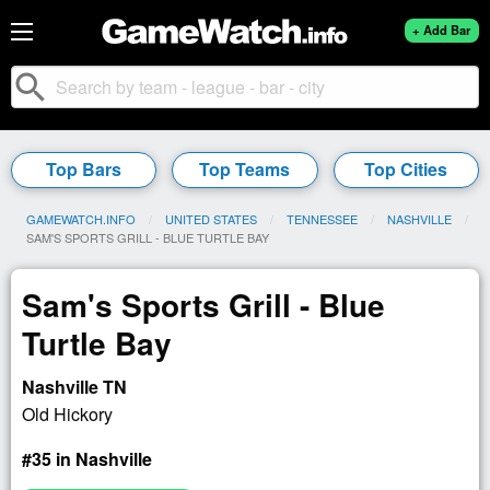
+ Add Bar
search
Top Bars
Top Teams
Top Cities
GAMEWATCH.INFO
UNITED STATES
TENNESSEE
NASHVILLE
CURRENT:
SAM'S SPORTS GRILL - BLUE TURTLE BAY
Sam's Sports Grill - Blue
Turtle Bay
Nashville TN
Old Hickory
#35 in Nashville