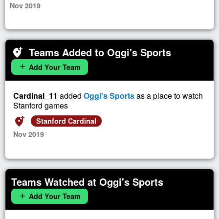
Nov 2019
Teams Added to Oggi's Sports
add_location_alt
Add Your Team
add
Cardinal_11
added
Oggi's Sports
as a place to watch
Stanford games
add_location_alt
Stanford Cardinal
Nov 2019
Teams Watched at Oggi's Sports
Add Your Team
add