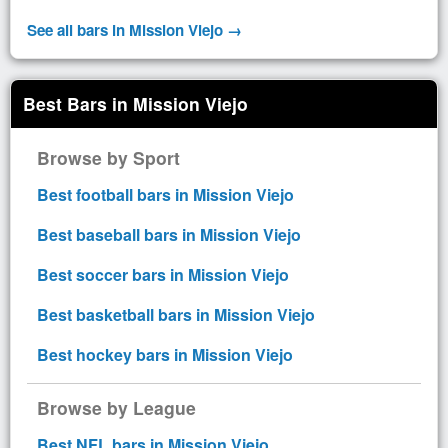
See all bars in Mission Viejo →
Best Bars in Mission Viejo
Browse by Sport
Best football bars in Mission Viejo
Best baseball bars in Mission Viejo
Best soccer bars in Mission Viejo
Best basketball bars in Mission Viejo
Best hockey bars in Mission Viejo
Browse by League
Best NFL bars in Mission Viejo