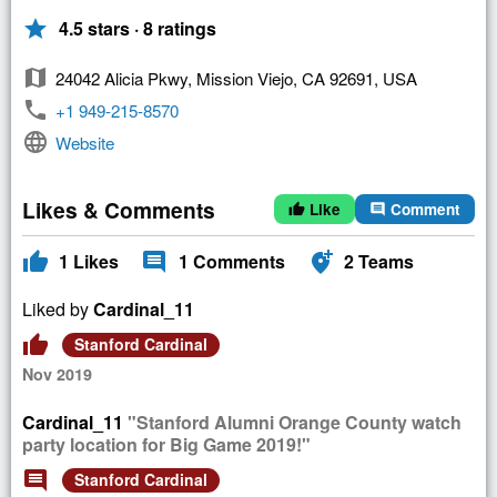
star
4.5 stars · 8 ratings
map
24042 Alicia Pkwy, Mission Viejo, CA 92691, USA
phone
+1 949-215-8570
language
Website
Likes & Comments
Like
Comment
thumb_up
comment
thumb_up
comment
add_location_alt
1
Likes
1
Comments
2
Teams
Liked by
Cardinal_11
thumb_up
Stanford Cardinal
Nov 2019
Cardinal_11
"Stanford Alumni Orange County watch
party location for Big Game 2019!"
comment
Stanford Cardinal