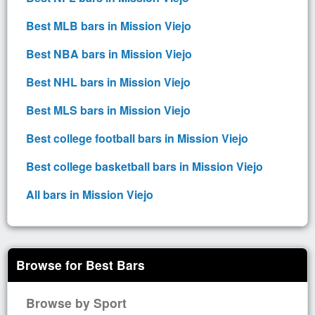
Best MLB bars in Mission Viejo
Best NBA bars in Mission Viejo
Best NHL bars in Mission Viejo
Best MLS bars in Mission Viejo
Best college football bars in Mission Viejo
Best college basketball bars in Mission Viejo
All bars in Mission Viejo
Browse for Best Bars
Browse by Sport