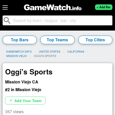
+ Add Bar
search
Top Bars
Top Teams
Top Cities
GAMEWATCH.INFO
UNITED STATES
CALIFORNIA
MISSION VIEJO
CURRENT:
OGGI'S SPORTS
Oggi's Sports
Mission Viejo CA
#2 in Mission Viejo
Add Your Team
add
357 views