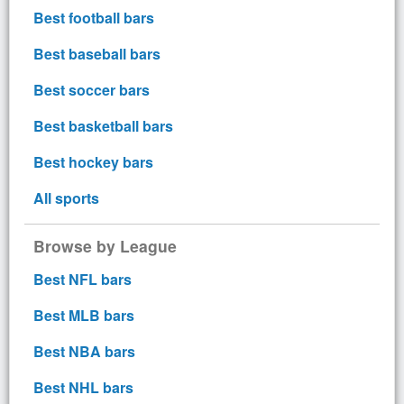
Best football bars
Best baseball bars
Best soccer bars
Best basketball bars
Best hockey bars
All sports
Browse by League
Best NFL bars
Best MLB bars
Best NBA bars
Best NHL bars