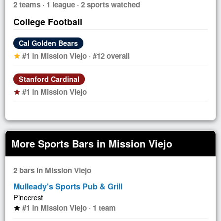
2 teams · 1 league · 2 sports watched
College Football
Cal Golden Bears
#1 in Mission Viejo · #12 overall
star
Stanford Cardinal
#1 in Mission Viejo
star
More Sports Bars in Mission Viejo
2 bars in Mission Viejo
Mulleady's Sports Pub & Grill
Pinecrest
#1 in Mission Viejo · 1 team
star