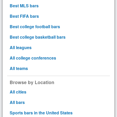
Best MLS bars
Best FIFA bars
Best college football bars
Best college basketball bars
All leagues
All college conferences
All teams
Browse by Location
All cities
All bars
Sports bars in the United States